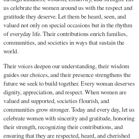
us celebrate the women around us with the respect and
gratitude they deserve. Let them be heard, seen, and
valued not only on special occasions but in the rhythm
of everyday life. Their contributions enrich families,
communities, and societies in ways that sustain the
world.
Their voices deepen our understanding, their wisdom
guides our choices, and their presence strengthens the
future we seek to build together. Every woman deserves
dignity, appreciation, and respect. When women are
valued and supported, societies flourish, and
communities grow stronger. Today and every day, let us
celebrate women with sincerity and gratitude, honoring
their strength, recognizing their contributions, and
ensuring that they are respected, heard, and cherished