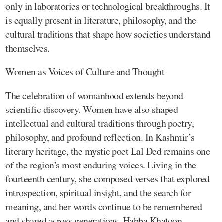
only in laboratories or technological breakthroughs. It
is equally present in literature, philosophy, and the
cultural traditions that shape how societies understand
themselves.
Women as Voices of Culture and Thought
The celebration of womanhood extends beyond
scientific discovery. Women have also shaped
intellectual and cultural traditions through poetry,
philosophy, and profound reflection. In Kashmir’s
literary heritage, the mystic poet Lal Ded remains one
of the region’s most enduring voices. Living in the
fourteenth century, she composed verses that explored
introspection, spiritual insight, and the search for
meaning, and her words continue to be remembered
and shared across generations. Habba Khatoon,