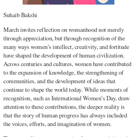
Suhaib Bakshi
March invites reflection on womanhood not merely
through appreciation, but through recognition of the
many ways women’s intellect, creativity, and fortitude
have shaped the development of human civilization.
Across centuries and cultures, women have contributed
to the expansion of knowledge, the strengthening of
communities, and the development of ideas that
continue to shape the world today. While moments of
recognition, such as International Women’s Day, draw
attention to these contributions, the deeper reality is
that the story of human progress has always included
the voices, efforts, and imagination of women.