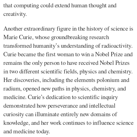
that computing could extend human thought and
creativity.
Another extraordinary figure in the history of science is
Marie Curie, whose groundbreaking research
transformed humanity’s understanding of radioactivity.
Curie became the first woman to win a Nobel Prize and
remains the only person to have received Nobel Prizes
in two different scientific fields, physics and chemistry.
Her discoveries, including the elements polonium and
radium, opened new paths in physics, chemistry, and
medicine. Curie’s dedication to scientific inquiry
demonstrated how perseverance and intellectual
curiosity can illuminate entirely new domains of
knowledge, and her work continues to influence science
and medicine today.