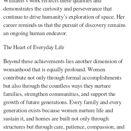
Williams’s work reflects these qualities and
demonstrates the curiosity and perseverance that
continue to drive humanity’s exploration of space. Her
career reminds us that the pursuit of discovery remains
an ongoing human endeavor.
The Heart of Everyday Life
Beyond these achievements lies another dimension of
womanhood that is equally profound. Women
contribute not only through formal accomplishments
but also through the countless ways they nurture
families, strengthen communities, and support the
growth of future generations. Every family and every
generation exists because women nurture life and
sustain it, and homes are built not only through
structures but through care, patience, compassion, and