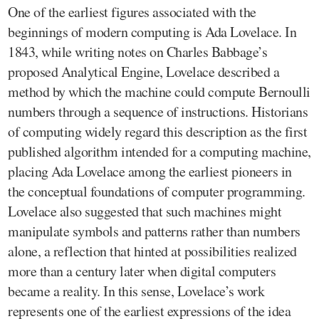
One of the earliest figures associated with the
beginnings of modern computing is Ada Lovelace. In
1843, while writing notes on Charles Babbage’s
proposed Analytical Engine, Lovelace described a
method by which the machine could compute Bernoulli
numbers through a sequence of instructions. Historians
of computing widely regard this description as the first
published algorithm intended for a computing machine,
placing Ada Lovelace among the earliest pioneers in
the conceptual foundations of computer programming.
Lovelace also suggested that such machines might
manipulate symbols and patterns rather than numbers
alone, a reflection that hinted at possibilities realized
more than a century later when digital computers
became a reality. In this sense, Lovelace’s work
represents one of the earliest expressions of the idea