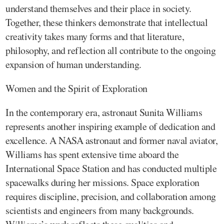
understand themselves and their place in society.
Together, these thinkers demonstrate that intellectual
creativity takes many forms and that literature,
philosophy, and reflection all contribute to the ongoing
expansion of human understanding.
Women and the Spirit of Exploration
In the contemporary era, astronaut Sunita Williams
represents another inspiring example of dedication and
excellence. A NASA astronaut and former naval aviator,
Williams has spent extensive time aboard the
International Space Station and has conducted multiple
spacewalks during her missions. Space exploration
requires discipline, precision, and collaboration among
scientists and engineers from many backgrounds.