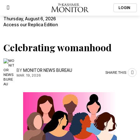
LOGIN
Thursday, August 6, 2026
Access our Replica Edition
Celebrating womanhood
BY
MONITOR NEWS BUREAU
SHARE THIS
MAR. 19, 2026