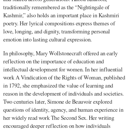
traditionally remembered as the “Nightingale of
Kashmir,” also holds an important place in Kashmiri
poetry. Her lyrical compositions express themes of
love, longing, and dignity, transforming personal
emotion into lasting cultural expression.
In philosophy, Mary Wollstonecraft offered an early
reflection on the importance of education and
intellectual development for women. In her influential
work A Vindication of the Rights of Woman, published
in 1792, she emphasized the value of learning and
reason in the development of individuals and societies.
Two centuries later, Simone de Beauvoir explored
questions of identity, agency, and human experience in
her widely read work The Second Sex. Her writing
encouraged deeper reflection on how individuals