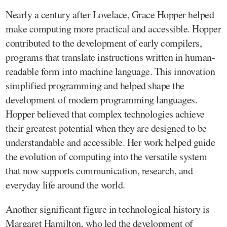
Nearly a century after Lovelace, Grace Hopper helped
make computing more practical and accessible. Hopper
contributed to the development of early compilers,
programs that translate instructions written in human-
readable form into machine language. This innovation
simplified programming and helped shape the
development of modern programming languages.
Hopper believed that complex technologies achieve
their greatest potential when they are designed to be
understandable and accessible. Her work helped guide
the evolution of computing into the versatile system
that now supports communication, research, and
everyday life around the world.
Another significant figure in technological history is
Margaret Hamilton, who led the development of