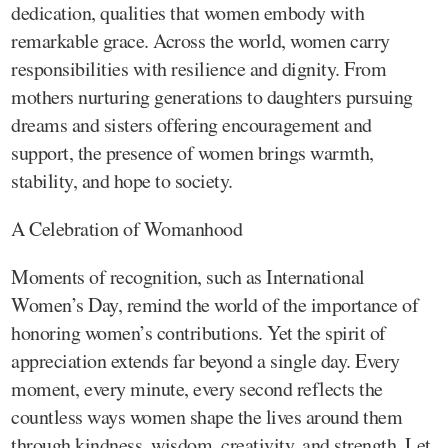
dedication, qualities that women embody with
remarkable grace. Across the world, women carry
responsibilities with resilience and dignity. From
mothers nurturing generations to daughters pursuing
dreams and sisters offering encouragement and
support, the presence of women brings warmth,
stability, and hope to society.
A Celebration of Womanhood
Moments of recognition, such as International
Women’s Day, remind the world of the importance of
honoring women’s contributions. Yet the spirit of
appreciation extends far beyond a single day. Every
moment, every minute, every second reflects the
countless ways women shape the lives around them
through kindness, wisdom, creativity, and strength. Let