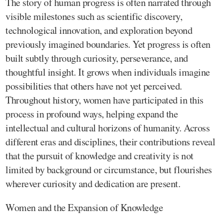
The story of human progress is often narrated through
visible milestones such as scientific discovery,
technological innovation, and exploration beyond
previously imagined boundaries. Yet progress is often
built subtly through curiosity, perseverance, and
thoughtful insight. It grows when individuals imagine
possibilities that others have not yet perceived.
Throughout history, women have participated in this
process in profound ways, helping expand the
intellectual and cultural horizons of humanity. Across
different eras and disciplines, their contributions reveal
that the pursuit of knowledge and creativity is not
limited by background or circumstance, but flourishes
wherever curiosity and dedication are present.
Women and the Expansion of Knowledge