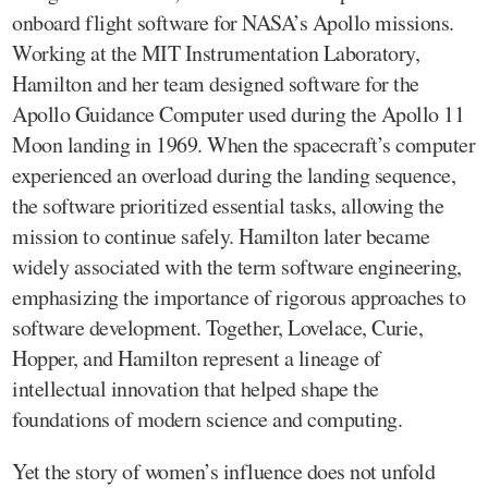
onboard flight software for NASA’s Apollo missions.
Working at the MIT Instrumentation Laboratory,
Hamilton and her team designed software for the
Apollo Guidance Computer used during the Apollo 11
Moon landing in 1969. When the spacecraft’s computer
experienced an overload during the landing sequence,
the software prioritized essential tasks, allowing the
mission to continue safely. Hamilton later became
widely associated with the term software engineering,
emphasizing the importance of rigorous approaches to
software development. Together, Lovelace, Curie,
Hopper, and Hamilton represent a lineage of
intellectual innovation that helped shape the
foundations of modern science and computing.
Yet the story of women’s influence does not unfold