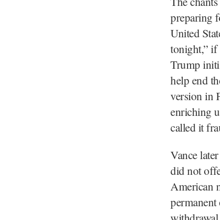
The chants
preparing f
United Stat
tonight,” i
Trump initi
help end th
version in 
enriching 
called it f
Vance later
did not off
American ne
permanent e
withdrawal 