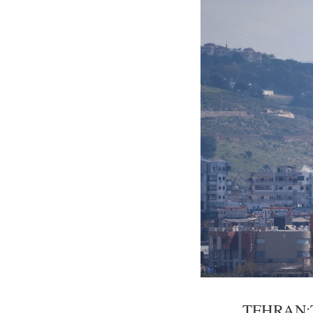
TEHRAN:The