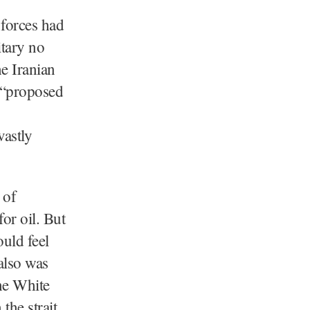
 forces had
itary no
he Iranian
s “proposed
vastly
 of
for oil. But
ould feel
also was
he White
the strait.