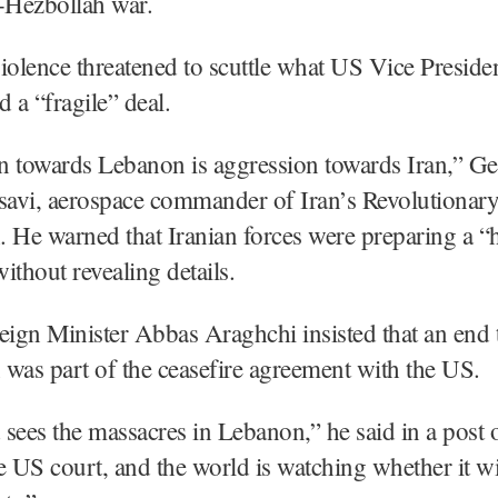
el-Hezbollah war.
iolence threatened to scuttle what US Vice Preside
d a “fragile” deal.
n towards Lebanon is aggression towards Iran,” G
avi, aerospace commander of Iran’s Revolutionar
 He warned that Iranian forces were preparing a “
ithout revealing details.
eign Minister Abbas Araghchi insisted that an end 
was part of the ceasefire agreement with the US.
sees the massacres in Lebanon,” he said in a post
he US court, and the world is watching whether it wil