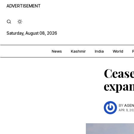
ADVERTISEMENT
Saturday, August 08, 2026
News
Kashmir
India
World
P
Cease
expan
BY
AGEN
APR. 9, 20