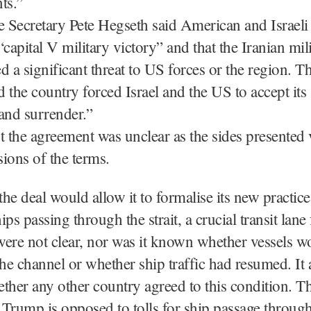
ts.”
Secretary Pete Hegseth said American and Israeli
“capital V military victory” and that the Iranian mil
d a significant threat to US forces or the region. T
id the country forced Israel and the US to accept it
and surrender.”
the agreement was unclear as the sides presented 
sions of the terms.
the deal would allow it to formalise its new practice
ps passing through the strait, a crucial transit lane 
 were not clear, nor was it known whether vessels w
the channel or whether ship traffic had resumed. It 
ther any other country agreed to this condition. T
Trump is opposed to tolls for ship passage through 