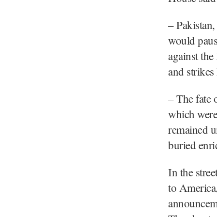
– Pakistan,
would paus
against the
and strikes
– The fate 
which were 
remained u
buried enri
In the stre
to America,
announceme