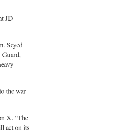
nt JD
en. Seyed
y Guard,
heavy
to the war
 on X. “The
l act on its