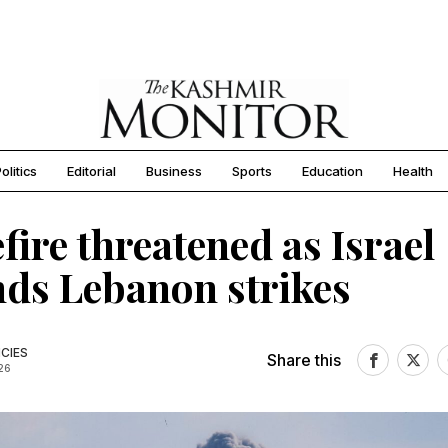
olitics
Editorial
Business
Sports
Education
Health
fire threatened as Israel
ds Lebanon strikes
CIES
Share this
26