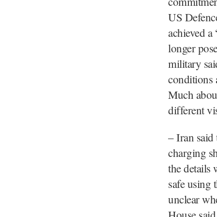
commitmen
US Defence 
achieved a 
longer pose
military sa
conditions 
Much about 
different vi
– Iran said 
charging shi
the details
safe using 
unclear whe
House said 