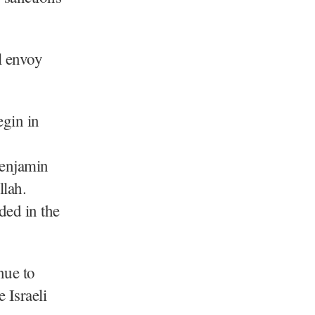
l envoy
egin in
Benjamin
llah.
ed in the
nue to
 Israeli