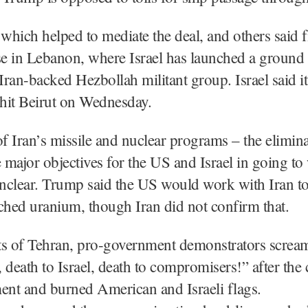
 which helped to mediate the deal, and others said f
e in Lebanon, where Israel has launched a ground 
 Iran-backed Hezbollah militant group. Israel said i
 hit Beirut on Wednesday.
of Iran’s missile and nuclear programs – the elimina
major objectives for the US and Israel in going to 
nclear. Trump said the US would work with Iran t
ched uranium, though Iran did not confirm that.
ets of Tehran, pro-government demonstrators screa
 death to Israel, death to compromisers!” after the 
nt and burned American and Israeli flags.