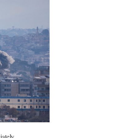
ately