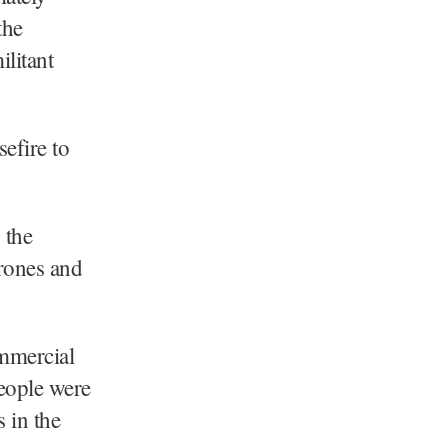
the
ilitant
efire to
 the
drones and
ommercial
people were
 in the