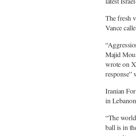
latest Isra
The fresh v
Vance calle
“Aggressio
Majid Mous
wrote on X.
response” w
Iranian For
in Lebanon 
“The world 
ball is in t