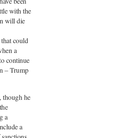
 have been
le with the
n will die
 that could
when a
to continue
on – Trump
n, though he
the
g a
include a
 sanctions