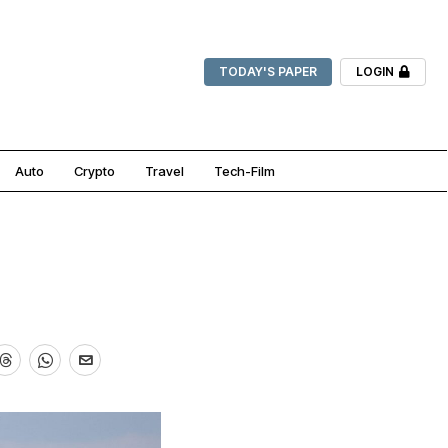
TODAY'S PAPER
LOGIN
Auto
Crypto
Travel
Tech-Film