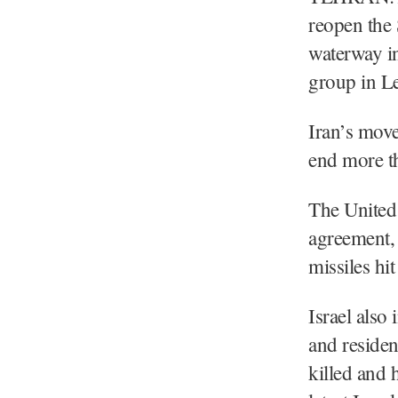
reopen the 
waterway in
group in L
Iran’s move
end more t
The United 
agreement, 
missiles hi
Israel also
and residen
killed and 