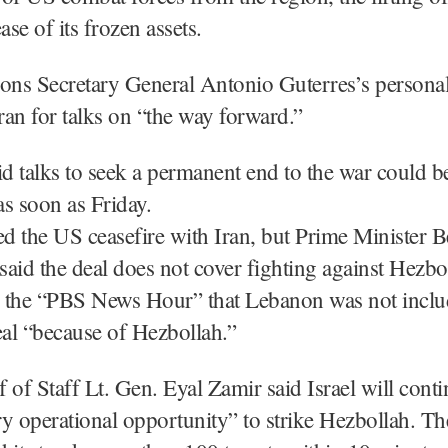
ase of its frozen assets.
ions Secretary General Antonio Guterres’s persona
Iran for talks on “the way forward.”
id talks to seek a permanent end to the war could b
s soon as Friday.
ed the US ceasefire with Iran, but Prime Minister 
aid the deal does not cover fighting against Hezbo
 the “PBS News Hour” that Lebanon was not includ
eal “because of Hezbollah.”
ef of Staff Lt. Gen. Eyal Zamir said Israel will conti
ery operational opportunity” to strike Hezbollah. The