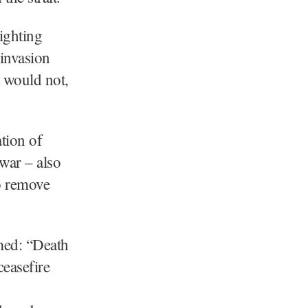
ighting
invasion
t would not,
tion of
war – also
o remove
med: “Death
ceasefire