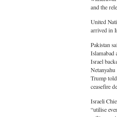
and the rele
United Nat
arrived in 
Pakistan sa
Islamabad a
Israel back
Netanyahu s
Trump told
ceasefire d
Israeli Chi
“utilise ev