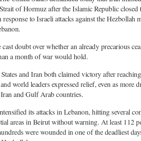
Strait of Hormuz after the Islamic Republic closed 
 response to Israeli attacks against the Hezbollah m
ebanon.
 cast doubt over whether an already precarious ceas
han a month of war would hold.
States and Iran both claimed victory after reaching
and world leaders expressed relief, even as more 
t Iran and Gulf Arab countries.
 intensified its attacks in Lebanon, hitting several c
tial areas in Beirut without warning. At least 112 
hundreds were wounded in one of the deadliest days