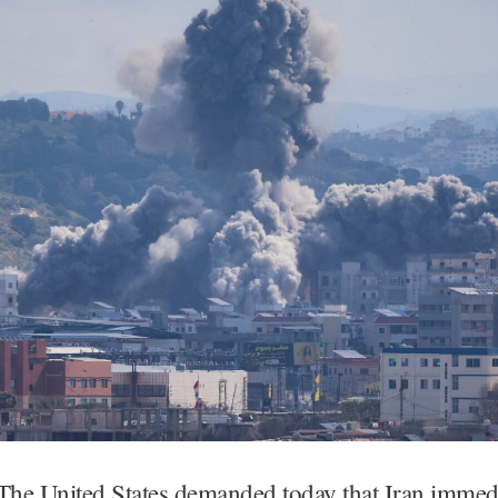
 United States demanded today that Iran immedi