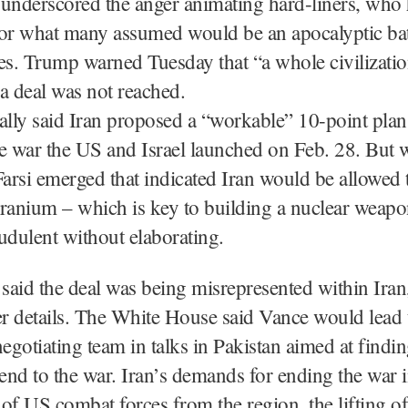
 underscored the anger animating hard-liners, who
or what many assumed would be an apocalyptic batt
es. Trump warned Tuesday that “a whole civilizatio
f a deal was not reached.
ally said Iran proposed a “workable” 10-point plan
e war the US and Israel launched on Feb. 28. But 
Farsi emerged that indicated Iran would be allowed 
uranium – which is key to building a nuclear weap
raudulent without elaborating.
 said the deal was being misrepresented within Ira
er details. The White House said Vance would lead 
gotiating team in talks in Pakistan aimed at findin
nd to the war. Iran’s demands for ending the war 
of US combat forces from the region, the lifting of