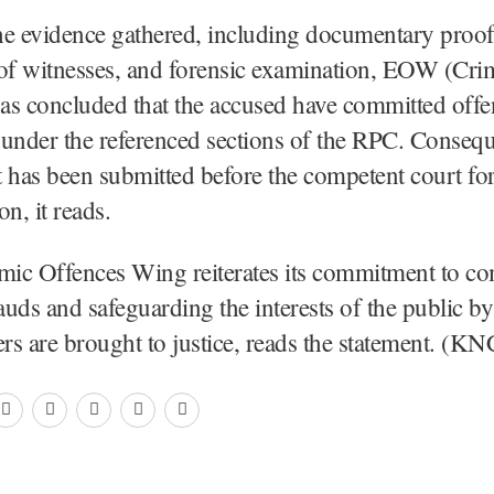
he evidence gathered, including documentary proof
 of witnesses, and forensic examination, EOW (Cr
as concluded that the accused have committed offe
under the referenced sections of the RPC. Conseque
 has been submitted before the competent court for
n, it reads.
ic Offences Wing reiterates its commitment to c
rauds and safeguarding the interests of the public b
ers are brought to justice, reads the statement. (KN