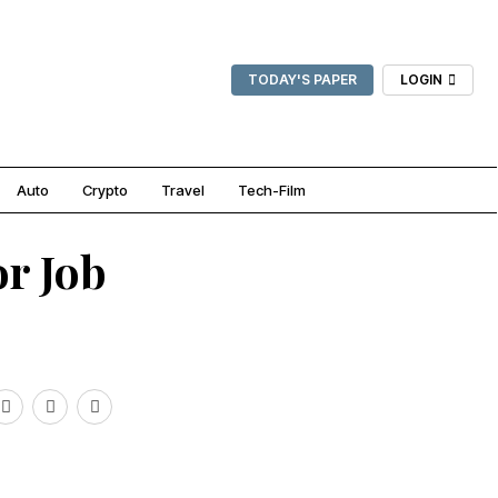
TODAY'S PAPER
LOGIN
Auto
Crypto
Travel
Tech-Film
or Job