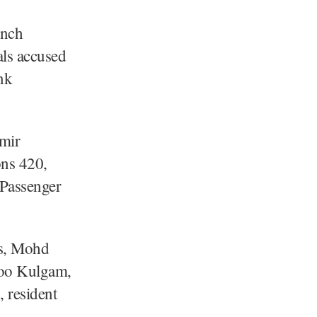
anch
als accused
nk
mir
ons 420,
 Passenger
ls, Mohd
loo Kulgam,
 resident