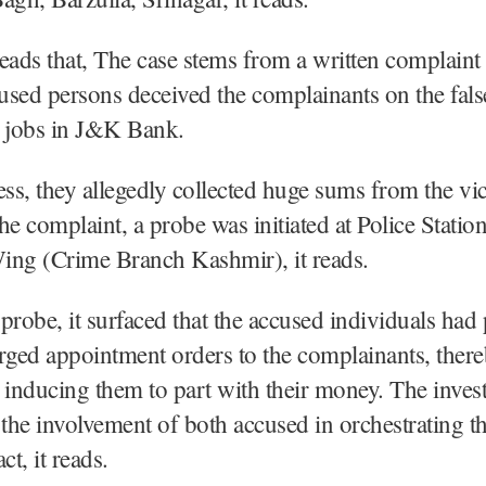
eads that, The case stems from a written complaint 
cused persons deceived the complainants on the fal
g jobs in J&K Bank.
ess, they allegedly collected huge sums from the vi
he complaint, a probe was initiated at Police Stati
ing (Crime Branch Kashmir), it reads.
probe, it surfaced that the accused individuals had
rged appointment orders to the complainants, ther
 inducing them to part with their money. The invest
 the involvement of both accused in orchestrating t
ct, it reads.