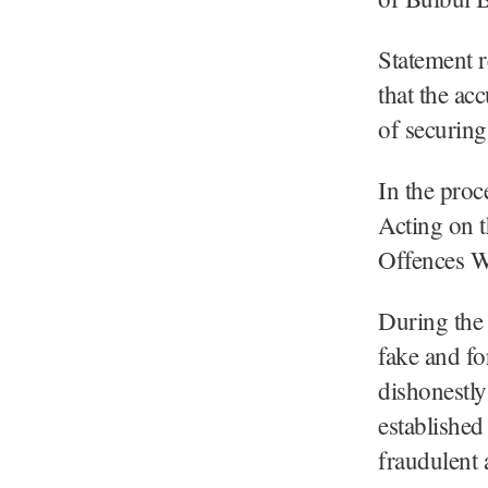
Statement r
that the ac
of securin
In the proc
Acting on t
Offences W
During the 
fake and fo
dishonestly
established
fraudulent a