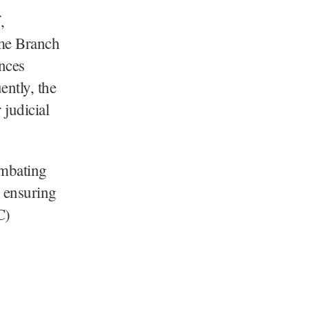
,
ime Branch
nces
ntly, the
 judicial
ombating
y ensuring
C)