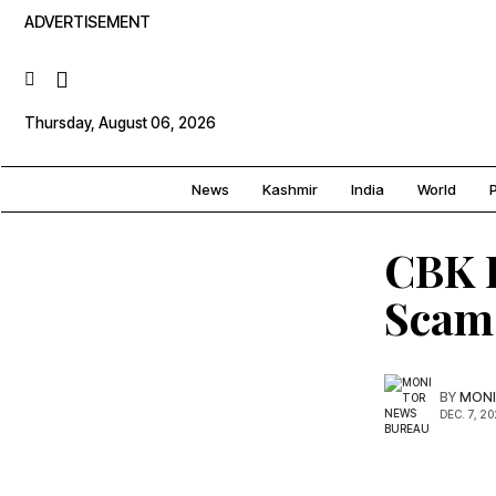
ADVERTISEMENT
Thursday, August 06, 2026
News
Kashmir
India
World
P
CBK F
Scam
BY
MONI
DEC. 7, 2