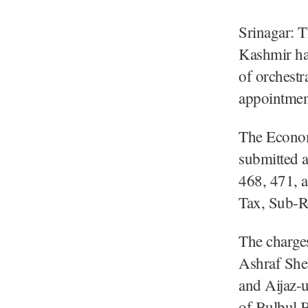
Srinagar: 
Kashmir has
of orchestr
appointmen
The Econo
submitted 
468, 471, 
Tax, Sub-Re
The charges
Ashraf She
and Aijaz-
of Bulbul B