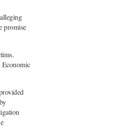
alleging
se promise
ctims.
on Economic
 provided
eby
igation
he