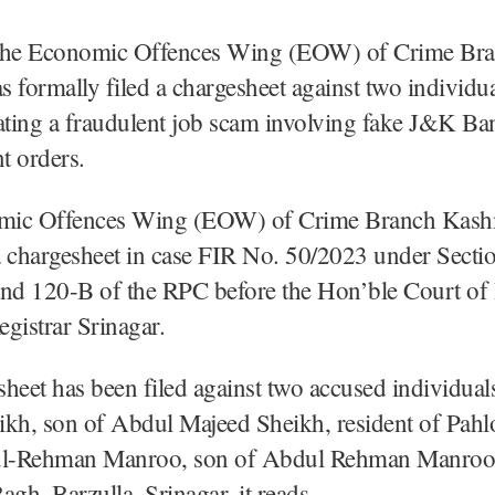
The Economic Offences Wing (EOW) of Crime Br
 formally filed a chargesheet against two individu
ating a fraudulent job scam involving fake J&K Ba
t orders.
mic Offences Wing (EOW) of Crime Branch Kash
a chargesheet in case FIR No. 50/2023 under Secti
and 120-B of the RPC before the Hon’ble Court of
gistrar Srinagar.
heet has been filed against two accused individua
ikh, son of Abdul Majeed Sheikh, resident of Pah
ul-Rehman Manroo, son of Abdul Rehman Manroo,
agh, Barzulla, Srinagar, it reads.