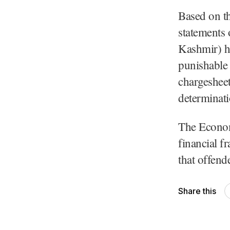
Based on t
statements
Kashmir) h
punishable 
chargesheet
determinatio
The Econom
financial f
that offend
Share this