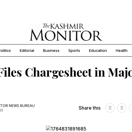
olitics
Editorial
Business
Sports
Education
Health
iles Chargesheet in Maj
TOR NEWS BUREAU
Share this
025