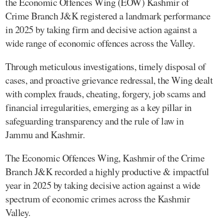
the Economic Offences Wing (EOW) Kashmir of
Crime Branch J&K registered a landmark performance
in 2025 by taking firm and decisive action against a
wide range of economic offences across the Valley.
Through meticulous investigations, timely disposal of
cases, and proactive grievance redressal, the Wing dealt
with complex frauds, cheating, forgery, job scams and
financial irregularities, emerging as a key pillar in
safeguarding transparency and the rule of law in
Jammu and Kashmir.
The Economic Offences Wing, Kashmir of the Crime
Branch J&K recorded a highly productive & impactful
year in 2025 by taking decisive action against a wide
spectrum of economic crimes across the Kashmir
Valley.