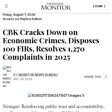
LOGIN
Friday, August 7, 2026
Access our Replica Edition
CBK Cracks Down on
Economic Crimes, Disposes
100 FIRs, Resolves 1,270
Complaints in 2025
BY
MONITOR NEWS BUREAU
SHARE THIS
DEC. 29, 2025
Srinagar: Reinforcing public trust and accountability,