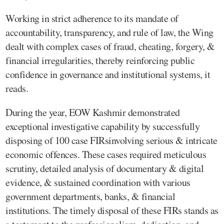
Working in strict adherence to its mandate of
accountability, transparency, and rule of law, the Wing
dealt with complex cases of fraud, cheating, forgery, &
financial irregularities, thereby reinforcing public
confidence in governance and institutional systems, it
reads.
During the year, EOW Kashmir demonstrated
exceptional investigative capability by successfully
disposing of 100 case FIRsinvolving serious & intricate
economic offences. These cases required meticulous
scrutiny, detailed analysis of documentary & digital
evidence, & sustained coordination with various
government departments, banks, & financial
institutions. The timely disposal of these FIRs stands as