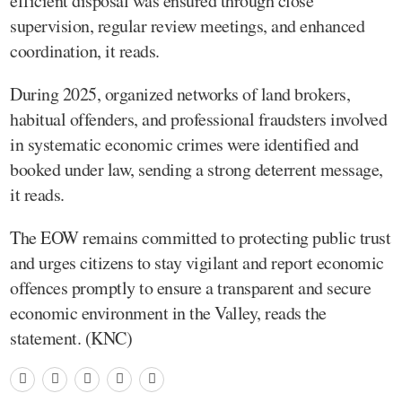
efficient disposal was ensured through close
supervision, regular review meetings, and enhanced
coordination, it reads.
During 2025, organized networks of land brokers,
habitual offenders, and professional fraudsters involved
in systematic economic crimes were identified and
booked under law, sending a strong deterrent message,
it reads.
The EOW remains committed to protecting public trust
and urges citizens to stay vigilant and report economic
offences promptly to ensure a transparent and secure
economic environment in the Valley, reads the
statement. (KNC)