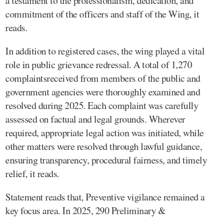
a testament to the professionalism, dedication, and
commitment of the officers and staff of the Wing, it
reads.
In addition to registered cases, the wing played a vital
role in public grievance redressal. A total of 1,270
complaintsreceived from members of the public and
government agencies were thoroughly examined and
resolved during 2025. Each complaint was carefully
assessed on factual and legal grounds. Wherever
required, appropriate legal action was initiated, while
other matters were resolved through lawful guidance,
ensuring transparency, procedural fairness, and timely
relief, it reads.
Statement reads that, Preventive vigilance remained a
key focus area. In 2025, 290 Preliminary &