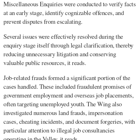
Miscellaneous Enquiries were conducted to verify facts
at an early stage, identify cognizable offences, and
prevent disputes from escalating.
Several issues were effectively resolved during the
enquiry stage itself through legal clarification, thereby
reducing unnecessary litigation and conserving
valuable public resources, it reads.
Job-related frauds formed a significant portion of the
cases handled. These included fraudulent promises of
government employment and overseas job placements,
often targeting unemployed youth. The Wing also
investigated numerous land frauds, impersonation
cases, cheating incidents, and document forgeries, with
particular attention to illegal job consultancies
operating in the Valley, it reads.