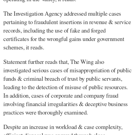
The Investigation Agency addressed multiple cases
pertaining to fraudulent insertions in revenue & service
records, including the use of fake and forged
certificates for the wrongful gains under government
schemes, it reads.
Statement further reads that, The Wing also
investigated serious cases of misappropriation of public
funds & criminal breach of trust by public servants,
leading to the detection of misuse of public resources.
In addition, cases of corporate and company fraud
involving financial irregularities & deceptive business
practices were thoroughly examined.
Despite an increase in workload & case complexity,