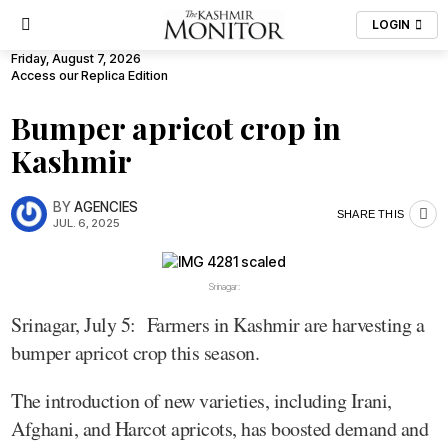
LOGIN
Friday, August 7, 2026
Access our Replica Edition
Bumper apricot crop in
Kashmir
BY
AGENCIES
SHARE THIS
JUL. 6, 2025
Srinagar:
Srinagar, July 5: Farmers in Kashmir are harvesting a
bumper apricot crop this season.
The introduction of new varieties, including Irani,
Afghani, and Harcot apricots, has boosted demand and