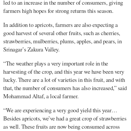
led to an increase in the number of consumers, giving
farmers high hopes for strong returns this season.
In addition to apricots, farmers are also expecting a
good harvest of several other fruits, such as cherries,
strawberries, mulberries, plums, apples, and pears, in
Srinagar’s Zakura Valley.
“The weather plays a very important role in the
harvesting of the crop, and this year we have been very
lucky. There are a lot of varieties in this fruit, and with
that, the number of consumers has also increased,” said
Mohammad Altaf, a local farmer.
“We are experiencing a very good yield this year…
Besides apricots, we’ve had a great crop of strawberries
as well. These fruits are now being consumed across