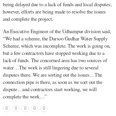
being delayed due to a lack of funds and local disputes;
however, efforts are being made to resolve the issues
and complete the project.
An Executive Engineer of the Udhampur division said,
“We had a scheme, the Darsoo Gudhar Water Supply
Scheme, which was incomplete. The work is going on,
but a few contractors have stopped working due to a
lack of funds. The concerned area has two sources of
water…The work is still lingering due to several
disputes there. We are sorting out the issues…The
connection pipe is there, as soon as we sort out the
dispute…and contractors start working, we will
complete the work…”