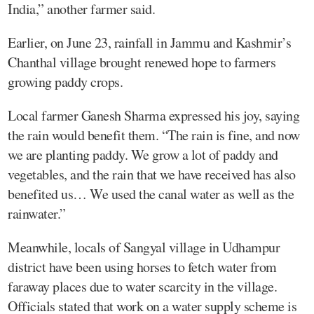
India,” another farmer said.
Earlier, on June 23, rainfall in Jammu and Kashmir’s
Chanthal village brought renewed hope to farmers
growing paddy crops.
Local farmer Ganesh Sharma expressed his joy, saying
the rain would benefit them. “The rain is fine, and now
we are planting paddy. We grow a lot of paddy and
vegetables, and the rain that we have received has also
benefited us… We used the canal water as well as the
rainwater.”
Meanwhile, locals of Sangyal village in Udhampur
district have been using horses to fetch water from
faraway places due to water scarcity in the village.
Officials stated that work on a water supply scheme is