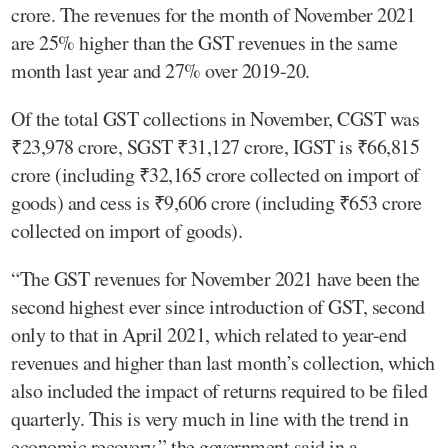
crore. The revenues for the month of November 2021
are 25% higher than the GST revenues in the same
month last year and 27% over 2019-20.
Of the total GST collections in November, CGST was
₹23,978 crore, SGST ₹31,127 crore, IGST is ₹66,815
crore (including ₹32,165 crore collected on import of
goods) and cess is ₹9,606 crore (including ₹653 crore
collected on import of goods).
“The GST revenues for November 2021 have been the
second highest ever since introduction of GST, second
only to that in April 2021, which related to year-end
revenues and higher than last month’s collection, which
also included the impact of returns required to be filed
quarterly. This is very much in line with the trend in
economic recovery,” the government said in a