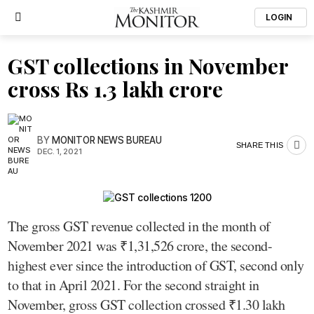
LOGIN
GST collections in November
cross Rs 1.3 lakh crore
BY
MONITOR NEWS BUREAU
SHARE THIS
DEC. 1, 2021
The gross GST revenue collected in the month of
November 2021 was ₹1,31,526 crore, the second-
highest ever since the introduction of GST, second only
to that in April 2021. For the second straight in
November, gross GST collection crossed ₹1.30 lakh