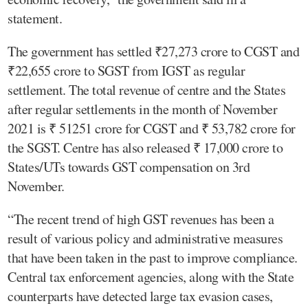
statement.
The government has settled ₹27,273 crore to CGST and
₹22,655 crore to SGST from IGST as regular
settlement. The total revenue of centre and the States
after regular settlements in the month of November
2021 is ₹ 51251 crore for CGST and ₹ 53,782 crore for
the SGST. Centre has also released ₹ 17,000 crore to
States/UTs towards GST compensation on 3rd
November.
“The recent trend of high GST revenues has been a
result of various policy and administrative measures
that have been taken in the past to improve compliance.
Central tax enforcement agencies, along with the State
counterparts have detected large tax evasion cases,