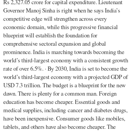
Rs 2,327.05 crore for capital expenditure. Lieutenant
Governor Manoj Sinha is right when he says India’s
competitive edge will strengthen across every
economic domain, while this progressive financial
blueprint will establish the foundation for
comprehensive sectoral expansion and global
prominence. India is marching towards becoming the
world’s third-largest economy with a consistent growth
rate of over 6.5%. · By 2030, India is set to become the
world’s third-largest economy with a projected GDP of
USD 7.3 trillion. The budget is a blueprint for the new
dawn. There is plenty for a common man. Foreign
education has become cheaper. Essential goods and
medical supplies, including cancer and diabetes drugs,
have been inexpensive. Consumer goods like mobiles,
tablets, and others have also become cheaper. The