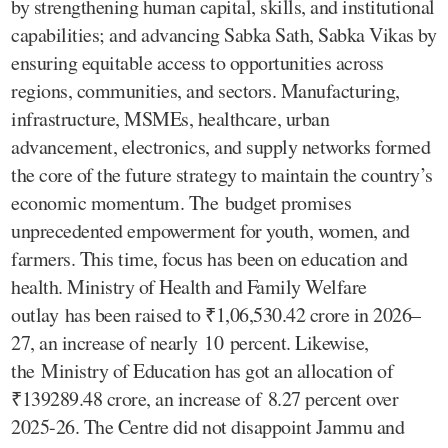
by strengthening human capital, skills, and institutional
capabilities; and advancing Sabka Sath, Sabka Vikas by
ensuring equitable access to opportunities across
regions, communities, and sectors. Manufacturing,
infrastructure, MSMEs, healthcare, urban
advancement, electronics, and supply networks formed
the core of the future strategy to maintain the country’s
economic momentum. The budget promises
unprecedented empowerment for youth, women, and
farmers. This time, focus has been on education and
health. Ministry of Health and Family Welfare
outlay has been raised to ₹1,06,530.42 crore in 2026–
27, an increase of nearly 10 percent. Likewise,
the Ministry of Education has got an allocation of
₹139289.48 crore, an increase of 8.27 percent over
2025-26. The Centre did not disappoint Jammu and