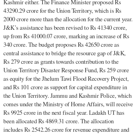
Kashmir either. The Finance Minister proposed Rs
43290.29 crore for the Union Territory, which is Rs
2000 crore more than the allocation for the current year.
J&K’s assistance has been revised to Rs 41340 crore,
up from Rs 41000.07 crore, marking an increase of Rs
340 crore. The budget proposes Rs 42650 crore as
central assistance to bridge the resource gap of J&K,
Rs 279 crore as grants towards contribution to the
Union Territory Disaster Response Fund, Rs 259 crore
as equity for the Jhelum Tawi Flood Recovery Project,
and Rs 101 crore as support for capital expenditure in
the Union Territory. Jammu and Kashmir Police, which
comes under the Ministry of Home Affairs, will receive
Rs 9925 crore in the next fiscal year. Ladakh UT has
been allocated Rs 4869.31 crore. The allocation
includes Rs 2542.26 crore for revenue expenditure and