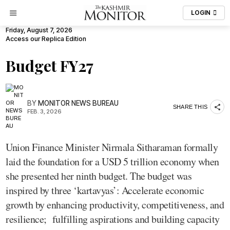
LOGIN
Friday, August 7, 2026
Access our Replica Edition
Budget FY27
BY
MONITOR NEWS BUREAU
SHARE THIS
FEB. 3, 2026
Union Finance Minister Nirmala Sitharaman formally
laid the foundation for a USD 5 trillion economy when
she presented her ninth budget. The budget was
inspired by three ‘kartavyas’: Accelerate economic
growth by enhancing productivity, competitiveness, and
resilience; fulfilling aspirations and building capacity