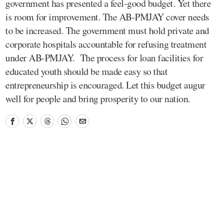
government has presented a feel-good budget. Yet there
is room for improvement. The AB-PMJAY cover needs
to be increased. The government must hold private and
corporate hospitals accountable for refusing treatment
under AB-PMJAY. The process for loan facilities for
educated youth should be made easy so that
entrepreneurship is encouraged. Let this budget augur
well for people and bring prosperity to our nation.