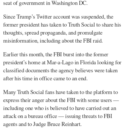
seat of government in Washington DC.
Since Trump’s Twitter account was suspended, the
former president has taken to Truth Social to share his
thoughts, spread propaganda, and promulgate
misinformation, including about the FBI raid.
Earlier this month, the FBI burst into the former
president’s home at Mar-a-Lago in Florida looking for
classified documents the agency believes were taken
after his time in office came to an end.
Many Truth Social fans have taken to the platform to
express their anger about the FBI with some users —
including one who is believed to have carried out an
attack on a bureau office — issuing threats to FBI
agents and to Judge Bruce Reinhart.