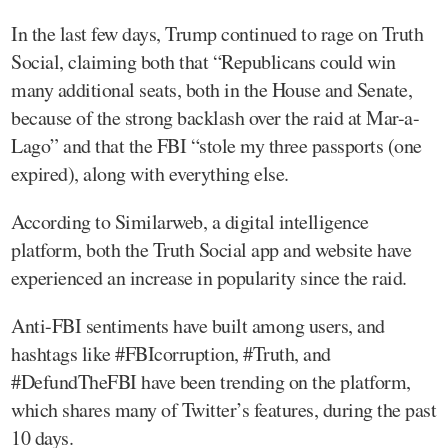
In the last few days, Trump continued to rage on Truth
Social, claiming both that “Republicans could win
many additional seats, both in the House and Senate,
because of the strong backlash over the raid at Mar-a-
Lago” and that the FBI “stole my three passports (one
expired), along with everything else.
According to Similarweb, a digital intelligence
platform, both the Truth Social app and website have
experienced an increase in popularity since the raid.
Anti-FBI sentiments have built among users, and
hashtags like #FBIcorruption, #Truth, and
#DefundTheFBI have been trending on the platform,
which shares many of Twitter’s features, during the past
10 days.