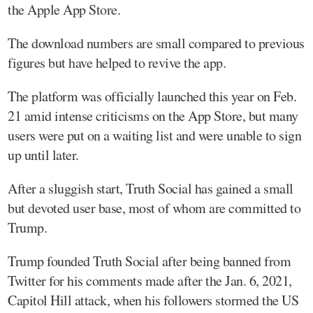
the Apple App Store.
The download numbers are small compared to previous
figures but have helped to revive the app.
The platform was officially launched this year on Feb.
21 amid intense criticisms on the App Store, but many
users were put on a waiting list and were unable to sign
up until later.
After a sluggish start, Truth Social has gained a small
but devoted user base, most of whom are committed to
Trump.
Trump founded Truth Social after being banned from
Twitter for his comments made after the Jan. 6, 2021,
Capitol Hill attack, when his followers stormed the US