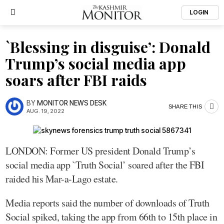
LOGIN
`Blessing in disguise’: Donald
Trump’s social media app
soars after FBI raids
BY
MONITOR NEWS DESK
SHARE THIS
AUG. 19, 2022
LONDON: Former US president Donald Trump’s
social media app `Truth Social’ soared after the FBI
raided his Mar-a-Lago estate.
Media reports said the number of downloads of Truth
Social spiked, taking the app from 66th to 15th place in