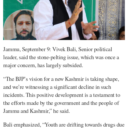
Jammu, September 9: Vivek Bali, Senior political
leader, said the stone-pelting issue, which was once a
major concern, has largely subsided.
“The BJP’s vision for a new Kashmir is taking shape,
and we’re witnessing a significant decline in such
incidents. This positive development is a testament to
the efforts made by the government and the people of
Jammu and Kashmir,” he said.
Bali emphasized, “Youth are drifting towards drugs due