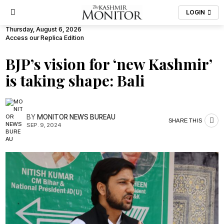
LOGIN
Thursday, August 6, 2026
Access our Replica Edition
BJP’s vision for ‘new Kashmir’
is taking shape: Bali
BY
MONITOR NEWS BUREAU
SHARE THIS
SEP. 9, 2024