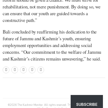
rehabilitation, not mere punishment. By doing so, we
can ensure that our youth are guided towards a
constructive path.”
Bali concluded by reaffirming his dedication to the
future of Jammu and Kashmir’s youth, ensuring
employment opportunities and addressing social
concerns. “Our commitment to the welfare of Jammu
and Kashmir’s citizens remains unwavering,” he said.
SUBSCRIBE
©
2026
The Kashmir Monitor. All rights reserved. The Kashmir Monitor is not