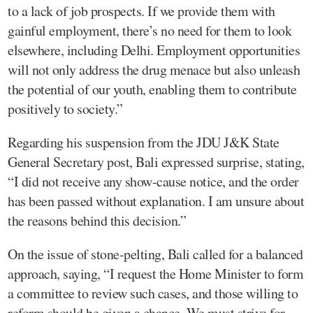
to a lack of job prospects. If we provide them with
gainful employment, there’s no need for them to look
elsewhere, including Delhi. Employment opportunities
will not only address the drug menace but also unleash
the potential of our youth, enabling them to contribute
positively to society.”
Regarding his suspension from the JDU J&K State
General Secretary post, Bali expressed surprise, stating,
“I did not receive any show-cause notice, and the order
has been passed without explanation. I am unsure about
the reasons behind this decision.”
On the issue of stone-pelting, Bali called for a balanced
approach, saying, “I request the Home Minister to form
a committee to review such cases, and those willing to
reform should be given a chance. We must strive for