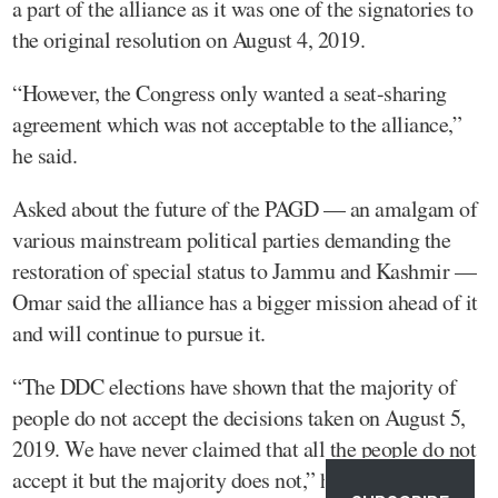
a part of the alliance as it was one of the signatories to
the original resolution on August 4, 2019.
“However, the Congress only wanted a seat-sharing
agreement which was not acceptable to the alliance,”
he said.
Asked about the future of the PAGD — an amalgam of
various mainstream political parties demanding the
restoration of special status to Jammu and Kashmir —
Omar said the alliance has a bigger mission ahead of it
and will continue to pursue it.
“The DDC elections have shown that the majority of
people do not accept the decisions taken on August 5,
2019. We have never claimed that all the people do not
accept it but the majority does not,” he said.