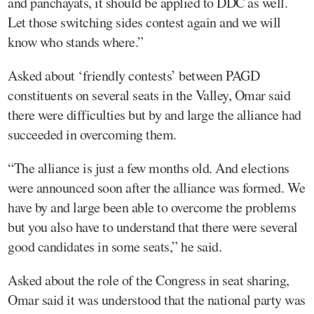
and panchayats, it should be applied to DDC as well.
Let those switching sides contest again and we will
know who stands where.”
Asked about ‘friendly contests’ between PAGD
constituents on several seats in the Valley, Omar said
there were difficulties but by and large the alliance had
succeeded in overcoming them.
“The alliance is just a few months old. And elections
were announced soon after the alliance was formed. We
have by and large been able to overcome the problems
but you also have to understand that there were several
good candidates in some seats,” he said.
Asked about the role of the Congress in seat sharing,
Omar said it was understood that the national party was