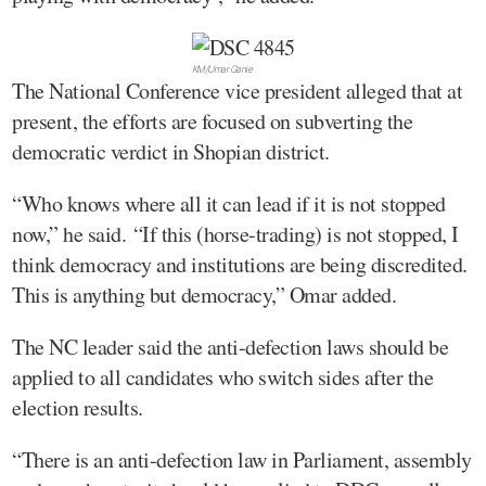
KM/Umar Ganie
The National Conference vice president alleged that at
present, the efforts are focused on subverting the
democratic verdict in Shopian district.
“Who knows where all it can lead if it is not stopped
now,” he said. “If this (horse-trading) is not stopped, I
think democracy and institutions are being discredited.
This is anything but democracy,” Omar added.
The NC leader said the anti-defection laws should be
applied to all candidates who switch sides after the
election results.
“There is an anti-defection law in Parliament, assembly