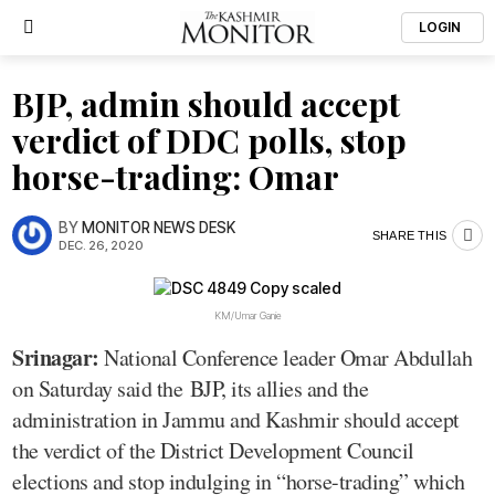
LOGIN
BJP, admin should accept
verdict of DDC polls, stop
horse-trading: Omar
BY
MONITOR NEWS DESK
SHARE THIS
DEC. 26, 2020
KM/Umar Ganie
Srinagar:
National Conference leader Omar Abdullah
on Saturday said the BJP, its allies and the
administration in Jammu and Kashmir should accept
the verdict of the District Development Council
elections and stop indulging in “horse-trading” which