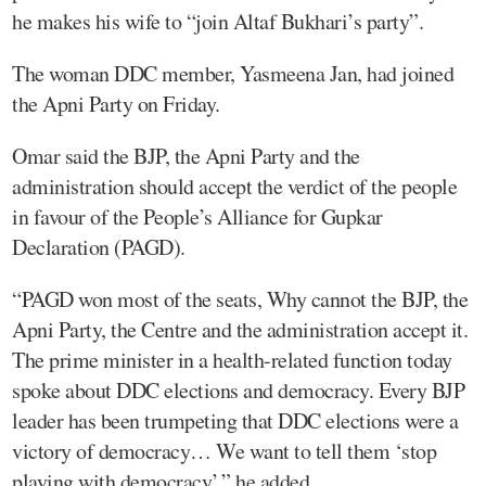
he makes his wife to “join Altaf Bukhari’s party”.
The woman DDC member, Yasmeena Jan, had joined
the Apni Party on Friday.
Omar said the BJP, the Apni Party and the
administration should accept the verdict of the people
in favour of the People’s Alliance for Gupkar
Declaration (PAGD).
“PAGD won most of the seats, Why cannot the BJP, the
Apni Party, the Centre and the administration accept it.
The prime minister in a health-related function today
spoke about DDC elections and democracy. Every BJP
leader has been trumpeting that DDC elections were a
victory of democracy… We want to tell them ‘stop
playing with democracy’,” he added.