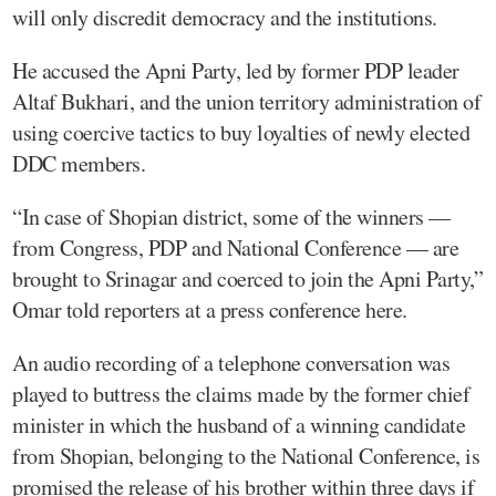
will only discredit democracy and the institutions.
He accused the Apni Party, led by former PDP leader
Altaf Bukhari, and the union territory administration of
using coercive tactics to buy loyalties of newly elected
DDC members.
“In case of Shopian district, some of the winners —
from Congress, PDP and National Conference — are
brought to Srinagar and coerced to join the Apni Party,”
Omar told reporters at a press conference here.
An audio recording of a telephone conversation was
played to buttress the claims made by the former chief
minister in which the husband of a winning candidate
from Shopian, belonging to the National Conference, is
promised the release of his brother within three days if