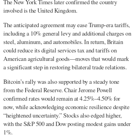
The New York Times later confirmed the country
involved is the United Kingdom.
The anticipated agreement may ease Trump-era tariffs,
including a 10% general levy and additional charges on
steel, aluminum, and automobiles. In return, Britain
could reduce its digital services tax and tariffs on
American agricultural goods—moves that would mark
a significant step in restoring bilateral trade relations.
Bitcoin’s rally was also supported by a steady tone
from the Federal Reserve. Chair Jerome Powell
confirmed rates would remain at 4.25%–4.50% for
now, while acknowledging economic resilience despite
“heightened uncertainty.” Stocks also edged higher,
with the S&P 500 and Dow posting modest gains under
1%.