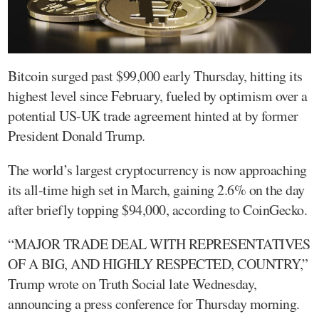
Bitcoin surged past $99,000 early Thursday, hitting its
highest level since February, fueled by optimism over a
potential US-UK trade agreement hinted at by former
President Donald Trump.
The world’s largest cryptocurrency is now approaching
its all-time high set in March, gaining 2.6% on the day
after briefly topping $94,000, according to CoinGecko.
“MAJOR TRADE DEAL WITH REPRESENTATIVES
OF A BIG, AND HIGHLY RESPECTED, COUNTRY,”
Trump wrote on Truth Social late Wednesday,
announcing a press conference for Thursday morning.