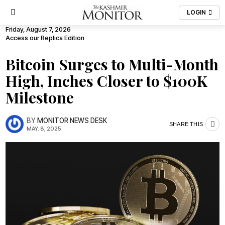
LOGIN
Friday, August 7, 2026
Access our Replica Edition
Bitcoin Surges to Multi-Month
High, Inches Closer to $100K
Milestone
BY
MONITOR NEWS DESK
SHARE THIS
MAY. 8, 2025