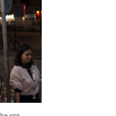
 has seen