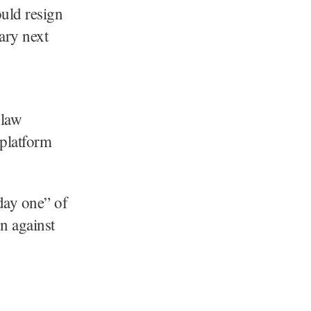
uld resign
ary next
 law
 platform
day one” of
n against