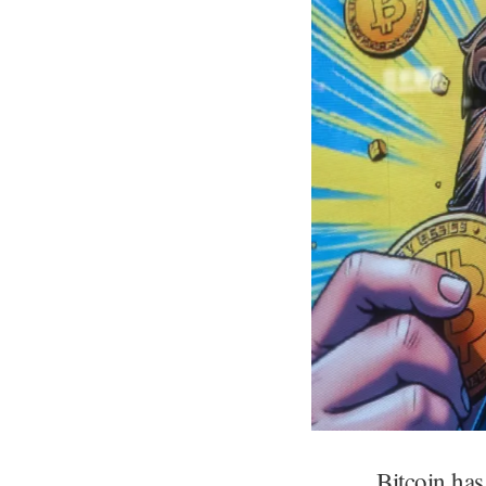
Bitcoin has