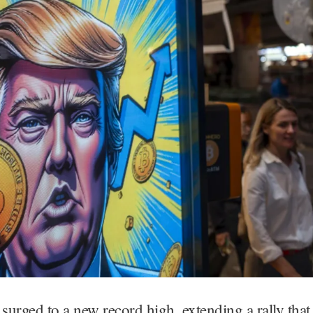
 surged to a new record high, extending a rally that