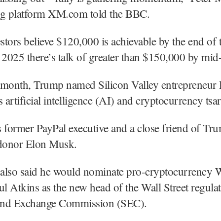
ng platform XM.com told the BBC.
tors believe $120,000 is achievable by the end of 
 2025 there’s talk of greater than $150,000 by mid
is month, Trump named Silicon Valley entrepreneur
 artificial intelligence (AI) and cryptocurrency tsar
 former PayPal executive and a close friend of Tr
donor Elon Musk.
also said he would nominate pro-cryptocurrency 
ul Atkins as the new head of the Wall Street regulat
 and Exchange Commission (SEC).