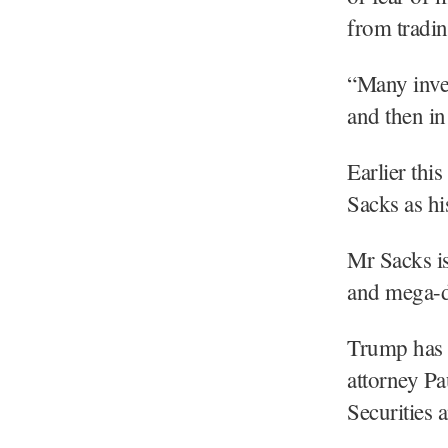
from tradi
“Many inves
and then in
Earlier th
Sacks as his
Mr Sacks is
and mega-
Trump has 
attorney Pa
Securities