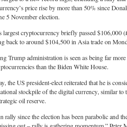
currency’s price rise by more than 50% since Dona
the 5 November election.
 largest cryptocurrency briefly passed $106,000 (
ing back to around $104,500 in Asia trade on Mond
g Trump administration is seen as being far more 
yptocurrencies than the Biden White House.
, the US president-elect reiterated that he is consi
ational stockpile of the digital currency, similar to 
rategic oil reserve.
n rally since the election has been parabolic and
missing out – rally is gathering momentum,” Peter