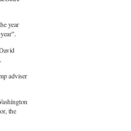
the year
-year”.
 David
.
ump adviser
Washington
or, the