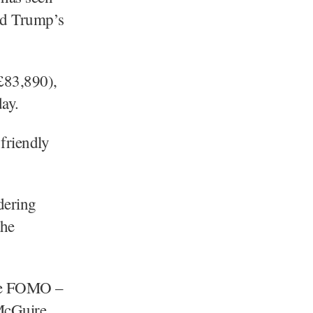
ld Trump’s
£83,890),
ay.
friendly
dering
the
 the FOMO –
 McGuire