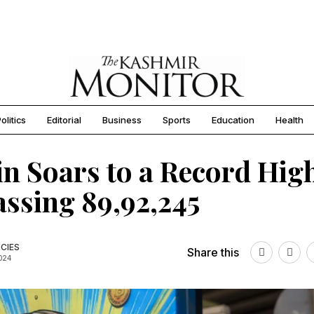
olitics
Editorial
Business
Sports
Education
Health
in Soars to a Record Hig
ssing ₹89,92,245
CIES
Share this
2024