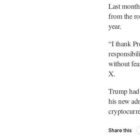
Last month,
from the ro
year.
“I thank Pr
responsibil
without fea
X.
Trump had 
his new adm
cryptocurre
Share this