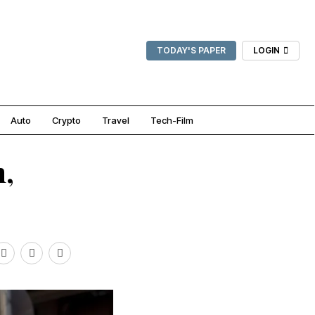
TODAY'S PAPER
LOGIN
Auto
Crypto
Travel
Tech-Film
h,