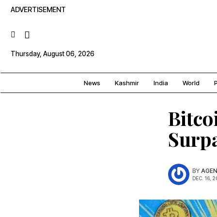
ADVERTISEMENT
Thursday, August 06, 2026
News
Kashmir
India
World
P
Bitco
Surpa
BY
AGEN
DEC. 16, 