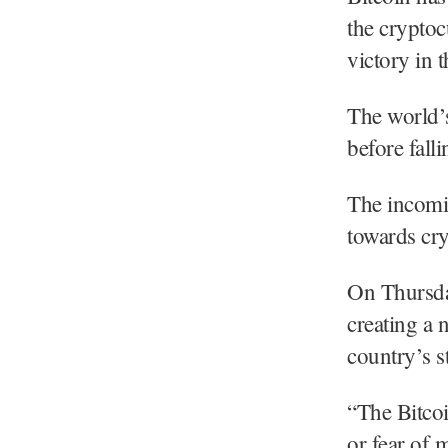
the crypto
victory in 
The world’s
before fall
The incomin
towards cr
On Thursday
creating a n
country’s st
“The Bitcoi
or fear of 