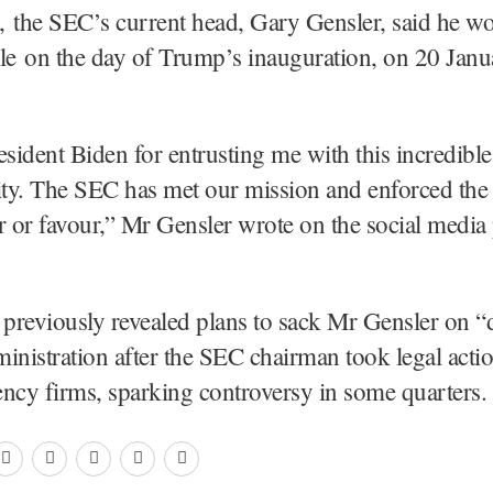
 the SEC’s current head, Gary Gensler, said he wo
le on the day of Trump’s inauguration, on 20 Janu
esident Biden for entrusting me with this incredible
ity. The SEC has met our mission and enforced the
r or favour,” Mr Gensler wrote on the social media
previously revealed plans to sack Mr Gensler on “
inistration after the SEC chairman took legal actio
ncy firms, sparking controversy in some quarters.