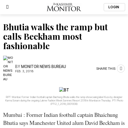
LOGIN
Bhutia walks the ramp but
calls Beckham most
fashionable
BY
MONITOR NEWS BUREAU
SHARE THIS
FEB. 3, 2018
RPT: Mumbai: Former Indian football captain Baichung Bhutia walks the ramp showcasing label Kuzu by designer
Karma Sonam during the ongoing Lakme Fashion Week Summer/Resort 2018 in Mumbai on Thursday. PTI Photo
(PTI2_1_2018_000100B)
Mumbai : Former Indian football captain Bhaichung
Bhutia says Manchester United alum David Beckham is