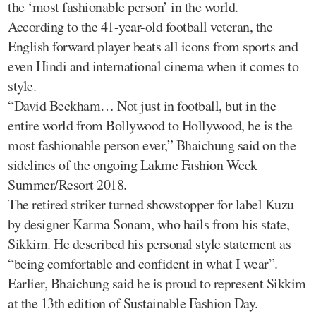
the ‘most fashionable person’ in the world.
According to the 41-year-old football veteran, the
English forward player beats all icons from sports and
even Hindi and international cinema when it comes to
style.
“David Beckham… Not just in football, but in the
entire world from Bollywood to Hollywood, he is the
most fashionable person ever,” Bhaichung said on the
sidelines of the ongoing Lakme Fashion Week
Summer/Resort 2018.
The retired striker turned showstopper for label Kuzu
by designer Karma Sonam, who hails from his state,
Sikkim. He described his personal style statement as
“being comfortable and confident in what I wear”.
Earlier, Bhaichung said he is proud to represent Sikkim
at the 13th edition of Sustainable Fashion Day.