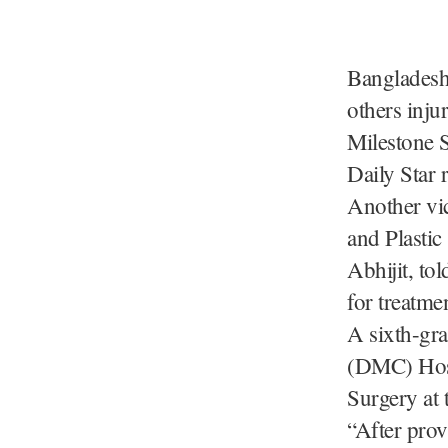
Bangladesh,
others inju
Milestone 
Daily Star 
Another vic
and Plastic
Abhijit, to
for treatme
A sixth-gr
(DMC) Hospi
Surgery at 
“After prov