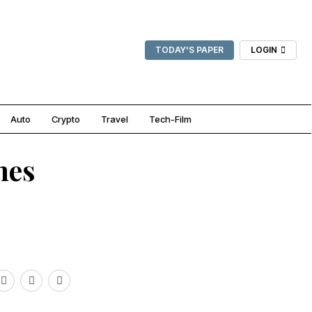
TODAY'S PAPER
LOGIN
Auto
Crypto
Travel
Tech-Film
hes