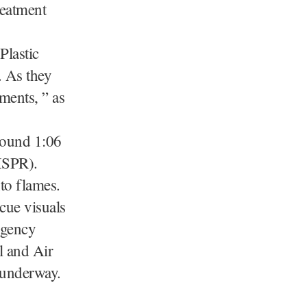
reatment
Plastic
. As they
ments, ” as
around 1:06
(ISPR).
nto flames.
cue visuals
rgency
l and Air
l underway.