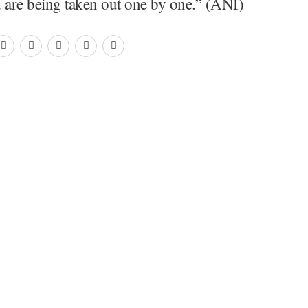
 are being taken out one by one.” (ANI)