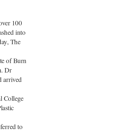
 over 100
rashed into
day, The
ute of Burn
n. Dr
d arrived
l College
lastic
ferred to