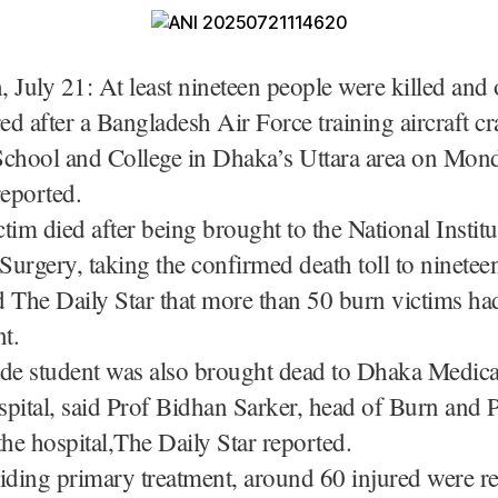
 July 21: At least nineteen people were killed and
red after a Bangladesh Air Force training aircraft c
School and College in Dhaka’s Uttara area on Mon
reported.
tim died after being brought to the National Instit
 Surgery, taking the confirmed death toll to ninetee
ld The Daily Star that more than 50 burn victims ha
nt.
ade student was also brought dead to Dhaka Medica
tal, said Prof Bidhan Sarker, head of Burn and P
the hospital,The Daily Star reported.
iding primary treatment, around 60 injured were re