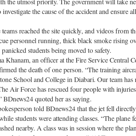
ith the utmost priority. The government will take n
 investigate the cause of the accident and ensure al
e teams reached the site quickly, and videos from t
ue personnel running, thick black smoke rising ov
 panicked students being moved to safety.
ma Khanam, an officer at the Fire Service Central C
rmed the death of one person. “The training aircra
stone School and College in Diabari. Our team has 
he Air Force has rescued four people with injurie
” BDnews24 quoted her as saying.
okesperson told BDnews24 that the jet fell directly
while students were attending classes. “The plane fe
ashed nearby. A class was in session where the pla