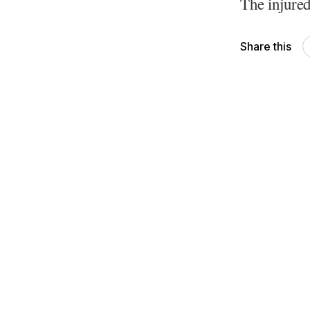
The injured
Share this