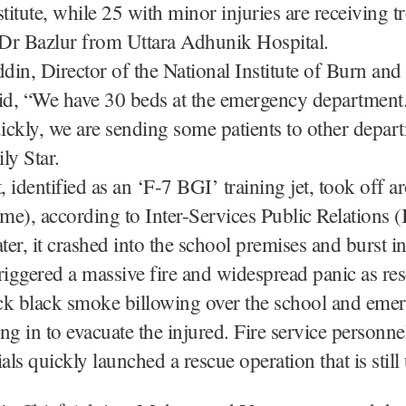
stitute, while 25 with minor injuries are receiving t
 Dr Bazlur from Uttara Adhunik Hospital.
in, Director of the National Institute of Burn and 
id, “We have 30 beds at the emergency department
uickly, we are sending some patients to other depart
ly Star.
t, identified as an ‘F-7 BGI’ training jet, took off 
ime), according to Inter-Services Public Relations 
er, it crashed into the school premises and burst i
riggered a massive fire and widespread panic as res
ck black smoke billowing over the school and eme
ng in to evacuate the injured. Fire service personne
ials quickly launched a rescue operation that is stil