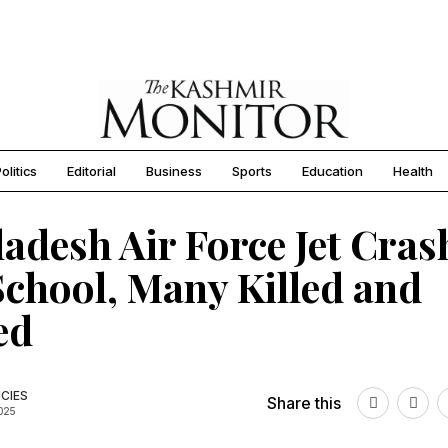
olitics
Editorial
Business
Sports
Education
Health
adesh Air Force Jet Cras
School, Many Killed and
ed
CIES
Share this
2025