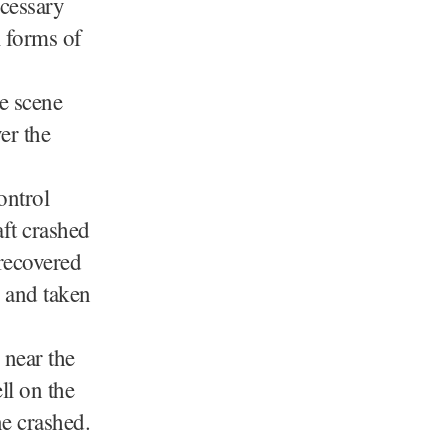
ecessary
l forms of
he scene
er the
ontrol
ft crashed
recovered
s and taken
 near the
ll on the
ne crashed.