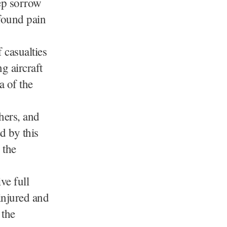
ep sorrow
ofound pain
 casualties
g aircraft
a of the
chers, and
d by this
 the
ve full
 injured and
 the