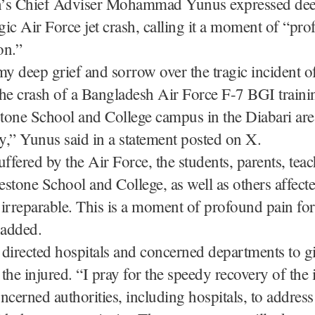
’s Chief Adviser Mohammad Yunus expressed de
agic Air Force jet crash, calling it a moment of “pr
on.”
my deep grief and sorrow over the tragic incident of
he crash of a Bangladesh Air Force F-7 BGI trainin
stone School and College campus in the Diabari are
ay,” Yunus said in a statement posted on X.
uffered by the Air Force, the students, parents, tea
lestone School and College, as well as others affecte
s irreparable. This is a moment of profound pain for
 added.
directed hospitals and concerned departments to gi
o the injured. “I pray for the speedy recovery of the
oncerned authorities, including hospitals, to address