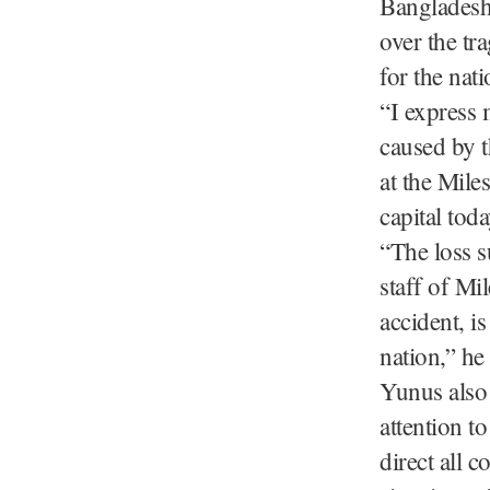
Bangladesh
over the tr
for the nati
“I express 
caused by t
at the Mile
capital tod
“The loss s
staff of Mi
accident, i
nation,” he
Yunus also 
attention t
direct all c