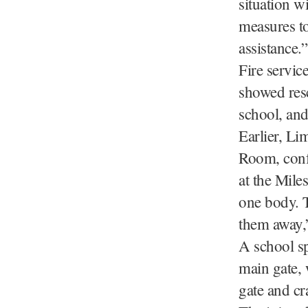
situation w
measures to
assistance.”
Fire servic
showed resc
school, and
Earlier, Li
Room, confi
at the Mile
one body. T
them away,
A school sp
main gate, 
gate and cr