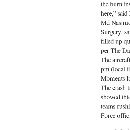
the burn in
here,” said
Md Nasirudd
Surgery, sa
filled up q
per The Dai
The aircraf
pm (local t
Moments lat
The crash t
showed thi
teams rushi
Force offic