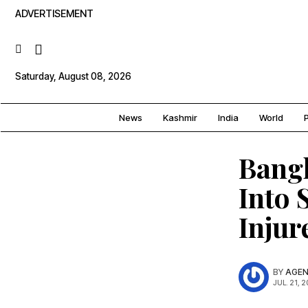
ADVERTISEMENT
Saturday, August 08, 2026
News
Kashmir
India
World
P
Bangl
Into 
Injur
BY
AGEN
JUL. 21, 