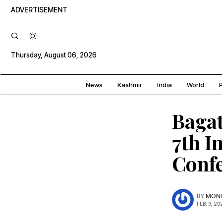
ADVERTISEMENT
Thursday, August 06, 2026
News
Kashmir
India
World
P
Bagat
7th I
Confe
BY
MONI
FEB. 9, 20