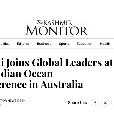
olitics
Editorial
Business
Sports
Education
Health
i Joins Global Leaders at
ndian Ocean
rence in Australia
TOR NEWS DESK
Share this
24