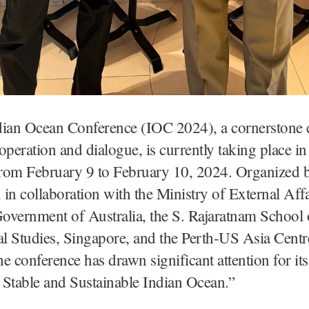
dian Ocean Conference (IOC 2024), a cornerstone e
operation and dialogue, is currently taking place in
from February 9 to February 10, 2024. Organized b
in collaboration with the Ministry of External Affa
Government of Australia, the S. Rajaratnam School 
al Studies, Singapore, and the Perth-US Asia Centr
the conference has drawn significant attention for it
 Stable and Sustainable Indian Ocean.”