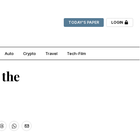
TODAY'S PAPER
LOGIN
Auto
Crypto
Travel
Tech-Film
 the