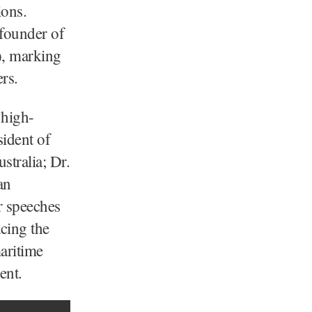
ions.
 founder of
), marking
rs.
 high-
sident of
stralia; Dr.
an
r speeches
acing the
aritime
ent.