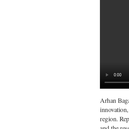
Arhan Bagat
innovation,
region. Rep
and the res