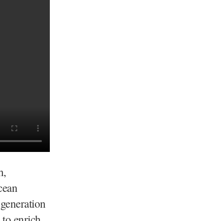
h,
cean
 generation
 to enrich