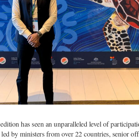
 edition has seen an unparalleled level of participat
 led by ministers from over 22 countries, senior off