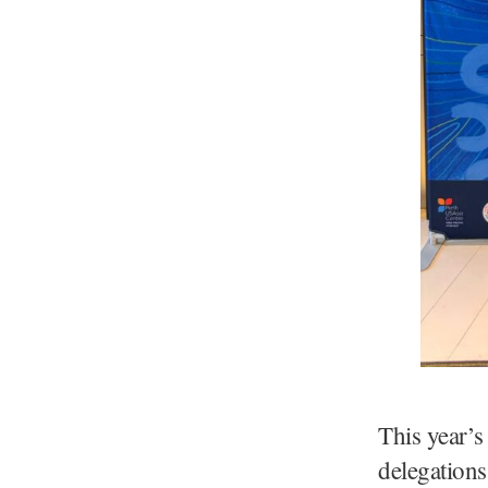
This year’s
delegations