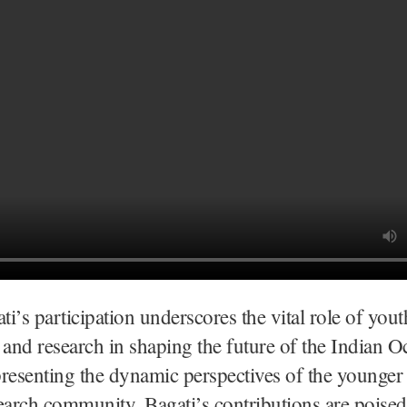
i’s participation underscores the vital role of yout
 and research in shaping the future of the Indian O
resenting the dynamic perspectives of the younger
earch community, Bagati’s contributions are poised