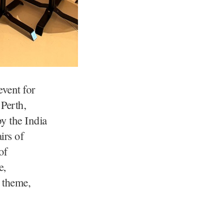
vent for
 Perth,
y the India
irs of
of
e,
s theme,