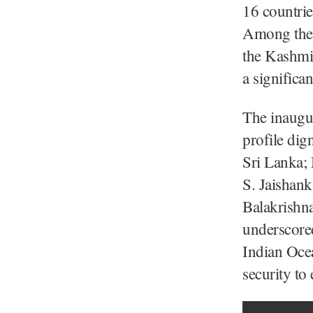
16 countrie
Among the e
the Kashmi
a significa
The inaugur
profile dig
Sri Lanka; 
S. Jaishank
Balakrishna
underscored
Indian Ocea
security t