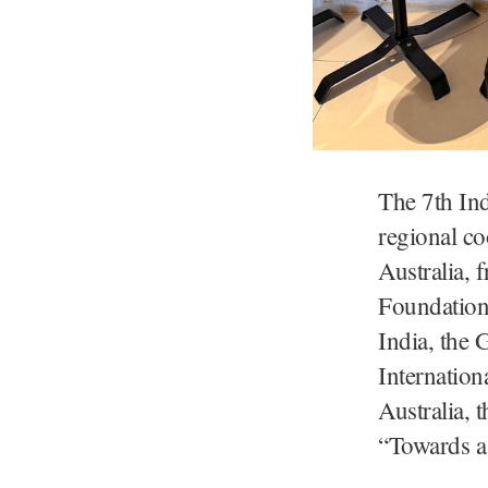
The 7th In
regional co
Australia, 
Foundation 
India, the 
Internation
Australia, 
“Towards a