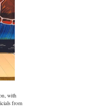
ion, with
icials from