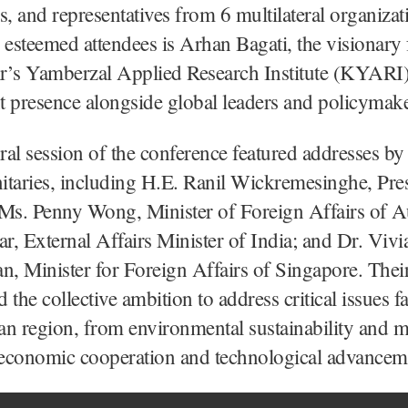
s, and representatives from 6 multilateral organizat
steemed attendees is Arhan Bagati, the visionary
r’s Yamberzal Applied Research Institute (KYARI
nt presence alongside global leaders and policymake
al session of the conference featured addresses by
nitaries, including H.E. Ranil Wickremesinghe, Pre
Ms. Penny Wong, Minister of Foreign Affairs of Au
ar, External Affairs Minister of India; and Dr. Vivi
n, Minister for Foreign Affairs of Singapore. Thei
 the collective ambition to address critical issues f
n region, from environmental sustainability and m
o economic cooperation and technological advancem