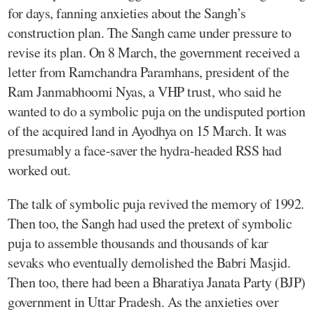
for days, fanning anxieties about the Sangh’s
construction plan. The Sangh came under pressure to
revise its plan. On 8 March, the government received a
letter from Ramchandra Paramhans, president of the
Ram Janmabhoomi Nyas, a VHP trust, who said he
wanted to do a symbolic puja on the undisputed portion
of the acquired land in Ayodhya on 15 March. It was
presumably a face-saver the hydra-headed RSS had
worked out.
The talk of symbolic puja revived the memory of 1992.
Then too, the Sangh had used the pretext of symbolic
puja to assemble thousands and thousands of kar
sevaks who eventually demolished the Babri Masjid.
Then too, there had been a Bharatiya Janata Party (BJP)
government in Uttar Pradesh. As the anxieties over