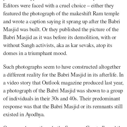
Editors were faced with a cruel choice – either they
featured the photograph of the makeshift Ram temple
and wrote a caption saying it sprang up after the Babri
Masjid was built. Or they published the picture of the
Babri Masjid as it was before its demolition, with or
without Sangh activists, aka as kar sevaks, atop its
domes in a triumphant mood.
Such photographs seem to have constructed altogether
a different reality for the Babri Masjid in its afterlife. In
a video story that Outlook magazine produced last year,
a photograph of the Babri Masjid was shown to a group
of individuals in their 30s and 40s. Their predominant
response was that the Babri Masjid or its remnants still
existed in Ayodhya.