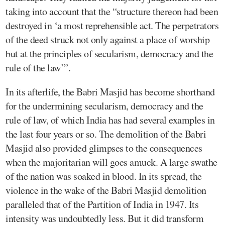
taking into account that the “structure thereon had been
destroyed in ‘a most reprehensible act. The perpetrators
of the deed struck not only against a place of worship
but at the principles of secularism, democracy and the
rule of the law’”.
In its afterlife, the Babri Masjid has become shorthand
for the undermining secularism, democracy and the
rule of law, of which India has had several examples in
the last four years or so. The demolition of the Babri
Masjid also provided glimpses to the consequences
when the majoritarian will goes amuck. A large swathe
of the nation was soaked in blood. In its spread, the
violence in the wake of the Babri Masjid demolition
paralleled that of the Partition of India in 1947. Its
intensity was undoubtedly less. But it did transform