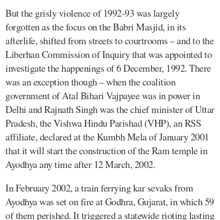
But the grisly violence of 1992-93 was largely
forgotten as the focus on the Babri Masjid, in its
afterlife, shifted from streets to courtrooms – and to the
Liberhan Commission of Inquiry that was appointed to
investigate the happenings of 6 December, 1992. There
was an exception though – when the coalition
government of Atal Bihari Vajpayee was in power in
Delhi and Rajnath Singh was the chief minister of Uttar
Pradesh, the Vishwa Hindu Parishad (VHP), an RSS
affiliate, declared at the Kumbh Mela of January 2001
that it will start the construction of the Ram temple in
Ayodhya any time after 12 March, 2002.
In February 2002, a train ferrying kar sevaks from
Ayodhya was set on fire at Godhra, Gujarat, in which 59
of them perished. It triggered a statewide rioting lasting