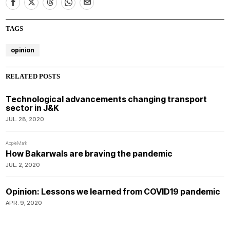
TAGS
opinion
RELATED POSTS
Technological advancements changing transport
sector in J&K
JUL. 28, 2020
AppleMark
How Bakarwals are braving the pandemic
JUL. 2, 2020
Opinion: Lessons we learned from COVID19 pandemic
APR. 9, 2020