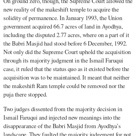
On ground zero, though, the Supreme Court allowed the
new reality of the makeshift temple to acquire the
solidity of permanence. In January 1993, the Union
government acquired 66.7 acres of land in Ayodhya,
including the disputed 2.77 acres, where on a part of it
the Babri Masjid had stood before 6 December, 1992.
Not only did the Supreme Court uphold the acquisition
through its majority judgment in the Ismail Faruqui
case, it ruled that the status quo as it existed before the
acquisition was to be maintained. It meant that neither
the makeshift Ram temple could be removed nor the
puja there stopped.
Two judges dissented from the majority decision in
Ismail Faruqui and injected new meanings into the
disappearance of the Babri Masjid from Ayodhya’s
landscape. They faulted the majority judgement for not