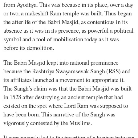
from Ayodhya. This was because in its place, over a day
or two, a makeshift Ram temple was built. Thus began
the afterlife of the Babri Masjid, as contentious in its
absence as it was in its presence, as powerful a political
symbol and a tool of mobilisation today as it was
before its demolition.
The Babri Masjid leapt into national prominence
because the Rashtriya Swayamsevak Sangh (RSS) and
its affiliates launched a movement to appropriate it.
The Sangh’s claim was that the Babri Masjid was built
in 1528 after destroying an ancient temple that had
existed on the spot where Lord Ram was supposed to
have been born. This narrative of the Sangh was
vigorously contested by the Muslims.
It consequently led to the insertion of a hyphen between