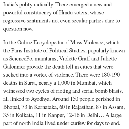
India’s polity radically. There emerged a new and
powerful constituency of Hindu voters, whose
regressive sentiments not even secular parties dare to
question now.
In the Online Encyclopedia of Mass Violence, which
the Paris Institute of Political Studies, popularly known
as SciencePo, maintains, Violette Graff and Juliette
Galonnier provide the death toll in cities that were
sucked into a vortex of violence. There were 180-190
deaths in Surat, nearly a 1,000 in Mumbai, which
witnessed two cycles of rioting and serial bomb blasts,
all linked to Ayodhya. Around 150 people perished in
Bhopal, 73 in Karnataka, 60 in Rajasthan, 87 in Assam,
35 in Kolkata, 11 in Kanpur, 12-16 in Delhi… A large
part of north India lived under curfew for days to end.