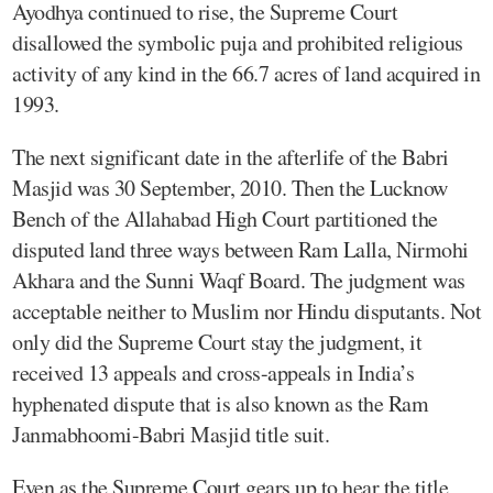
Ayodhya continued to rise, the Supreme Court
disallowed the symbolic puja and prohibited religious
activity of any kind in the 66.7 acres of land acquired in
1993.
The next significant date in the afterlife of the Babri
Masjid was 30 September, 2010. Then the Lucknow
Bench of the Allahabad High Court partitioned the
disputed land three ways between Ram Lalla, Nirmohi
Akhara and the Sunni Waqf Board. The judgment was
acceptable neither to Muslim nor Hindu disputants. Not
only did the Supreme Court stay the judgment, it
received 13 appeals and cross-appeals in India’s
hyphenated dispute that is also known as the Ram
Janmabhoomi-Babri Masjid title suit.
Even as the Supreme Court gears up to hear the title