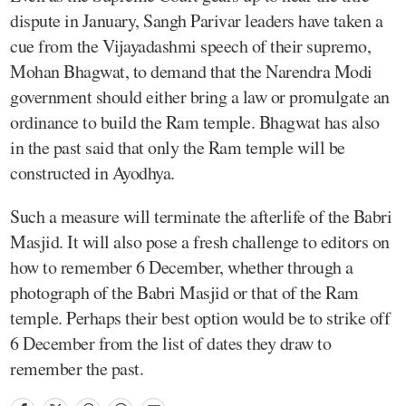
dispute in January, Sangh Parivar leaders have taken a
cue from the Vijayadashmi speech of their supremo,
Mohan Bhagwat, to demand that the Narendra Modi
government should either bring a law or promulgate an
ordinance to build the Ram temple. Bhagwat has also
in the past said that only the Ram temple will be
constructed in Ayodhya.
Such a measure will terminate the afterlife of the Babri
Masjid. It will also pose a fresh challenge to editors on
how to remember 6 December, whether through a
photograph of the Babri Masjid or that of the Ram
temple. Perhaps their best option would be to strike off
6 December from the list of dates they draw to
remember the past.