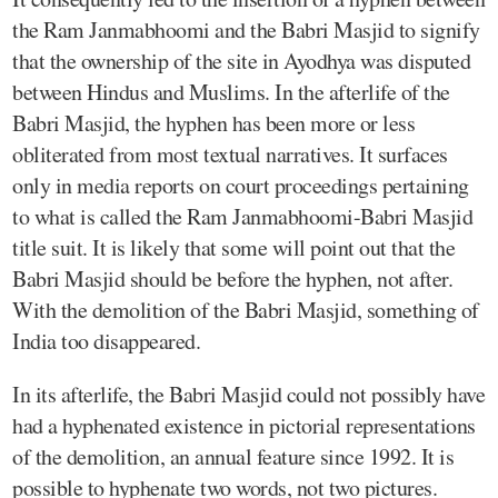
the Ram Janmabhoomi and the Babri Masjid to signify
that the ownership of the site in Ayodhya was disputed
between Hindus and Muslims. In the afterlife of the
Babri Masjid, the hyphen has been more or less
obliterated from most textual narratives. It surfaces
only in media reports on court proceedings pertaining
to what is called the Ram Janmabhoomi-Babri Masjid
title suit. It is likely that some will point out that the
Babri Masjid should be before the hyphen, not after.
With the demolition of the Babri Masjid, something of
India too disappeared.
In its afterlife, the Babri Masjid could not possibly have
had a hyphenated existence in pictorial representations
of the demolition, an annual feature since 1992. It is
possible to hyphenate two words, not two pictures.