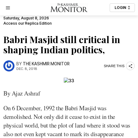
LOGIN
Saturday, August 8, 2026
Access our Replica Edition
Babri Masjid still critical in
shaping Indian politics,
BY
THE KASHMIR MONITOR
SHARE THIS
DEC. 8, 2018
By Ajaz Ashraf
On 6 December, 1992 the Babri Masjid was
demolished. Not only did it cease to exist in the
physical world, but the plot of land where it stood was
also not even kept vacant to mark its disappearance