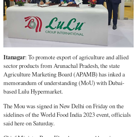
Itanagar
: To promote export of agriculture and allied
sector products from Arunachal Pradesh, the state
Agriculture Marketing Board (APAMB) has inked a
memorandum of understanding (MoU) with Dubai-
based Lulu Hypermarket.
The Mou was signed in New Delhi on Friday on the
sidelines of the World Food India 2023 event, officials
said here on Saturday.