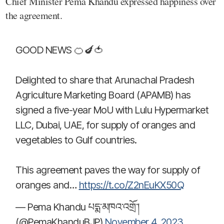
Chief Minister Pema Khandu expressed happiness over
the agreement.
GOOD NEWS 🍊🍆🍅
Delighted to share that Arunachal Pradesh
Agriculture Marketing Board (APAMB) has
signed a five-year MoU with Lulu Hypermarket
LLC, Dubai, UAE, for supply of oranges and
vegetables to Gulf countries.
This agreement paves the way for supply of
oranges and…
https://t.co/Z2nEuKX50Q
— Pema Khandu པདྨ་མཁའ་འགྲོ་།
(@PemaKhanduBJP)
November 4, 2023