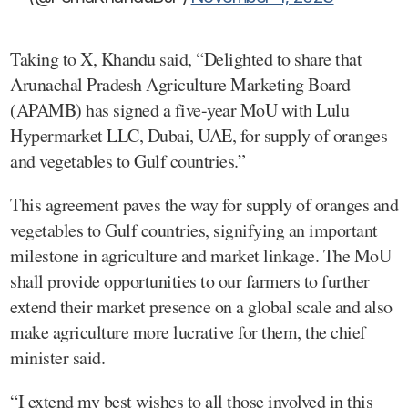
Taking to X, Khandu said, “Delighted to share that
Arunachal Pradesh Agriculture Marketing Board
(APAMB) has signed a five-year MoU with Lulu
Hypermarket LLC, Dubai, UAE, for supply of oranges
and vegetables to Gulf countries.”
This agreement paves the way for supply of oranges and
vegetables to Gulf countries, signifying an important
milestone in agriculture and market linkage. The MoU
shall provide opportunities to our farmers to further
extend their market presence on a global scale and also
make agriculture more lucrative for them, the chief
minister said.
“I extend my best wishes to all those involved in this