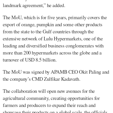
landmark agreement,” he added.
The MoU, which is for five years, primarily covers the
export of orange, pumpkin and some other products
from the state to the Gulf countries through the
extensive network of Lulu Hypermarkets, one of the
leading and diversified business conglomerates with
more than 200 hypermarkets across the globe and a
turnover of USD 8.5 billion.
The MoU was signed by APAMB CEO Okit Paling and
the company’s CMD Zulfikar Kadavath.
The collaboration will open new avenues for the
agricultural community, creating opportunities for
farmers and producers to expand their reach and
showcase their products on a global scale, the officials