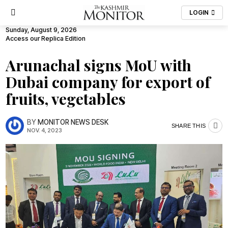
LOGIN
Sunday, August 9, 2026
Access our Replica Edition
Arunachal signs MoU with
Dubai company for export of
fruits, vegetables
BY
MONITOR NEWS DESK
SHARE THIS
NOV. 4, 2023