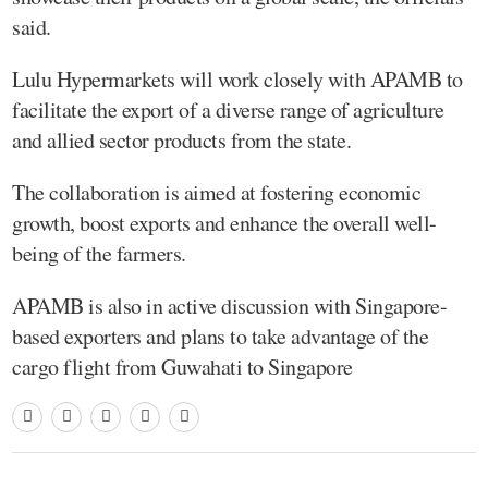
said.
Lulu Hypermarkets will work closely with APAMB to
facilitate the export of a diverse range of agriculture
and allied sector products from the state.
The collaboration is aimed at fostering economic
growth, boost exports and enhance the overall well-
being of the farmers.
APAMB is also in active discussion with Singapore-
based exporters and plans to take advantage of the
cargo flight from Guwahati to Singapore