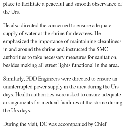
place to facilitate a peaceful and smooth observance of
the Urs.
He also directed the concerned to ensure adequate
supply of water at the shrine for devotees. He
emphasized the importance of maintaining cleanliness
in and around the shrine and instructed the SMC
authorities to take necessary measures for sanitation,
besides making all street lights functional in the area.
Similarly, PDD Engineers were directed to ensure an
uninterrupted power supply in the area during the Urs
days. Health authorities were asked to ensure adequate
arrangements for medical facilities at the shrine during
the Urs days.
During the visit, DC was accompanied by Chief