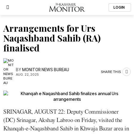
LOGIN
Arrangements for Urs
Naqashband Sahib (RA)
finalised
BY
MONITOR NEWS BUREAU
SHARE THIS
AUG. 22, 2025
SRINAGAR, AUGUST 22: Deputy Commissioner
(DC) Srinagar, Akshay Labroo on Friday, visited the
Khanqah-e-Naqashband Sahib in Khwaja Bazar area in