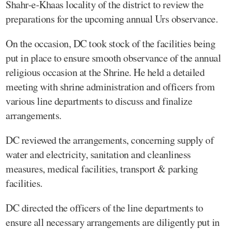
Shahr-e-Khaas locality of the district to review the
preparations for the upcoming annual Urs observance.
On the occasion, DC took stock of the facilities being
put in place to ensure smooth observance of the annual
religious occasion at the Shrine. He held a detailed
meeting with shrine administration and officers from
various line departments to discuss and finalize
arrangements.
DC reviewed the arrangements, concerning supply of
water and electricity, sanitation and cleanliness
measures, medical facilities, transport & parking
facilities.
DC directed the officers of the line departments to
ensure all necessary arrangements are diligently put in