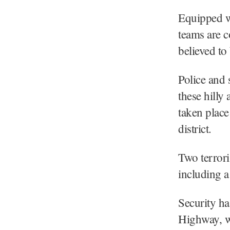
Equipped wi
teams are c
believed to
Police and 
these hilly
taken plac
district.
Two terrori
including a
Security h
Highway, wi