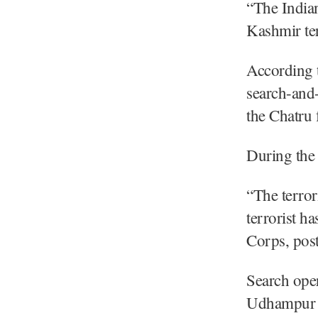
“The India
Kashmir te
According 
search-and-
the Chatru f
During the 
“The terror
terrorist h
Corps, pos
Search oper
Udhampur di