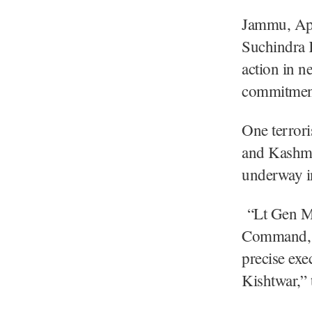
Jammu, Ap
Suchindra 
action in ne
commitment 
One terrori
and Kashmir
underway in
“Lt Gen M
Command, c
precise exe
Kishtwar,”