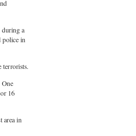
and
 during a
 police in
terrorists.
. One
 or 16
t area in