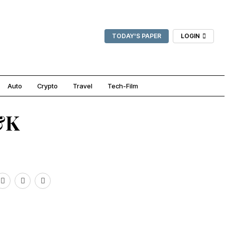
TODAY'S PAPER
LOGIN
Auto
Crypto
Travel
Tech-Film
&K