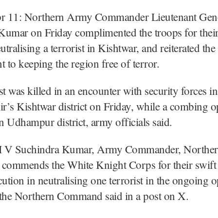
r 11: Northern Army Commander Lieutenant Gen
Kumar on Friday complimented the troops for their
utralising a terrorist in Kishtwar, and reiterated th
to keeping the region free of terror.
st was killed in an encounter with security forces 
’s Kishtwar district on Friday, while a combing op
 Udhampur district, army officials said.
 V Suchindra Kumar, Army Commander, Northe
ommends the White Knight Corps for their swift 
cution in neutralising one terrorist in the ongoing o
 the Northern Command said in a post on X.