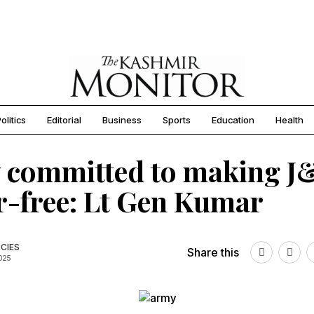
olitics
Editorial
Business
Sports
Education
Health
 committed to making J
r-free: Lt Gen Kumar
CIES
Share this
2025