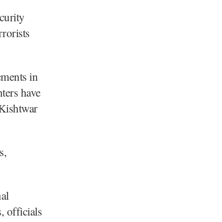
curity
rorists
ements in
nters have
 Kishtwar
s,
al
 officials