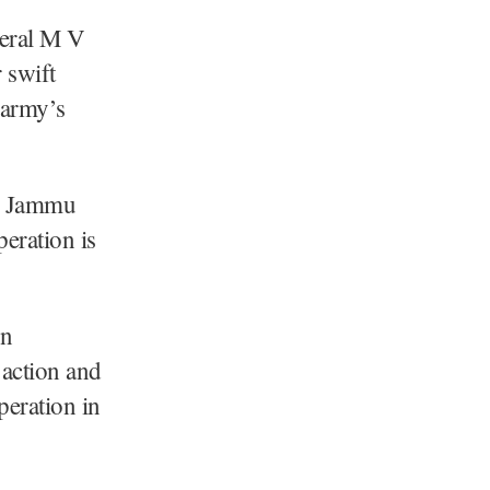
eral M V
 swift
e army’s
in Jammu
eration is
rn
action and
peration in