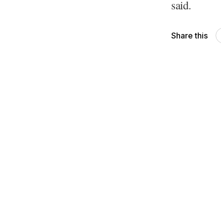
said.
Share this