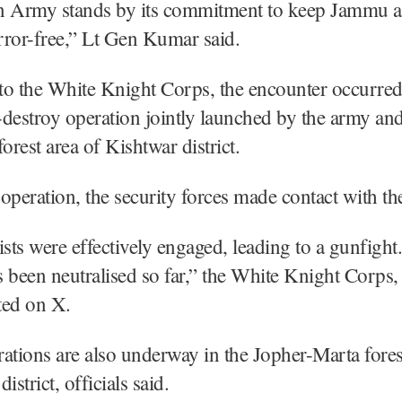
n Army stands by its commitment to keep Jammu 
rror-free,” Lt Gen Kumar said.
to the White Knight Corps, the encounter occurred
destroy operation jointly launched by the army and
orest area of Kishtwar district.
operation, the security forces made contact with the 
ists were effectively engaged, leading to a gunfight
as been neutralised so far,” the White Knight Corps,
ted on X.
ations are also underway in the Jopher-Marta fores
strict, officials said.