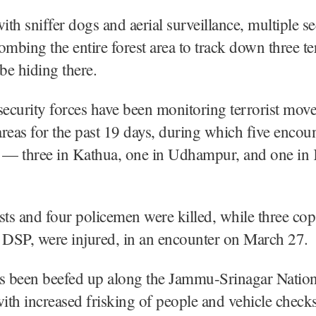
th sniffer dogs and aerial surveillance, multiple se
ombing the entire forest area to track down three ter
 be hiding there.
security forces have been monitoring terrorist mov
 areas for the past 19 days, during which five encou
e — three in Kathua, one in Udhampur, and one in
sts and four policemen were killed, while three cop
 DSP, were injured, in an encounter on March 27.
as been beefed up along the Jammu-Srinagar Nation
th increased frisking of people and vehicle checks,