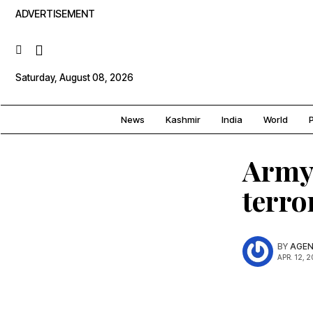
ADVERTISEMENT
Saturday, August 08, 2026
News
Kashmir
India
World
P
Army
terro
BY
AGEN
APR. 12, 