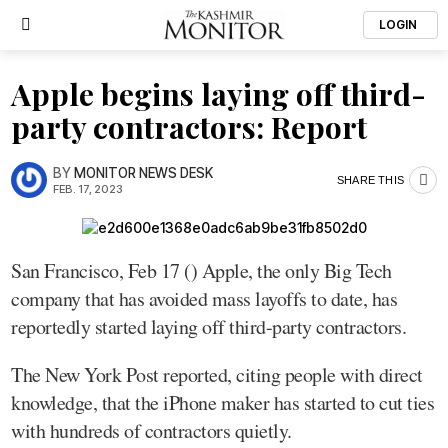
LOGIN
Apple begins laying off third-
party contractors: Report
BY
MONITOR NEWS DESK
SHARE THIS
FEB. 17, 2023
San Francisco, Feb 17 () Apple, the only Big Tech
company that has avoided mass layoffs to date, has
reportedly started laying off third-party contractors.
The New York Post reported, citing people with direct
knowledge, that the iPhone maker has started to cut ties
with hundreds of contractors quietly.