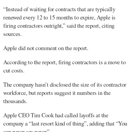
“Instead of waiting for contracts that are typically
renewed every 12 to 15 months to expire, Apple is
firing contractors outright,” said the report, citing
sources.
Apple did not comment on the report.
According to the report, firing contractors is a move to
cut costs.
The company hasn’t disclosed the size of its contractor
workforce, but reports suggest it numbers in the
thousands.
Apple CEO Tim Cook had called layoffs at the
company a “last resort kind of thing”, adding that “You
can never say never”.