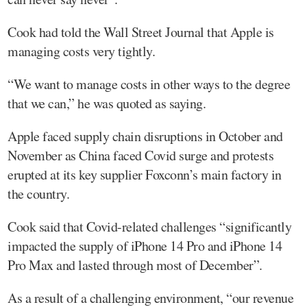
Cook had told the Wall Street Journal that Apple is
managing costs very tightly.
“We want to manage costs in other ways to the degree
that we can,” he was quoted as saying.
Apple faced supply chain disruptions in October and
November as China faced Covid surge and protests
erupted at its key supplier Foxconn’s main factory in
the country.
Cook said that Covid-related challenges “significantly
impacted the supply of iPhone 14 Pro and iPhone 14
Pro Max and lasted through most of December”.
As a result of a challenging environment, “our revenue