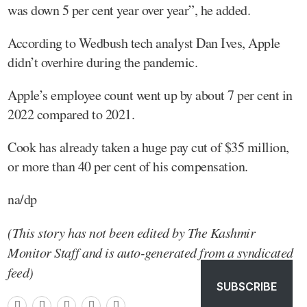
was down 5 per cent year over year”, he added.
According to Wedbush tech analyst Dan Ives, Apple
didn’t overhire during the pandemic.
Apple’s employee count went up by about 7 per cent in
2022 compared to 2021.
Cook has already taken a huge pay cut of $35 million,
or more than 40 per cent of his compensation.
na/dp
(This story has not been edited by The Kashmir
Monitor Staff and is auto-generated from a syndicated
feed)
SUBSCRIBE