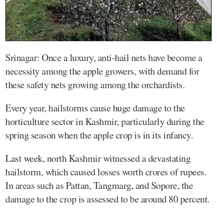
Srinagar: Once a luxury, anti-hail nets have become a
necessity among the apple growers, with demand for
these safety nets growing among the orchardists.
Every year, hailstorms cause huge damage to the
horticulture sector in Kashmir, particularly during the
spring season when the apple crop is in its infancy.
Last week, north Kashmir witnessed a devastating
hailstorm, which caused losses worth crores of rupees.
In areas such as Pattan, Tangmarg, and Sopore, the
damage to the crop is assessed to be around 80 percent.