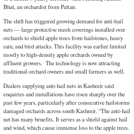
Bhat, an orchardist from Pattan.
The shift has triggered growing demand for anti-hail
nets — large protective mesh coverings installed over
orchards to shield apple trees from hailstones, heavy
rain, and bird attacks. This facility was earlier limited
mostly to high-density apple orchards owned by
affluent growers. The technology is now attracting
traditional orchard owners and small farmers as well.
Dealers supplying anti-hail nets in Kashmir said
enquiries and installations have risen sharply over the
past few years, particularly after consecutive hailstorms
damaged orchards across south Kashmir. “The anti-hail
net has many benefits. It serves as a shield against hail
and wind, which cause immense loss to the apple trees.