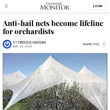
LOGIN
Anti-hail nets become lifeline
for orchardists
BY
FIRDOUS HASSAN
SHARE THIS
MAY. 20, 2026