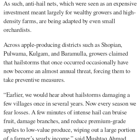
As such, anti-hail nets, which were seen as an expensive
investment meant largely for wealthy growers and high-
density farms, are being adapted by even small
orchardists.
Across apple-producing districts such as Shopian,
Pulwama, Kulgam, and Baramulla, growers claimed
that hailstorms that once occurred occasionally have
now become an almost annual threat, forcing them to
take preventive measures.
“Earlier, we would hear about hailstorms damaging a
few villages once in several years. Now every season we
fear losses. A few minutes of intense hail can bruise
fruit, damage branches, and reduce premium-grade
apples to low-value produce, wiping out a large portion
of a farmer’s yearly income,” said Mushtaq Ahmad