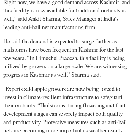
Right now, we have a good demand across Kashmir, and
this facility is now available for traditional orchards as
well,” said Ankit Sharma, Sales Manager at India’s
leading anti-hail net manufacturing firm.
He said the demand is expected to surge further as
hailstorms have been frequent in Kashmir for the last
few years. “In Himachal Pradesh, this facility is being
utilized by growers on a large scale. We are witnessing
progress in Kashmir as well,” Sharma said.
Experts said apple growers are now being forced to
invest in climate-resilient infrastructure to safeguard
their orchards. “Hailstorms during flowering and fruit-
development stages can severely impact both quality
and productivity. Protective measures such as anti-hail
nets are becoming more important as weather events