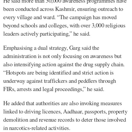
He said more than 30,000 awareness programmes have
been conducted across Kashmir, ensuring outreach to
every village and ward. “The campaign has moved
beyond schools and colleges, with over 3,000 religious
leaders actively participating,” he said.
Emphasising a dual strategy, Garg said the
administration is not only focusing on awareness but
also intensifying action against the drug supply chain.
“Hotspots are being identified and strict action is
underway against traffickers and peddlers through
FIRs, arrests and legal proceedings,” he said.
He added that authorities are also invoking measures
linked to driving licences, Aadhaar, passports, property
demolition and revenue records to deter those involved
in narcotics-related activities.