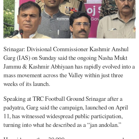
Srinagar: Divisional Commissioner Kashmir Anshul
Garg (IAS) on Sunday said the ongoing Nasha Mukt
Jammu & Kashmir Abhiyaan has rapidly evolved into a
mass movement across the Valley within just three
weeks of its launch.
Speaking at TRC Football Ground Srinagar after a
padyatra, Garg said the campaign, launched on April
11, has witnessed widespread public participation,
turning into what he described as a “jan andolan.”