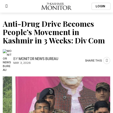
LOGIN
Anti-Drug Drive Becomes
People’s Movement in
Kashmir in 3 Weeks: Div Com
BY
MONITOR NEWS BUREAU
SHARE THIS
MAY. 3, 2026