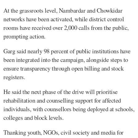
At the grassroots level, Nambardar and Chowkidar
networks have been activated, while district control
rooms have received over 2,000 calls from the public,
prompting action.
Garg said nearly 98 percent of public institutions have
been integrated into the campaign, alongside steps to
ensure transparency through open billing and stock
registers.
He said the next phase of the drive will prioritise
rehabilitation and counselling support for affected
individuals, with counsellors being deployed at schools,
colleges and block levels.
Thanking youth, NGOs, civil society and media for