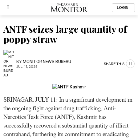
LOGIN
ANTF seizes large quantity of
poppy straw
BY
MONITOR NEWS BUREAU
SHARE THIS
JUL. 11, 2025
SRINAGAR, JULY 11: In a significant development in
the ongoing fight against drug trafficking, Anti-
Narcotics Task Force (ANTF), Kashmir has
successfully recovered a substantial quantity of illicit
contraband, furthering its commitment to eradicating