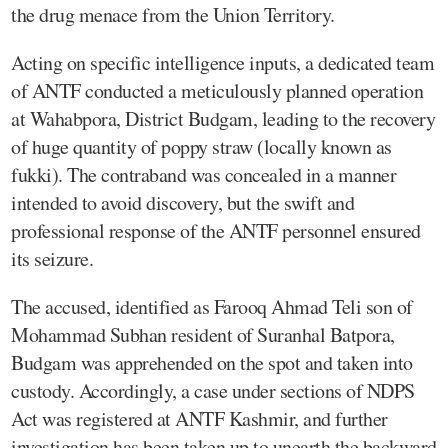
the drug menace from the Union Territory.
Acting on specific intelligence inputs, a dedicated team
of ANTF conducted a meticulously planned operation
at Wahabpora, District Budgam, leading to the recovery
of huge quantity of poppy straw (locally known as
fukki). The contraband was concealed in a manner
intended to avoid discovery, but the swift and
professional response of the ANTF personnel ensured
its seizure.
The accused, identified as Farooq Ahmad Teli son of
Mohammad Subhan resident of Suranhal Batpora,
Budgam was apprehended on the spot and taken into
custody. Accordingly, a case under sections of NDPS
Act was registered at ANTF Kashmir, and further
investigation has been taken up to unearth the backward