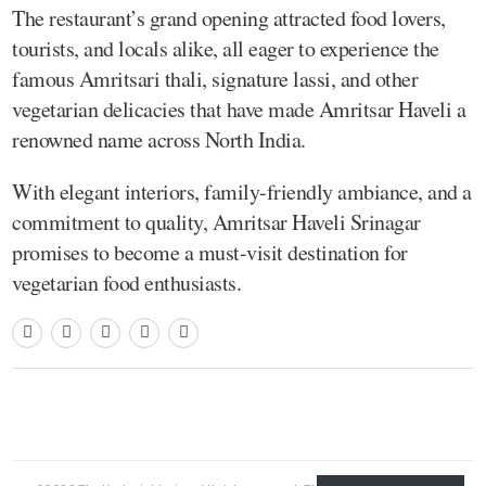
The restaurant’s grand opening attracted food lovers,
tourists, and locals alike, all eager to experience the
famous Amritsari thali, signature lassi, and other
vegetarian delicacies that have made Amritsar Haveli a
renowned name across North India.
With elegant interiors, family-friendly ambiance, and a
commitment to quality, Amritsar Haveli Srinagar
promises to become a must-visit destination for
vegetarian food enthusiasts.