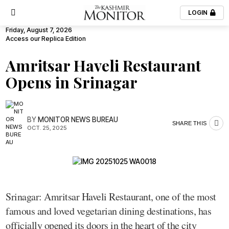
LOGIN
Friday, August 7, 2026
Access our Replica Edition
Amritsar Haveli Restaurant
Opens in Srinagar
BY
MONITOR NEWS BUREAU
SHARE THIS
OCT. 25, 2025
Srinagar: Amritsar Haveli Restaurant, one of the most
famous and loved vegetarian dining destinations, has
officially opened its doors in the heart of the city