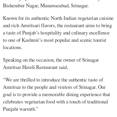
Bishember Nagar, Munawarabad, Srinagar.
Known for its authentic North Indian vegetarian cuisine
and rich Amritsari flavors, the restaurant aims to bring
a taste of Punjab’s hospitality and culinary excellence
to one of Kashmir’s most popular and scenic tourist
locations.
Speaking on the occasion, the owner of Srinagar
Amritsar Haveli Restaurant said,
“We are thrilled to introduce the authentic taste of
Amritsar to the people and visitors of Srinagar. Our
goal is to provide a memorable dining experience that
celebrates vegetarian food with a touch of traditional
Punjabi warmth.”