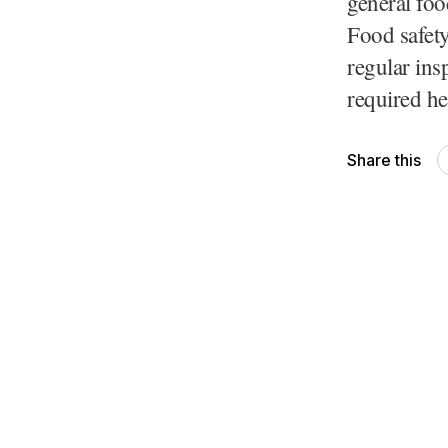
general foo
Food safety
regular ins
required he
Share this