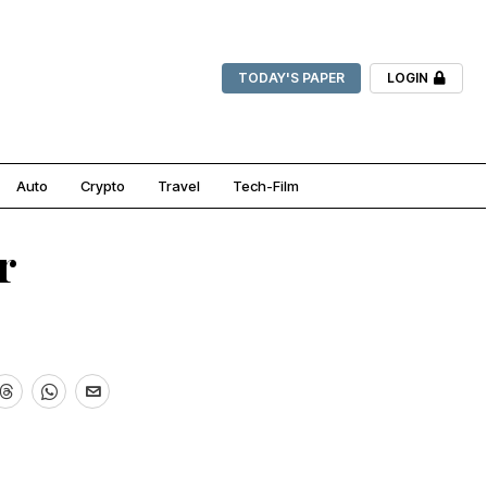
TODAY'S PAPER
LOGIN
Auto
Crypto
Travel
Tech-Film
r