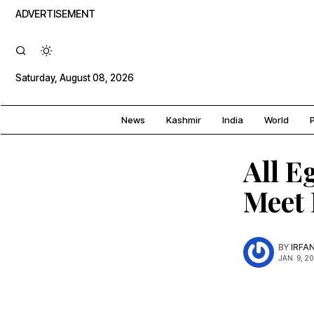
ADVERTISEMENT
Saturday, August 08, 2026
News
Kashmir
India
World
P
All E
Meet 
BY
IRFA
JAN. 9, 2