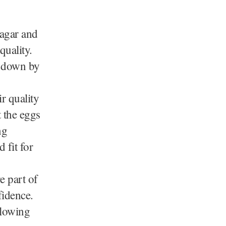
nagar and
quality.
d down by
r quality
 the eggs
ng
 fit for
e part of
fidence.
llowing