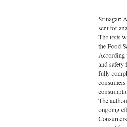
Srinagar: A
sent for ana
The tests w
the Food S
According t
and safety 
fully compl
consumers t
consumptio
The authori
ongoing eff
Consumers 