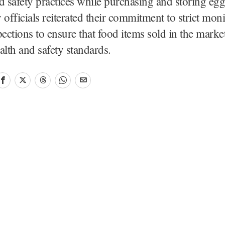
d safety practices while purchasing and storing egg
 officials reiterated their commitment to strict mon
pections to ensure that food items sold in the market
alth and safety standards.