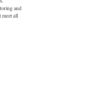
s.
itoring and
 meet all