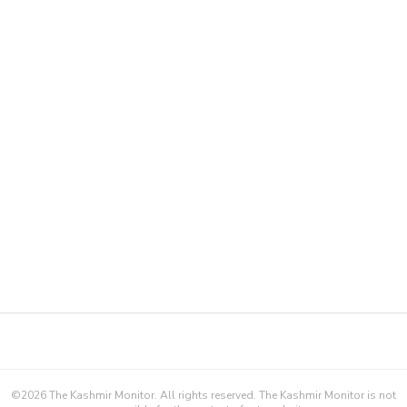
©
2026
The Kashmir Monitor. All rights reserved. The Kashmir Monitor is not