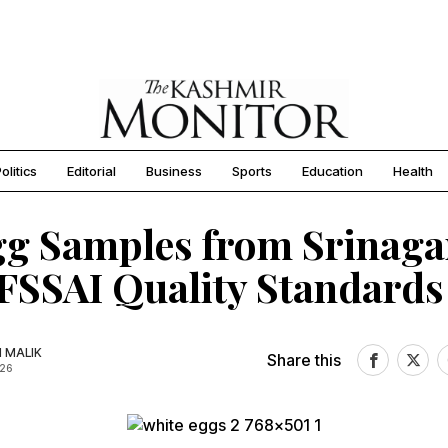
olitics
Editorial
Business
Sports
Education
Health
gg Samples from Srinaga
FSSAI Quality Standards
N MALIK
Share this
026