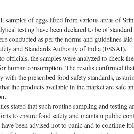
ll samples of eggs lifted from various areas of Sri
lytical testing have been declared to be of standard 
ere conducted as per the norms and guidelines lai
afety and Standards Authority of India (FSSAI).
o officials, the samples were analyzed to check thei
for human consumption. The results confirmed that
y with the prescribed food safety standards, assuri
hat the products available in the market are safe and
n.
ties stated that such routine sampling and testing ar
orts to ensure food safety and maintain public con
have been advised not to panic and to continue fo