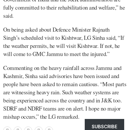
fully committed to their rehabilitation and welfare,” he
said.
On being asked about Defence Minister Rajnath
Singh’s scheduled visit to Kishtwar, LG Sinha said, “If
the weather permits, he will visit Kishtwar. If not, he
will come to GMC Jammu to meet the injured.”
Commenting on the heavy rainfall across Jammu and
Kashmir, Sinha said advisories have been issued and
people have been asked to remain cautious. “Most parts
are witnessing heavy rain. Such weather systems are
being experienced across the country and in J&K too.
SDRF and NDRF teams are on alert. I hope no major
mishap occurs,” the LG remarked.
SUBSCRIBE