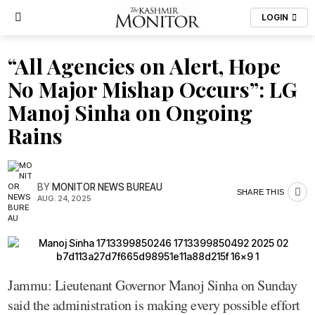
LOGIN
“All Agencies on Alert, Hope
No Major Mishap Occurs”: LG
Manoj Sinha on Ongoing
Rains
BY
MONITOR NEWS BUREAU
SHARE THIS
AUG. 24, 2025
Jammu: Lieutenant Governor Manoj Sinha on Sunday
said the administration is making every possible effort