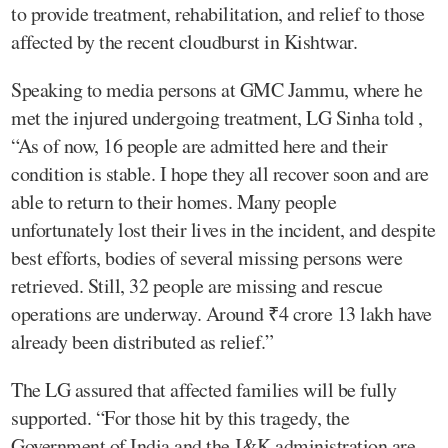
to provide treatment, rehabilitation, and relief to those
affected by the recent cloudburst in Kishtwar.
Speaking to media persons at GMC Jammu, where he
met the injured undergoing treatment, LG Sinha told ,
“As of now, 16 people are admitted here and their
condition is stable. I hope they all recover soon and are
able to return to their homes. Many people
unfortunately lost their lives in the incident, and despite
best efforts, bodies of several missing persons were
retrieved. Still, 32 people are missing and rescue
operations are underway. Around ₹4 crore 13 lakh have
already been distributed as relief.”
The LG assured that affected families will be fully
supported. “For those hit by this tragedy, the
Government of India and the J&K administration are