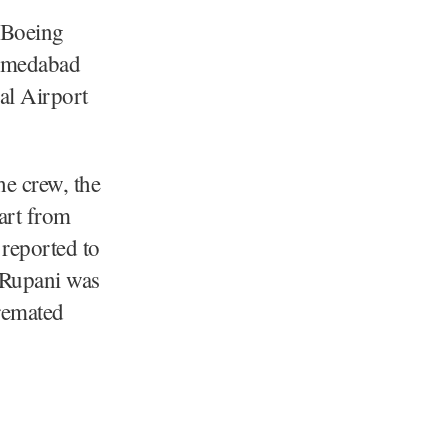
 Boeing
Ahmedabad
nal Airport
he crew, the
part from
 reported to
y Rupani was
cremated