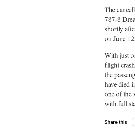
The cancell
787-8 Drea
shortly aft
on June 12
With just o
flight cras
the passeng
have died i
one of the 
with full s
Share this