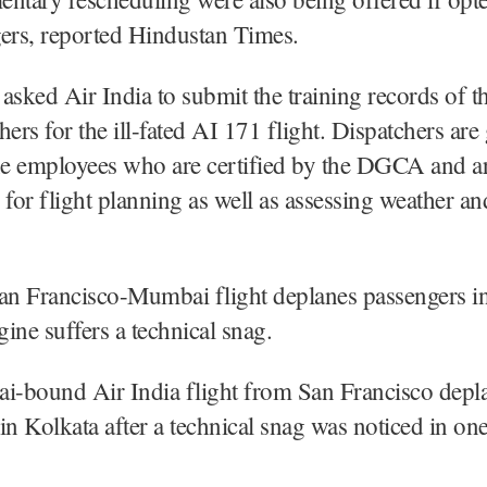
ers, reported Hindustan Times.
ked Air India to submit the training records of th
hers for the ill-fated AI 171 flight. Dispatchers ar
ine employees who are certified by the DGCA and a
 for flight planning as well as assessing weather an
San Francisco-Mumbai flight deplanes passengers i
gine suffers a technical snag.
-bound Air India flight from San Francisco depla
in Kolkata after a technical snag was noticed in one