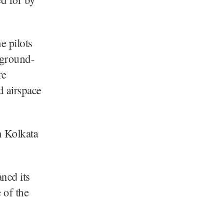
e pilots
e ground-
re
d airspace
n Kolkata
ned its
 of the