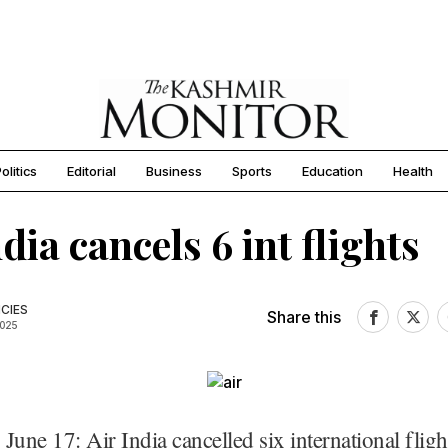
olitics
Editorial
Business
Sports
Education
Health
dia cancels 6 int flights
CIES
Share this
2025
June 17: Air India cancelled six international fligh