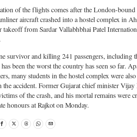
ation of the flights comes after the London-bound
mliner aircraft crashed into a hostel complex in 
er takeoff from Sardar Vallabhbhai Patel Internatio
.
ne survivor and killing 241 passengers, including t
h has been the worst the country has seen so far. A
ers, many students in the hostel complex were also
n the accident. Former Gujarat chief minister Vija
victims of the crash, and his mortal remains were 
tate honours at Rajkot on Monday.