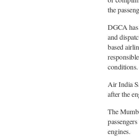
the passeng
DGCA has as
and dispatc
based airl
responsible
conditions.
Air India 
after the en
The Mumbai
passengers 
engines.