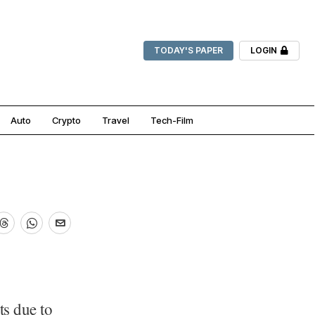
TODAY'S PAPER
LOGIN
Auto
Crypto
Travel
Tech-Film
ts due to