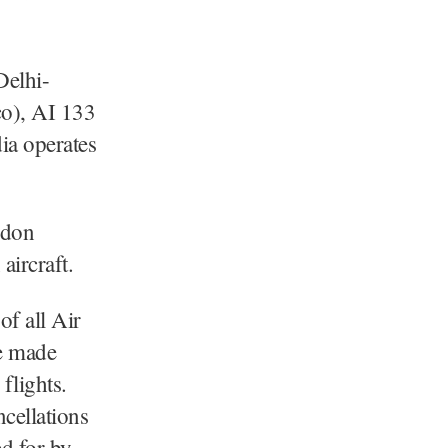
Delhi-
co), AI 133
ia operates
ndon
aircraft.
of all Air
re made
flights.
cellations
d for by