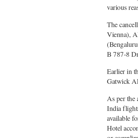
various rea
The cancell
Vienna), A
(Bengaluru
B 787-8 Dr
Earlier in 
Gatwick AI 
As per the 
India fligh
available f
Hotel acco
or complime