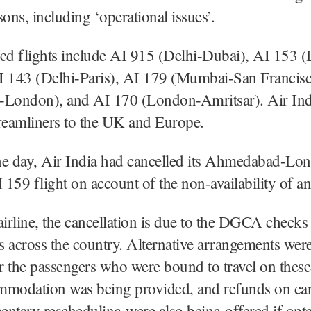
sons, including ‘operational issues’.
ed flights include AI 915 (Delhi-Dubai), AI 153 (
I 143 (Delhi-Paris), AI 179 (Mumbai-San Francis
-London), and AI 170 (London-Amritsar). Air Ind
eamliners to the UK and Europe.
the day, Air India had cancelled its Ahmedabad-Lo
159 flight on account of the non-availability of an 
airline, the cancellation is due to the DGCA checks 
ts across the country. Alternative arrangements we
or the passengers who were bound to travel on these 
mmodation was being provided, and refunds on can
ntary rescheduling were also being offered if opte