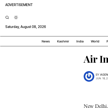
ADVERTISEMENT
Saturday, August 08, 2026
News
Kashmir
India
World
P
Air In
BY
AGEN
JUN. 18, 
New Delhi, 