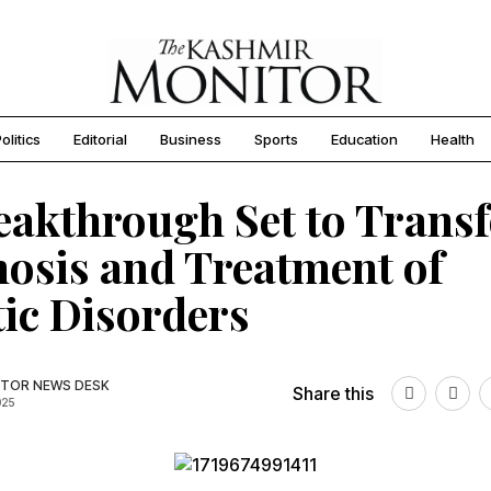
olitics
Editorial
Business
Sports
Education
Health
eakthrough Set to Trans
osis and Treatment of
ic Disorders
TOR NEWS DESK
Share this
025