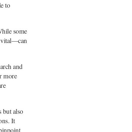
e to
“While some
s vital—can
arch and
or more
are
 but also
ns. It
 pinpoint