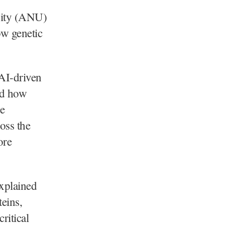
sity (ANU)
ow genetic
 AI-driven
nd how
e
oss the
ore
xplained
teins,
ritical