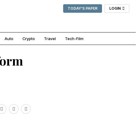
TODAY'S PAPER
LOGIN
Auto
Crypto
Travel
Tech-Film
form