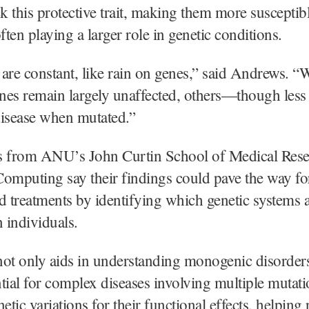
ck this protective trait, making them more susceptibl
n playing a larger role in genetic conditions.
are constant, like rain on genes,” said Andrews. 
enes remain largely unaffected, others—though les
 disease when mutated.”
s from ANU’s John Curtin School of Medical Rese
omputing say their findings could pave the way f
d treatments by identifying which genetic systems 
n individuals.
ot only aids in understanding monogenic disorders
tial for complex diseases involving multiple mutatio
etic variations for their functional effects, helping