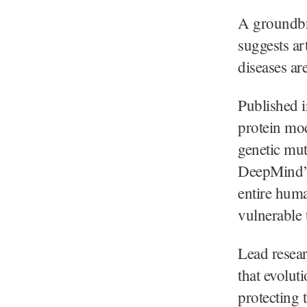
A groundbr
suggests ar
diseases ar
Published 
protein mo
genetic mu
DeepMind’s
entire hum
vulnerable 
Lead resea
that evoluti
protecting t