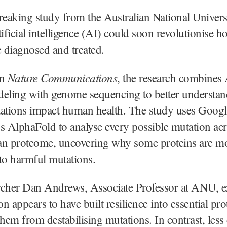
eaking study from the Australian National Univer
tificial intelligence (AI) could soon revolutionise h
e diagnosed and treated.
Nature Communications
in
, the research combines
deling with genome sequencing to better understa
tations impact human health. The study uses Googl
 AlphaFold to analyse every possible mutation acr
an proteome, uncovering why some proteins are m
to harmful mutations.
rcher Dan Andrews, Associate Professor at ANU, e
on appears to have built resilience into essential pro
hem from destabilising mutations. In contrast, less c