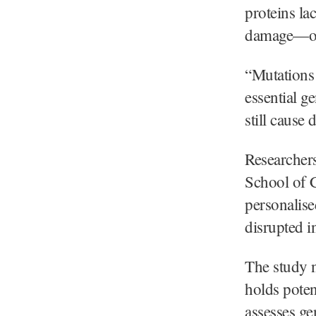
proteins la
damage—ofte
“Mutations 
essential g
still cause
Researcher
School of C
personalise
disrupted i
The study n
holds poten
assesses gen