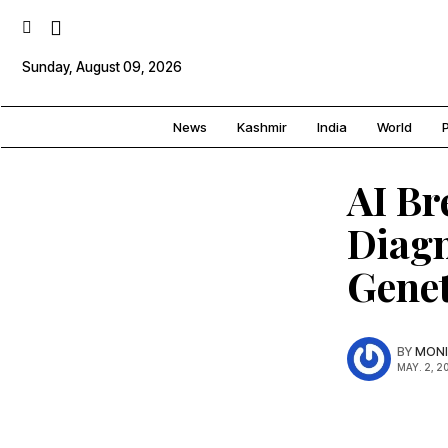
Sunday, August 09, 2026
News
Kashmir
India
World
P
AI Br
Diagn
Genet
BY
MONI
MAY. 2, 2