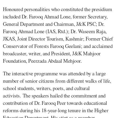
Honoured personalities who constituted the presidium
included Dr. Farooq Ahmad Lone, former Secretary,
General Department and Chairman, J&K PSC; Dr.
Farooq Ahmad Lone (IAS, Rtd.); Dr. Waseem Raja,
JKAS, Joint Director Tourism, Kashmir; Former Chief
Conservator of Forests Farooq Geelani; and acclaimed
broadcaster, writer, and President, J&K Mahjoor
Foundation, Peerzada Abdaal Mehjoor.
The interactive programme was attended by a large
number of senior citizens from different walks of life,
school students, writers, poets, and cultural
activists. The speakers hailed the commitment and
contribution of Dr. Farooq Peer towards educational
reforms during his 18-year-long tenure in the Higher
Education Department. His stint as a member