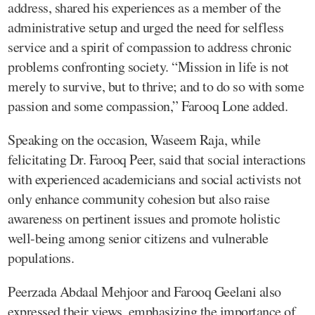
address, shared his experiences as a member of the
administrative setup and urged the need for selfless
service and a spirit of compassion to address chronic
problems confronting society. “Mission in life is not
merely to survive, but to thrive; and to do so with some
passion and some compassion,” Farooq Lone added.
Speaking on the occasion, Waseem Raja, while
felicitating Dr. Farooq Peer, said that social interactions
with experienced academicians and social activists not
only enhance community cohesion but also raise
awareness on pertinent issues and promote holistic
well-being among senior citizens and vulnerable
populations.
Peerzada Abdaal Mehjoor and Farooq Geelani also
expressed their views, emphasizing the importance of