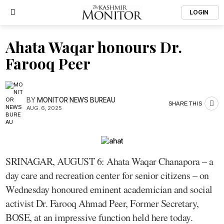
LOGIN
Ahata Waqar honours Dr.
Farooq Peer
BY
MONITOR NEWS BUREAU
SHARE THIS
AUG. 6, 2025
SRINAGAR, AUGUST 6: Ahata Waqar Chanapora – a
day care and recreation center for senior citizens – on
Wednesday honoured eminent academician and social
activist Dr. Farooq Ahmad Peer, Former Secretary,
BOSE, at an impressive function held here today.