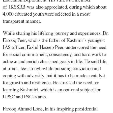
of JKSSRB was also appreciated, during which about
4,000 educated youth were selected in a most
transparent manner.
While sharing his lifelong journey and experiences, Dr.
Farooq Peer, who is the father of Kashmir’s youngest
IAS officer, Fazlul Haseeb Peer, underscored the need
for social commitment, consistency, and hard work to
achieve and enrich cherished goals in life. He said life,
at times, feels tough while pursuing conviction and
coping with adversity, but it has to be made a catalyst
for growth and resilience. He stressed the need for
learning Kashmiri, which is an optional subject for
UPSC and PSC exams.
Farooq Ahmad Lone, in his inspiring presidential