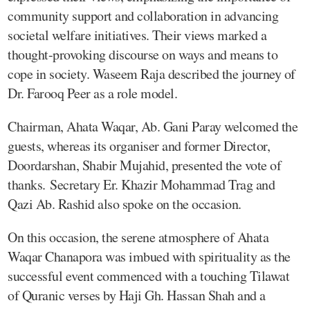
community support and collaboration in advancing
societal welfare initiatives. Their views marked a
thought-provoking discourse on ways and means to
cope in society. Waseem Raja described the journey of
Dr. Farooq Peer as a role model.
Chairman, Ahata Waqar, Ab. Gani Paray welcomed the
guests, whereas its organiser and former Director,
Doordarshan, Shabir Mujahid, presented the vote of
thanks. Secretary Er. Khazir Mohammad Trag and
Qazi Ab. Rashid also spoke on the occasion.
On this occasion, the serene atmosphere of Ahata
Waqar Chanapora was imbued with spirituality as the
successful event commenced with a touching Tilawat
of Quranic verses by Haji Gh. Hassan Shah and a