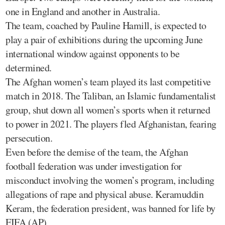
one in England and another in Australia.
The team, coached by Pauline Hamill, is expected to
play a pair of exhibitions during the upcoming June
international window against opponents to be
determined.
The Afghan women’s team played its last competitive
match in 2018. The Taliban, an Islamic fundamentalist
group, shut down all women’s sports when it returned
to power in 2021. The players fled Afghanistan, fearing
persecution.
Even before the demise of the team, the Afghan
football federation was under investigation for
misconduct involving the women’s program, including
allegations of rape and physical abuse. Keramuddin
Keram, the federation president, was banned for life by
FIFA.(AP)