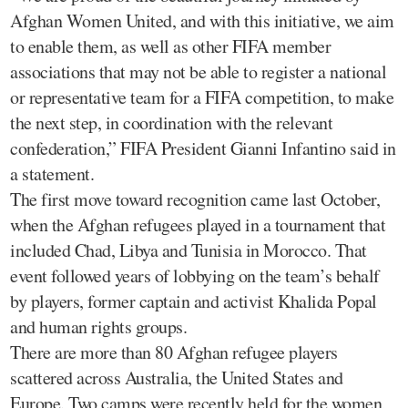
Afghan Women United, and with this initiative, we aim
to enable them, as well as other FIFA member
associations that may not be able to register a national
or representative team for a FIFA competition, to make
the next step, in coordination with the relevant
confederation,” FIFA President Gianni Infantino said in
a statement.
The first move toward recognition came last October,
when the Afghan refugees played in a tournament that
included Chad, Libya and Tunisia in Morocco. That
event followed years of lobbying on the team’s behalf
by players, former captain and activist Khalida Popal
and human rights groups.
There are more than 80 Afghan refugee players
scattered across Australia, the United States and
Europe. Two camps were recently held for the women,