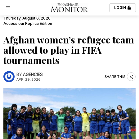
LOGIN
Thursday, August 6, 2026
Access our Replica Edition
Afghan women’s refugee team
allowed to play in FIFA
tournaments
BY
AGENCIES
SHARE THIS
APR. 29, 2026