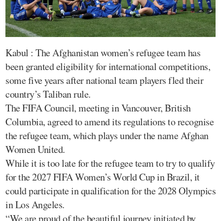
Kabul : The Afghanistan women’s refugee team has
been granted eligibility for international competitions,
some five years after national team players fled their
country’s Taliban rule.
The FIFA Council, meeting in Vancouver, British
Columbia, agreed to amend its regulations to recognise
the refugee team, which plays under the name Afghan
Women United.
While it is too late for the refugee team to try to qualify
for the 2027 FIFA Women’s World Cup in Brazil, it
could participate in qualification for the 2028 Olympics
in Los Angeles.
“We are proud of the beautiful journey initiated by