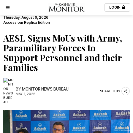
LOGIN
Thursday, August 6, 2026
Access our Replica Edition
AESL Signs MoUs with Army,
Paramilitary Forces to
Support Personnel and their
Families
BY
MONITOR NEWS BUREAU
SHARE THIS
MAY. 1, 2026