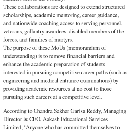
These collaborations are designed to extend structured
scholarships, academic mentoring, career guidance,
and nationwide coaching access to serving personnel,
veterans, gallantry awardees, disabled members of the
forces, and families of martyrs.
The purpose of these MoUs (memorandum of
understanding) is to remove financial barriers and
enhance the academic preparation of students
interested in pursuing competitive career paths (such as
engineering and medical entrance examinations) by
providing academic resources at no cost to those
pursuing such careers at a competitive level.
According to Chandra Sekhar Garisa Reddy, Managing
Director & CEO, Aakash Educational Services
Limited, “Anyone who has committed themselves to