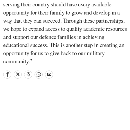
serving their country should have every available
opportunity for their family to grow and develop in a
way that they can succeed. Through these partnerships,
we hope to expand access to quality academic resources
and support our defence families in achieving
educational success. This is another step in creating an
opportunity for us to give back to our military
community.”