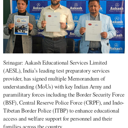
Srinagar: Aakash Educational Services Limited
(AESL), India’s leading test preparatory services
provider, has signed multiple Memorandum of
understanding (MoUs) with key Indian Army and
paramilitary forces including the Border Security Force
(BSF), Central Reserve Police Force (CRPF), and Indo-
Tibetan Border Police (ITBP) to enhance educational
access and welfare support for personnel and their
families across the country.