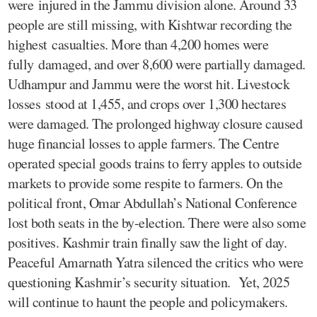
were injured in the Jammu division alone. Around 33
people are still missing, with Kishtwar recording the
highest casualties. More than 4,200 homes were
fully damaged, and over 8,600 were partially damaged.
Udhampur and Jammu were the worst hit. Livestock
losses stood at 1,455, and crops over 1,300 hectares
were damaged. The prolonged highway closure caused
huge financial losses to apple farmers. The Centre
operated special goods trains to ferry apples to outside
markets to provide some respite to farmers. On the
political front, Omar Abdullah’s National Conference
lost both seats in the by-election. There were also some
positives. Kashmir train finally saw the light of day.
Peaceful Amarnath Yatra silenced the critics who were
questioning Kashmir’s security situation. Yet, 2025
will continue to haunt the people and policymakers.