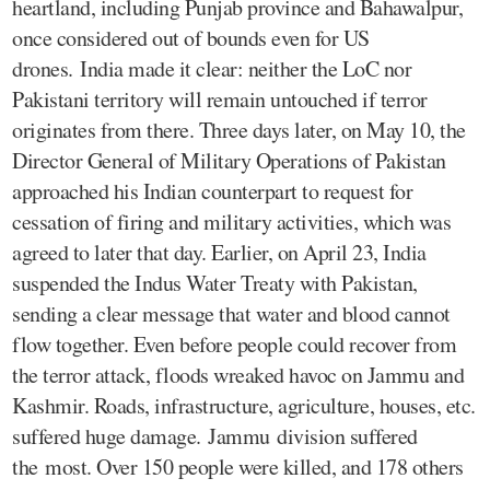
heartland, including Punjab province and Bahawalpur,
once considered out of bounds even for US
drones. India made it clear: neither the LoC nor
Pakistani territory will remain untouched if terror
originates from there. Three days later, on May 10, the
Director General of Military Operations of Pakistan
approached his Indian counterpart to request for
cessation of firing and military activities, which was
agreed to later that day. Earlier, on April 23, India
suspended the Indus Water Treaty with Pakistan,
sending a clear message that water and blood cannot
flow together. Even before people could recover from
the terror attack, floods wreaked havoc on Jammu and
Kashmir. Roads, infrastructure, agriculture, houses, etc.
suffered huge damage. Jammu division suffered
the most. Over 150 people were killed, and 178 others