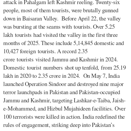
attack in Pahalgam left Kashmir reeling. Twenty-six
people, most of them tourists, were brutally gunned
down in Baisaran Valley. Before April 22, the valley
was bursting at the seams with tourists. Over 5.25
lakh tourists had visited the valley in the first three
months of 2025. These include 5,14,845 domestic and
10,427 foreign tourists. A record 2.35
crore tourists visited Jammu and Kashmir in 2024.
Domestic tourist numbers shot up tenfold, from 25.19
lakh in 2020 to 2.35 crore in 2024. On May 7, India
launched Operation Sindoor and destroyed nine major
terror launchpads in Pakistan and Pakistan-occupied
Jammu and Kashmir, targeting Lashkar-e-Taiba, Jaish-
e-Mohammed, and Hizbul Mujahideen facilities. Over
100 terrorists were killed in action. India redefined the
rules of engagement, striking deep into Pakistan’s