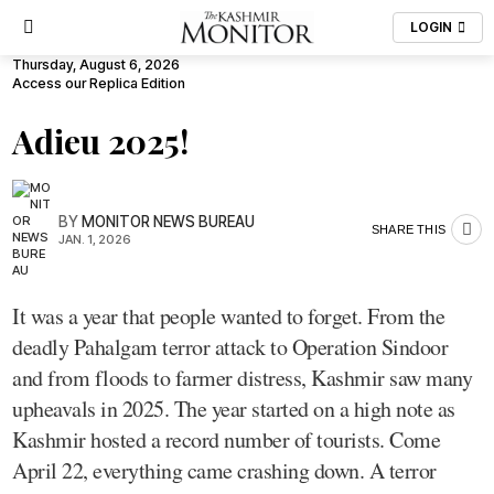
LOGIN
Thursday, August 6, 2026
Access our Replica Edition
Adieu 2025!
BY
MONITOR NEWS BUREAU
SHARE THIS
JAN. 1, 2026
It was a year that people wanted to forget. From the
deadly Pahalgam terror attack to Operation Sindoor
and from floods to farmer distress, Kashmir saw many
upheavals in 2025. The year started on a high note as
Kashmir hosted a record number of tourists. Come
April 22, everything came crashing down. A terror