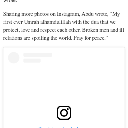
Sharing more photos on Instagram, Abdu wrote, “My
first ever Umrah alhamdulillah with the dua that we
protect, love and respect each other. Broken men and ill
relations are spoiling the world. Pray for peace.”