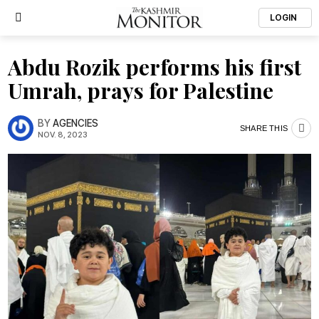
LOGIN
Abdu Rozik performs his first
Umrah, prays for Palestine
BY
AGENCIES
SHARE THIS
NOV. 8, 2023