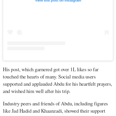
View this post on Instagram
His post, which garnered got over 1L likes so far
touched the hearts of many. Social media users
supported and applauded Abdu for his heartfelt prayers,
and wished him well after his trip.
Industry peers and friends of Abdu, including figures
like Jad Hadid and Khaanzadi, showed their support