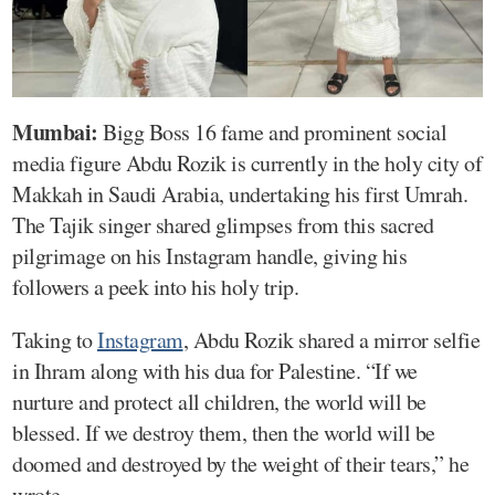
Mumbai:
Bigg Boss 16 fame and prominent social
media figure Abdu Rozik is currently in the holy city of
Makkah in Saudi Arabia, undertaking his first Umrah.
The Tajik singer shared glimpses from this sacred
pilgrimage on his Instagram handle, giving his
followers a peek into his holy trip.
Taking to
Instagram
, Abdu Rozik shared a mirror selfie
in Ihram along with his dua for Palestine. “If we
nurture and protect all children, the world will be
blessed. If we destroy them, then the world will be
doomed and destroyed by the weight of their tears,” he
wrote.