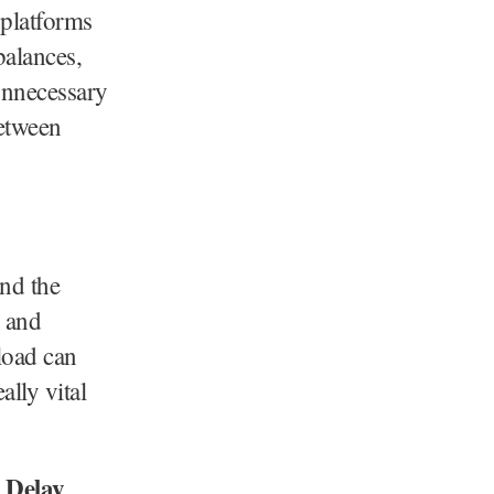
 platforms
balances,
 unnecessary
between
and the
s and
yload can
ally vital
 Delay