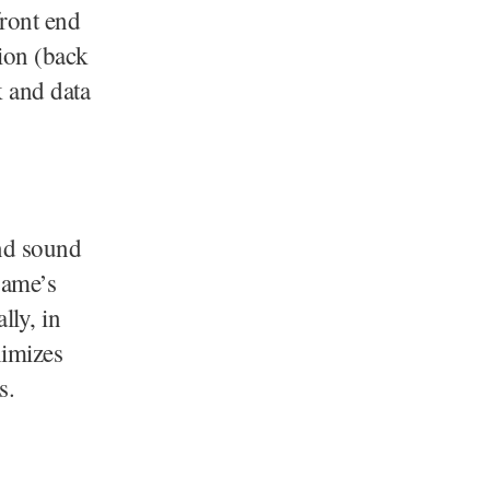
front end
tion (back
k and data
and sound
game’s
lly, in
nimizes
s.