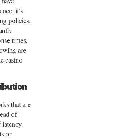
d have
nce: it’s
ng policies,
antly
nse times,
lowing are
ne casino
ibution
ks that are
tead of
f latency.
ts or