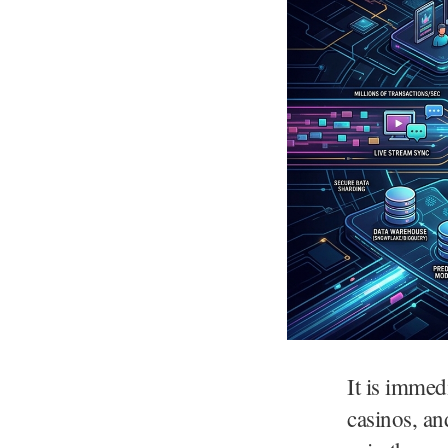
It is immed
casinos, an