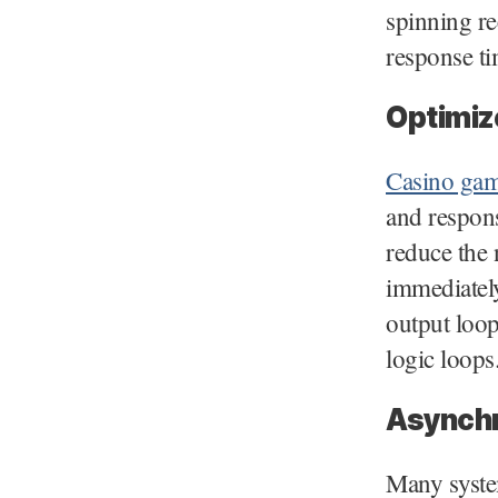
spinning ree
response ti
Optimiz
Casino ga
and respons
reduce the 
immediately
output loo
logic loops
Asynchr
Many system