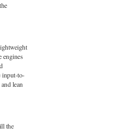
the
lightweight
e engines
ed
 input-to-
 and lean
ll the