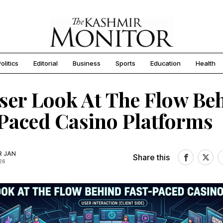
olitics
Editorial
Business
Sports
Education
Health
ser Look At The Flow Be
Paced Casino Platforms
R JAN
Share this
26