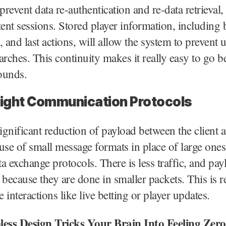
 prevent data re-authentication and re-data retrieval,
tent sessions. Stored player information, including 
, and last actions, will allow the system to prevent
arches. This continuity makes it really easy to go 
ounds.
ight Communication Protocols
significant reduction of payload between the client 
use of small message formats in place of large one
ata exchange protocols. There is less traffic, and pa
r because they are done in smaller packets. This is re
e interactions like live betting or player updates.
ss Design Tricks Your Brain Into Feeling Zero