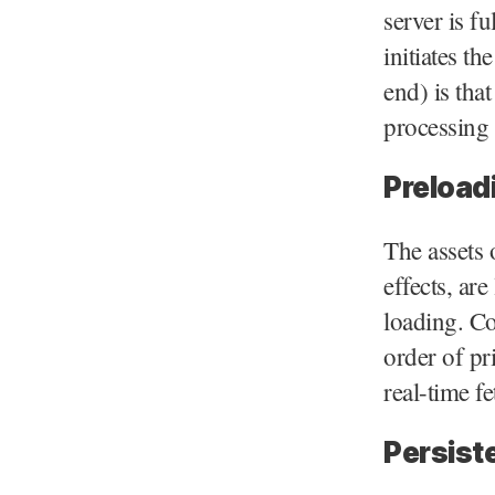
server is f
initiates t
end) is tha
processing 
Preload
The assets 
effects, ar
loading. Co
order of pr
real-time f
Persist