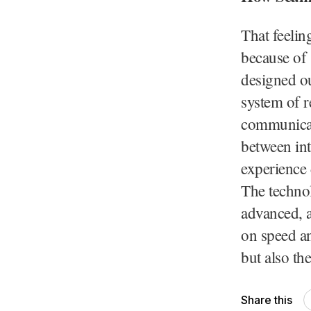
That feelin
because of 
designed ou
system of r
communicati
between in
experience 
The technol
advanced, a
on speed an
but also th
Share this