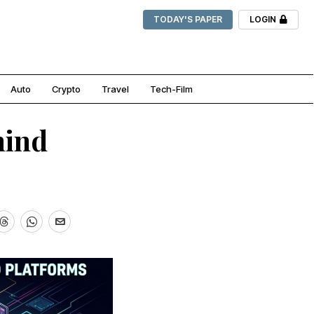
TODAY'S PAPER
LOGIN
Auto
Crypto
Travel
Tech-Film
hind