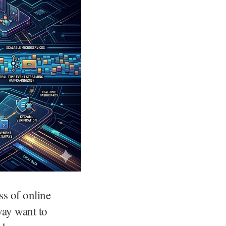
ss of online
way want to