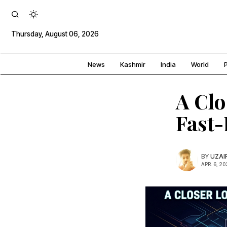
Thursday, August 06, 2026
News
Kashmir
India
World
P
A Clo
Fast-
BY
UZAI
APR. 6, 20