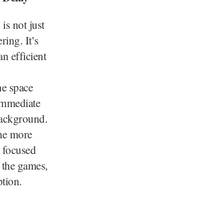
is not just
ring. It’s
an efficient
he space
immediate
background.
ome more
e focused
f the games,
ption.