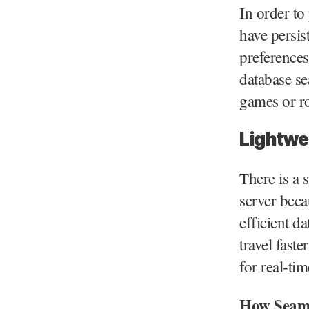
In order to
have persis
preferences
database se
games or r
Lightwe
There is a 
server beca
efficient d
travel faste
for real-tim
How Seamle