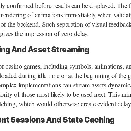
ully confirmed before results can be displayed. The 
he rendering of animations immediately when valida
t of the backend. Such separation of visual feedbac
gives the impression of zero delay.
ing And Asset Streaming
of casino games, including symbols, animations, 
e loaded during idle time or at the beginning of the 
mplex implementations can stream assets dynamica
iority of those most likely to be used next. This mi
etching, which would otherwise create evident delay
ent Sessions And State Caching