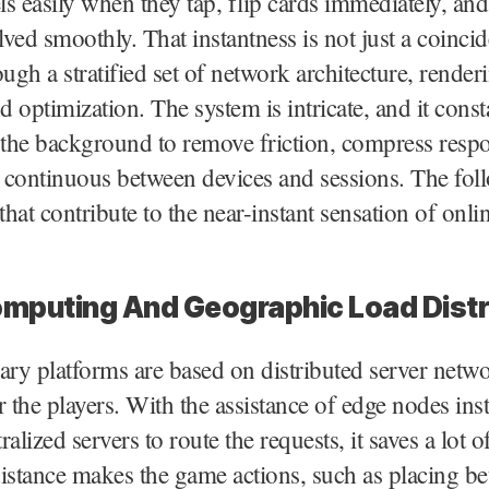
els easily when they tap, flip cards immediately, an
lved smoothly. That instantness is not just a coincide
ough a stratified set of network architecture, renderi
 optimization. The system is intricate, and it const
 the background to remove friction, compress respo
continuous between devices and sessions. The fol
that contribute to the near-instant sensation of onli
mputing And Geographic Load Distr
y platforms are based on distributed server networ
r the players. With the assistance of edge nodes ins
alized servers to route the requests, it saves a lot o
istance makes the game actions, such as placing be