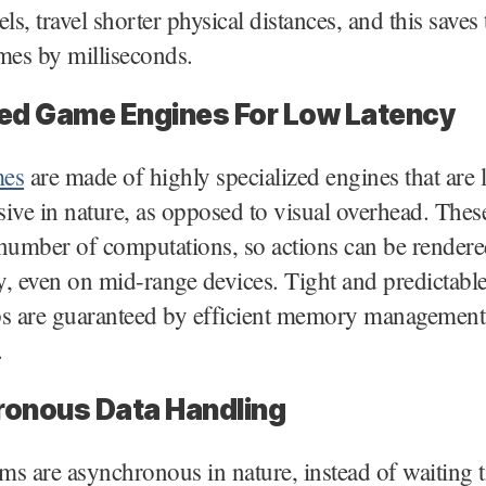
ls, travel shorter physical distances, and this saves 
mes by milliseconds.
ed Game Engines For Low Latency
mes
are made of highly specialized engines that are 
ive in nature, as opposed to visual overhead. Thes
number of computations, so actions can be render
, even on mid-range devices. Tight and predictable
ps are guaranteed by efficient memory management
.
onous Data Handling
s are asynchronous in nature, instead of waiting ti