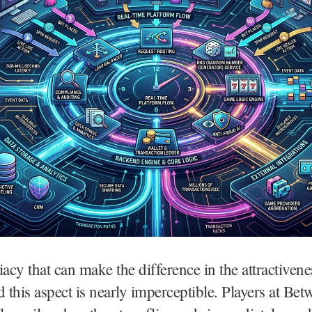
iacy that can make the difference in the attractivene
d this aspect is nearly imperceptible. Players at Bet