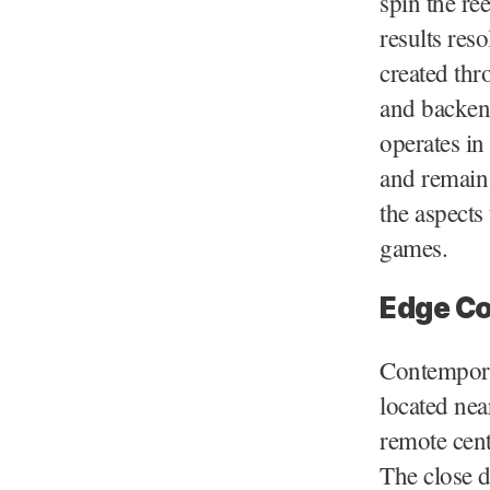
spin the re
results reso
created thr
and backend
operates in
and remain 
the aspects 
games.
Edge Co
Contemporar
located nea
remote centr
The close d