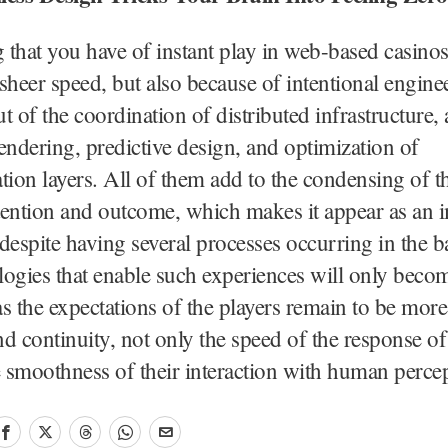
g that you have of instant play in web-based casinos 
sheer speed, but also because of intentional enginee
t of the coordination of distributed infrastructure, 
endering, predictive design, and optimization of
on layers. All of them add to the condensing of t
tention and outcome, which makes it appear as an 
despite having several processes occurring in the 
ogies that enable such experiences will only bec
s the expectations of the players remain to be mor
d continuity, not only the speed of the response o
e smoothness of their interaction with human perce