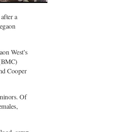
after a
regaon
gaon West’s
n (BMC)
and Cooper
 minors. Of
emales,
flood, scrap