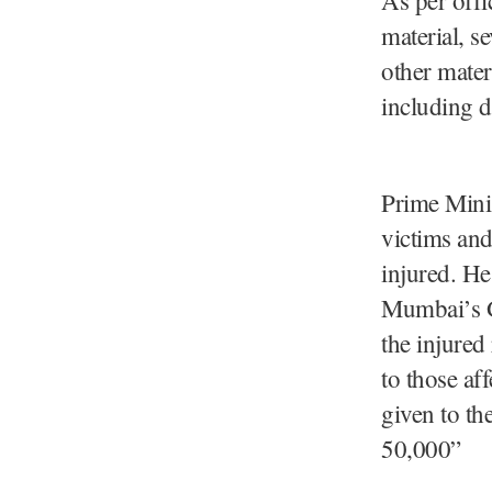
material, s
other mater
including d
Prime Minis
victims and
injured. He
Mumbai’s Go
the injured
to those a
given to th
50,000”