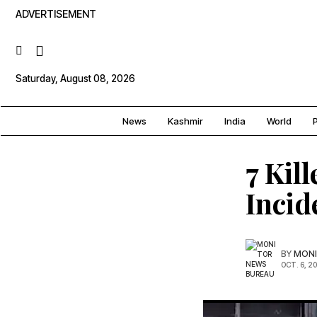
ADVERTISEMENT
Saturday, August 08, 2026
News
Kashmir
India
World
P
7 Kil
Incid
BY
MONI
OCT. 6, 2