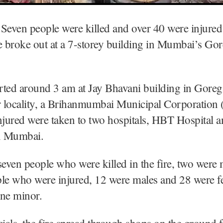
Seven people were killed and over 40 were injured 
e broke out at a 7-storey building in Mumbai’s Go
arted around 3 am at Jay Bhavani building in Gore
 locality, a Brihanmumbai Municipal Corporatio
njured were taken to two hospitals, HBT Hospital 
in Mumbai.
seven people who were killed in the fire, two were
ple who were injured, 12 were males and 28 were f
one minor.
cials, the fire spread through shops on the ground 