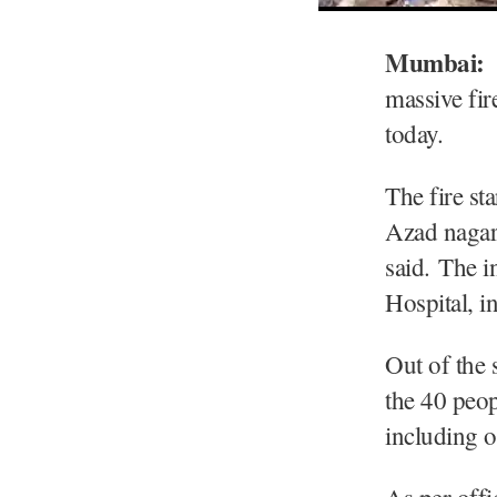
Mumbai:
massive fir
today.
The fire st
Azad nagar
said. The i
Hospital, 
Out of the 
the 40 peo
including 
As per offi