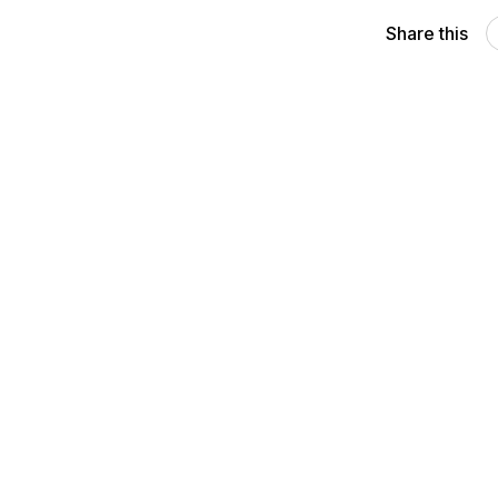
Share this