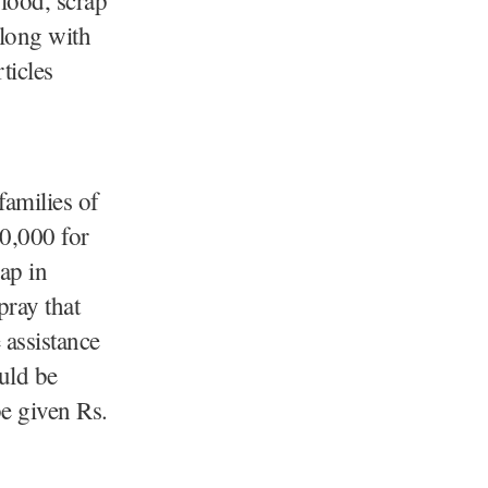
along with
ticles
families of
0,000 for
hap in
ray that
 assistance
uld be
be given Rs.