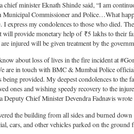
 chief minister Eknath Shinde said, “I am continu
th Municipal Commissioner and Police…What happ
. I express my condolences to those who died. The
will provide monetary help of ₹5 lakhs to their f
re injured will be given treatment by the governm
know about loss of lives in the fire incident at #Go
 are in touch with BMC & Mumbai Police officials
is being provided. My deepest condolences to the f
loved ones and wishing speedy recovery to the injur
a Deputy Chief Minister Devendra Fadnavis wrote
vered the building from all sides and burned down
ial, cars, and other vehicles parked on the ground f