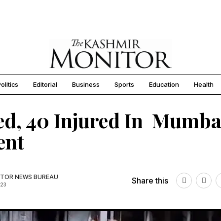
olitics
Editorial
Business
Sports
Education
Health
led, 40 Injured In Mumba
ent
TOR NEWS BUREAU
Share this
023