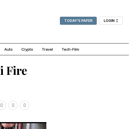
TODAY'S PAPER
LOGIN
Auto
Crypto
Travel
Tech-Film
i Fire