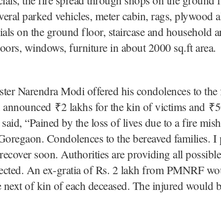
everal parked vehicles, meter cabin, rags, plywood 
ials on the ground floor, staircase and household ar
oors, windows, furniture in about 2000 sq.ft area.
ter Narendra Modi offered his condolences to the 
 announced ₹2 lakhs for the kin of victims and ₹5
 said, “Pained by the loss of lives due to a fire mis
regaon. Condolences to the bereaved families. I p
 recover soon. Authorities are providing all possible
ffected. An ex-gratia of Rs. 2 lakh from PMNRF wo
e next of kin of each deceased. The injured would 