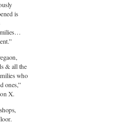
ously
ened is
amilies…
ent.”
regaon,
 & all the
amilies who
ed ones,”
 on X.
 shops,
loor.