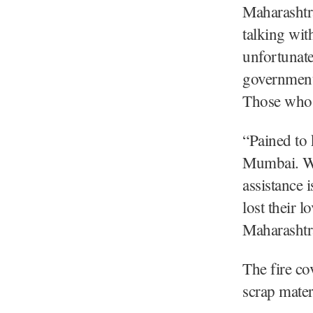
Maharashtra
talking wi
unfortunate
government 
Those who a
“Pained to 
Mumbai. We
assistance 
lost their 
Maharashtr
The fire co
scrap mater