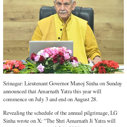
Srinagar: Lieutenant Governor Manoj Sinha on Sunday
announced that Amarnath Yatra this year will
commence on July 3 and end on August 28.
Revealing the schedule of the annual pilgrimage, LG
Sinha wrote on X: “The Shri Amarnath Ji Yatra will