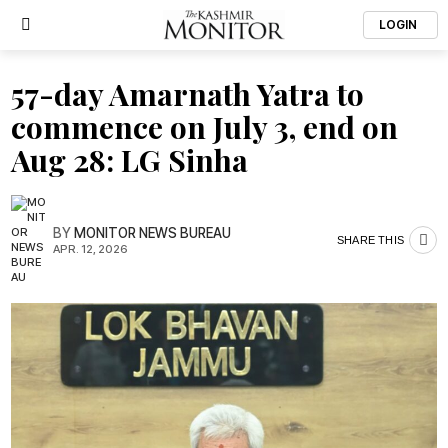
LOGIN
57-day Amarnath Yatra to
commence on July 3, end on
Aug 28: LG Sinha
BY
MONITOR NEWS BUREAU
SHARE THIS
APR. 12, 2026