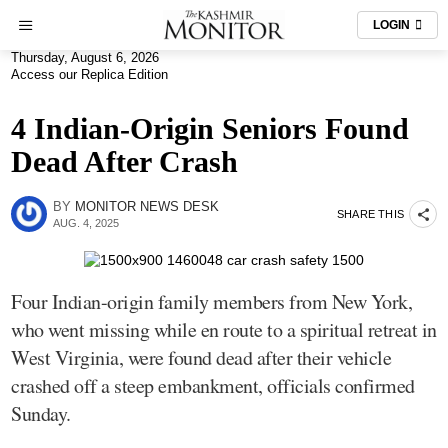
LOGIN
Thursday, August 6, 2026
Access our Replica Edition
4 Indian-Origin Seniors Found
Dead After Crash
BY
MONITOR NEWS DESK
SHARE THIS
AUG. 4, 2025
Four Indian-origin family members from New York,
who went missing while en route to a spiritual retreat in
West Virginia, were found dead after their vehicle
crashed off a steep embankment, officials confirmed
Sunday.