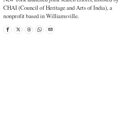
CHAI (Council of Heritage and Arts of India), a
nonprofit based in Williamsville.