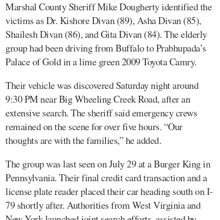
Marshal County Sheriff Mike Dougherty identified the
victims as Dr. Kishore Divan (89), Asha Divan (85),
Shailesh Divan (86), and Gita Divan (84). The elderly
group had been driving from Buffalo to Prabhupada’s
Palace of Gold in a lime green 2009 Toyota Camry.
Their vehicle was discovered Saturday night around
9:30 PM near Big Wheeling Creek Road, after an
extensive search. The sheriff said emergency crews
remained on the scene for over five hours. “Our
thoughts are with the families,” he added.
The group was last seen on July 29 at a Burger King in
Pennsylvania. Their final credit card transaction and a
license plate reader placed their car heading south on I-
79 shortly after. Authorities from West Virginia and
New York launched joint search efforts, assisted by