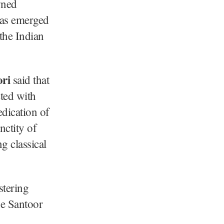
wned
 has emerged
 the Indian
ri
said that
ted with
edication of
nctity of
g classical
stering
he Santoor