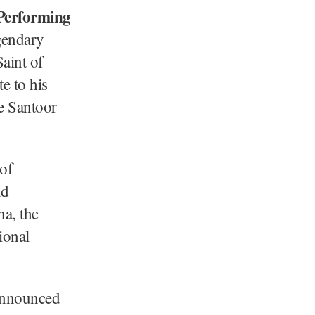
Performing
egendary
Saint of
e to his
e Santoor
of
nd
na, the
ional
 announced