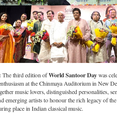
:
World Santoor Day
The third edition of
was cele
 enthusiasm at the Chinmaya Auditorium in New De
gether music lovers, distinguished personalities, se
d emerging artists to honour the rich legacy of th
uring place in Indian classical music.