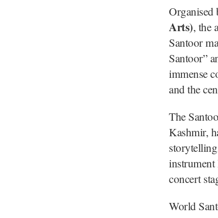
Organised 
Arts)
, the
Santoor ma
Santoor” an
immense con
and the cen
The Santoor
Kashmir, h
storytellin
instrument 
concert sta
World Sant