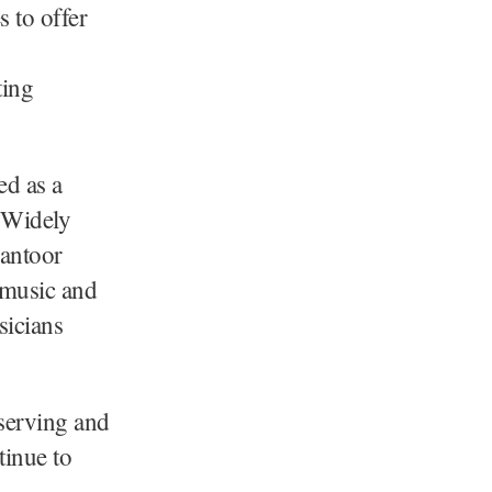
s to offer
ting
ed as a
 Widely
Santoor
l music and
sicians
serving and
tinue to