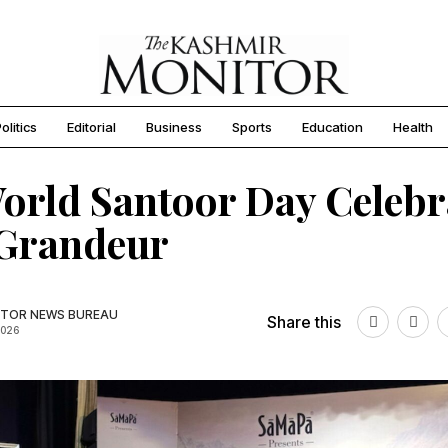
olitics
Editorial
Business
Sports
Education
Health
orld Santoor Day Celebr
 Grandeur
TOR NEWS BUREAU
Share this
2026