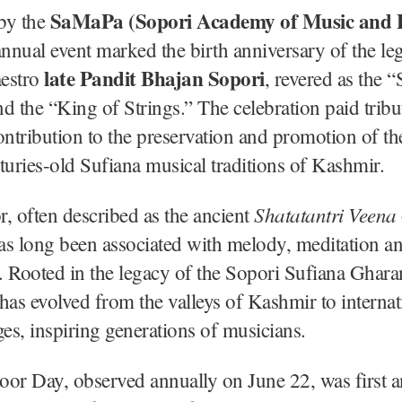
SaMaPa (Sopori Academy of Music and 
by the
 annual event marked the birth anniversary of the l
late Pandit Bhajan Sopori
estro
, revered as the “
d the “King of Strings.” The celebration paid tribut
tribution to the preservation and promotion of th
turies-old Sufiana musical traditions of Kashmir.
Shatatantri Veena
, often described as the ancient
as long been associated with melody, meditation a
g. Rooted in the legacy of the Sopori Sufiana Ghara
has evolved from the valleys of Kashmir to internat
ges, inspiring generations of musicians.
oor Day, observed annually on June 22, was first