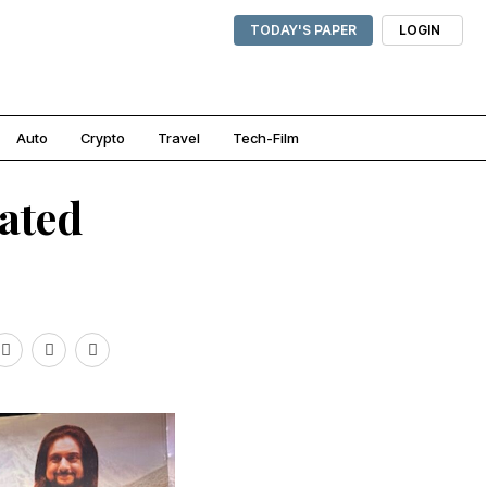
TODAY'S PAPER
LOGIN
Auto
Crypto
Travel
Tech-Film
ated