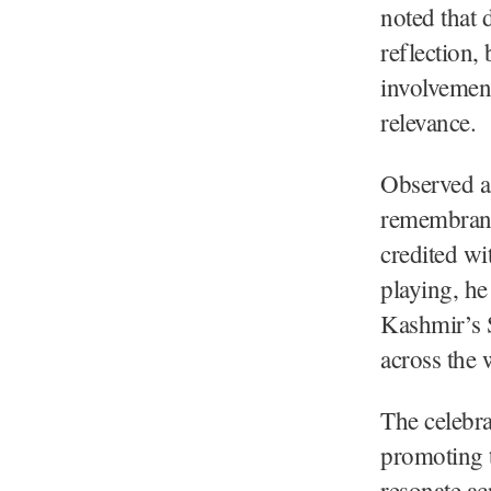
noted that 
reflection,
involvement
relevance.
Observed a 
remembranc
credited wi
playing, he
Kashmir’s S
across the 
The celebr
promoting t
resonate ac