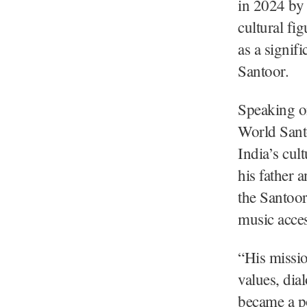
in 2024 by 
cultural fi
as a signif
Santoor.
Speaking o
World Santo
India’s cult
his father 
the Santoor
music acces
“His missio
values, di
became a p