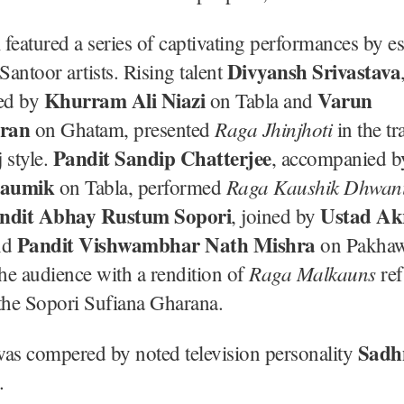
l featured a series of captivating performances by e
Divyansh Srivastava
antoor artists. Rising talent
Khurram Ali Niazi
Varun
ed by
on Tabla and
ran
Raga Jhinjhoti
on Ghatam, presented
in the tr
Pandit Sandip Chatterjee
 style.
, accompanied 
haumik
Raga Kaushik Dhwan
on Tabla, performed
ndit Abhay Rustum Sopori
Ustad A
, joined by
Pandit Vishwambhar Nath Mishra
nd
on Pakhaw
Raga Malkauns
the audience with a rendition of
ref
the Sopori Sufiana Gharana.
Sadh
was compered by noted television personality
.