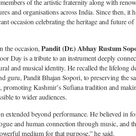
members of the artistic fraternity along with reno
gures and organisations across India. Since then, it
icant occasion celebrating the heritage and future of
Pandit (Dr.) Abhay Rustum Sopo
n the occasion,
or Day is a tribute to an instrument deeply connec
ural and musical identity. He recalled the lifelong d
and guru, Pandit Bhajan Sopori, to preserving the sa
, promoting Kashmir’s Sufiana tradition and makin
sible to wider audiences.
n extended beyond performance. He believed in fo
alogue and human connection through music, and t
owerful medium for that purpose,” he said.