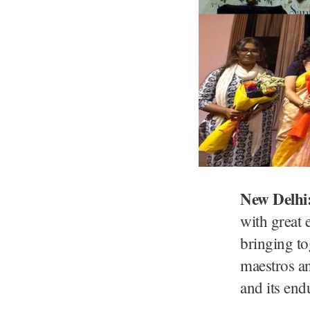
New Delhi
with great
bringing to
maestros an
and its end