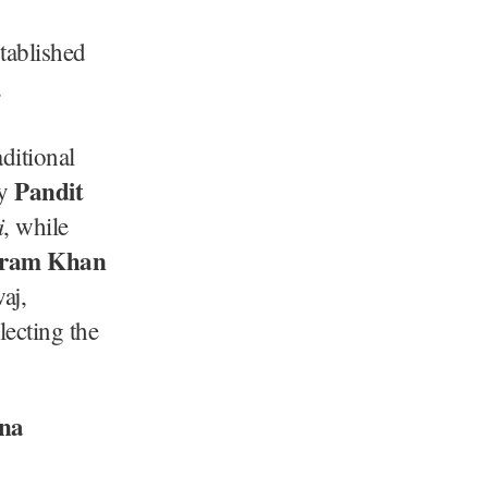
stablished
,
aditional
Pandit
by
i
, while
kram Khan
aj,
lecting the
na