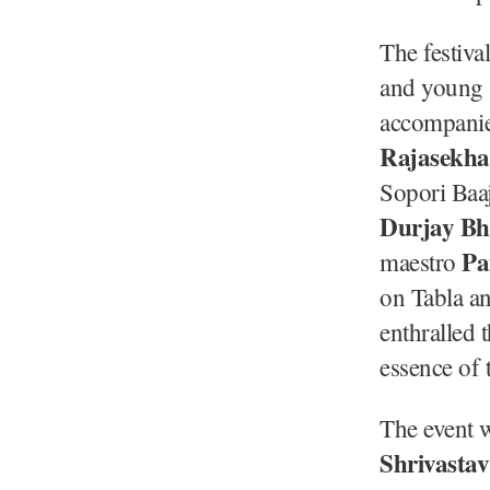
The festiva
and young S
accompani
Rajasekha
Sopori Baaj
Durjay B
Pa
maestro
on Tabla a
enthralled 
essence of 
The event 
Shrivastav