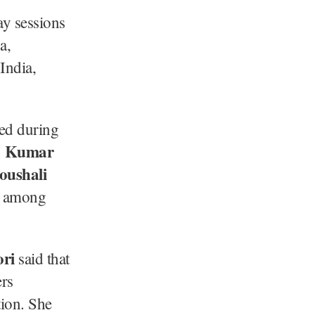
ay sessions
a,
India,
ted during
aj Kumar
oushali
, among
ri
said that
ers
tion. She