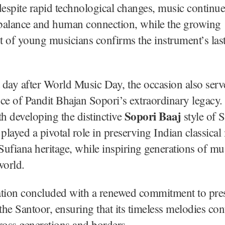
despite rapid technological changes, music continue
 balance and human connection, while the growing
 of young musicians confirms the instrument’s las
day after World Music Day, the occasion also serv
e of Pandit Bhajan Sopori’s extraordinary legacy.
Sopori Baaj
th developing the distinctive
style of 
 played a pivotal role in preserving Indian classica
ufiana heritage, while inspiring generations of mu
world.
ation concluded with a renewed commitment to pre
he Santoor, ensuring that its timeless melodies con
ross generations and borders.