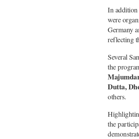
In addition
were organi
Germany and
reflecting 
Several San
the progra
Majumdar,
Dutta, Dhe
others.
Highlightin
the partici
demonstrate