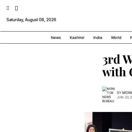
Saturday, August 08, 2026
News
Kashmir
India
World
P
3rd W
with
BY
MONI
JUN. 23, 