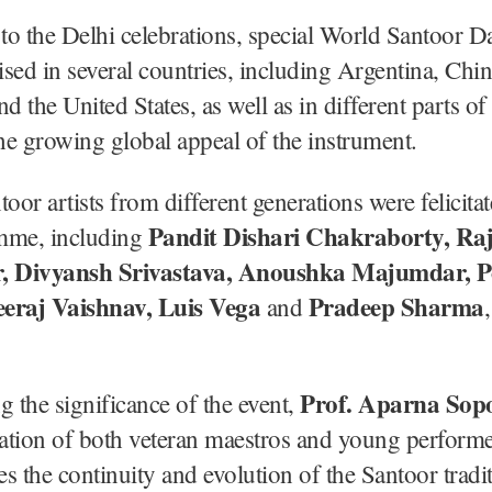
 to the Delhi celebrations, special World Santoor D
sed in several countries, including Argentina, Chin
 the United States, as well as in different parts of 
the growing global appeal of the instrument.
toor artists from different generations were felicita
Pandit Dishari Chakraborty, R
mme, including
 Divyansh Srivastava, Anoushka Majumdar, P
eraj Vaishnav, Luis Vega
Pradeep Sharma
and
Prof. Aparna Sopo
g the significance of the event,
pation of both veteran maestros and young perform
s the continuity and evolution of the Santoor tradi