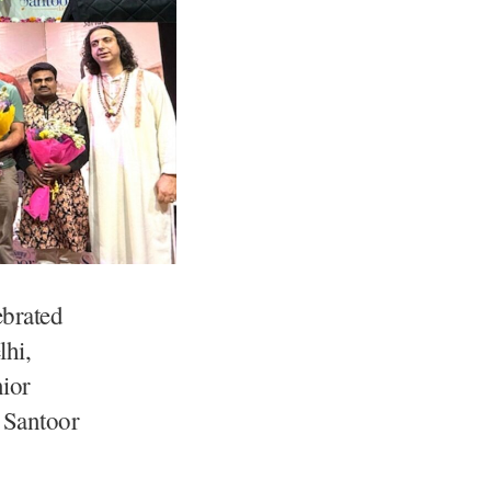
brated
lhi,
nior
e Santoor