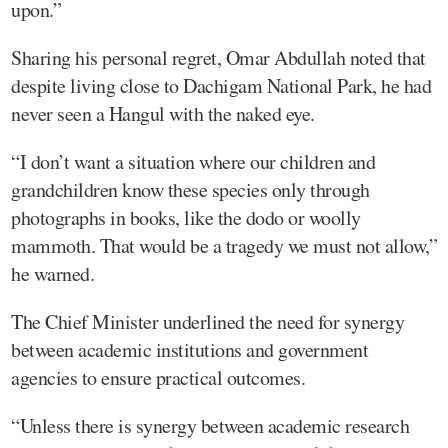
upon.”
Sharing his personal regret, Omar Abdullah noted that
despite living close to Dachigam National Park, he had
never seen a Hangul with the naked eye.
“I don’t want a situation where our children and
grandchildren know these species only through
photographs in books, like the dodo or woolly
mammoth. That would be a tragedy we must not allow,”
he warned.
The Chief Minister underlined the need for synergy
between academic institutions and government
agencies to ensure practical outcomes.
“Unless there is synergy between academic research