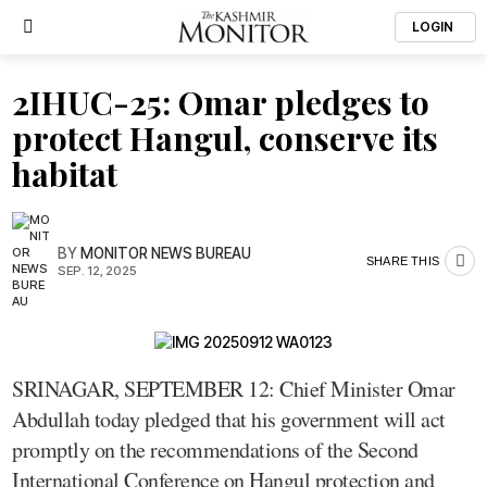
LOGIN
2IHUC-25: Omar pledges to
protect Hangul, conserve its
habitat
BY
MONITOR NEWS BUREAU
SHARE THIS
SEP. 12, 2025
SRINAGAR, SEPTEMBER 12: Chief Minister Omar
Abdullah today pledged that his government will act
promptly on the recommendations of the Second
International Conference on Hangul protection and