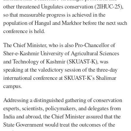
other threatened Ungulates conservation (2IHUC-25),
so that measurable progress is achieved in the
population of Hangul and Markhor before the next such
conference is held.
The Chief Minister, who is also Pro-Chancellor of
Sher-e-Kashmir University of Agricultural Sciences
and Technology of Kashmir (SKUAST-K), was
speaking at the valedictory session of the three-day
international conference at SKUAST-K’s Shalimar
campus.
Addressing a distinguished gathering of conservation
experts, scientists, policymakers, and delegates from
India and abroad, the Chief Minister assured that the
State Government would treat the outcomes of the