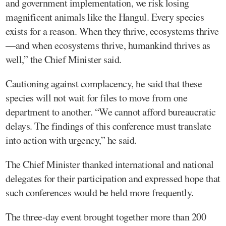
and government implementation, we risk losing
magnificent animals like the Hangul. Every species
exists for a reason. When they thrive, ecosystems thrive
—and when ecosystems thrive, humankind thrives as
well,” the Chief Minister said.
Cautioning against complacency, he said that these
species will not wait for files to move from one
department to another. “We cannot afford bureaucratic
delays. The findings of this conference must translate
into action with urgency,” he said.
The Chief Minister thanked international and national
delegates for their participation and expressed hope that
such conferences would be held more frequently.
The three-day event brought together more than 200