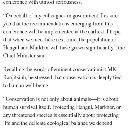
conference with utmost seriousness.
“On behalf of my colleagues in government, I assure
you that the recommendations emerging from this
conference will be implemented at the earliest. I hope
that when we meet here next time, the population of
Hangul and Markhor will have grown significantly,” the
Chief Minister said.
Recalling the words of eminent conservationist MK
Ranjitsinh, he stressed that conservation is deeply tied
to human well-being.
“Conservation is not only about animals—it is about
human survival itself. Protecting Hangul, Markhor, or
any threatened species is essentially about protecting
life and the delicate ecological balance we depend