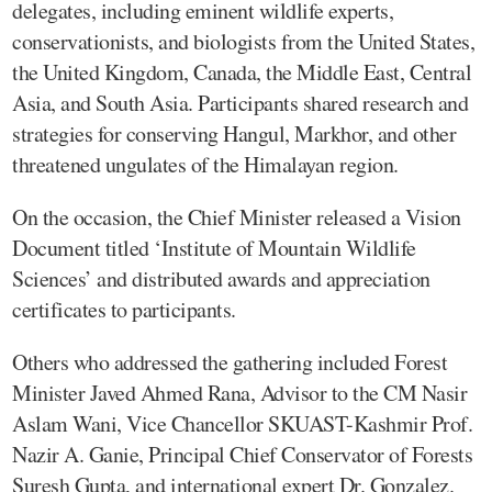
delegates, including eminent wildlife experts,
conservationists, and biologists from the United States,
the United Kingdom, Canada, the Middle East, Central
Asia, and South Asia. Participants shared research and
strategies for conserving Hangul, Markhor, and other
threatened ungulates of the Himalayan region.
On the occasion, the Chief Minister released a Vision
Document titled ‘Institute of Mountain Wildlife
Sciences’ and distributed awards and appreciation
certificates to participants.
Others who addressed the gathering included Forest
Minister Javed Ahmed Rana, Advisor to the CM Nasir
Aslam Wani, Vice Chancellor SKUAST-Kashmir Prof.
Nazir A. Ganie, Principal Chief Conservator of Forests
Suresh Gupta, and international expert Dr. Gonzalez.