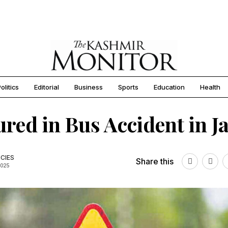
olitics
Editorial
Business
Sports
Education
Health
jured in Bus Accident in
CIES
Share this
2025