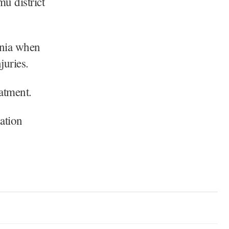
mu district
rnia when
juries.
eatment.
ation