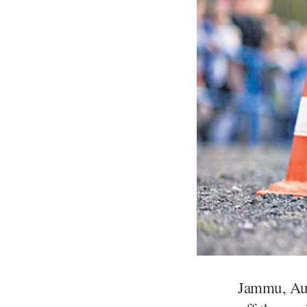
​Jammu, Aug