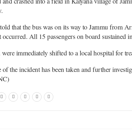
d and crashed into a field in Kalyana village of Jam
.
l told that the bus was on its way to Jammu from A
t occurred. All 15 passengers on board sustained in
d were immediately shifted to a local hospital for tr
of the incident has been taken and further investig
KNC)