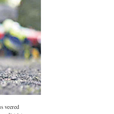
us veered