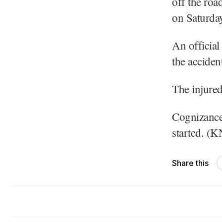
off the roa
on Saturday
​An officia
the acciden
​The injure
Cognizance 
started. (
Share this