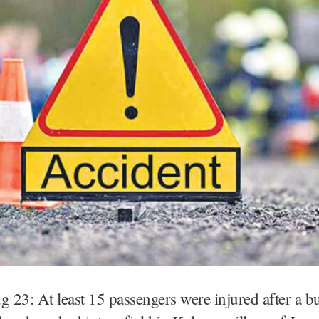
 23: At least 15 passengers were injured after a b