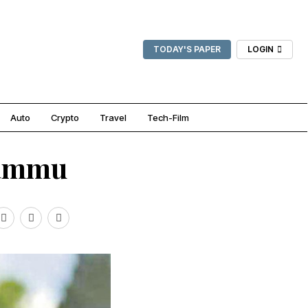
TODAY'S PAPER
LOGIN
Auto
Crypto
Travel
Tech-Film
 Jammu