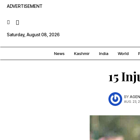
ADVERTISEMENT
Saturday, August 08, 2026
News
Kashmir
India
World
P
15 In
BY
AGEN
AUG. 23, 