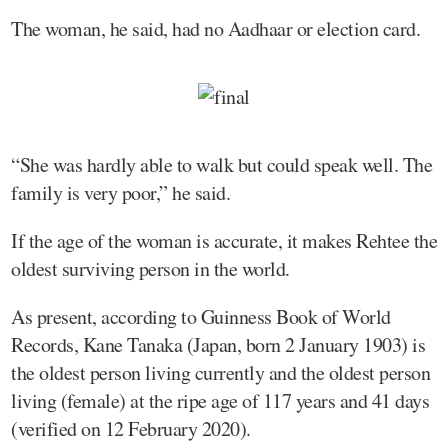
The woman, he said, had no Aadhaar or election card.
“She was hardly able to walk but could speak well. The
family is very poor,” he said.
If the age of the woman is accurate, it makes Rehtee the
oldest surviving person in the world.
As present, according to Guinness Book of World
Records, Kane Tanaka (Japan, born 2 January 1903) is
the oldest person living currently and the oldest person
living (female) at the ripe age of 117 years and 41 days
(verified on 12 February 2020).