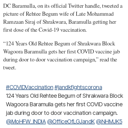
DC Baramulla, on its official Twitter handle, tweeted a
picture of Rehtee Begum wife of Late Mohammad
Ramzaan Siraj of Shrakwara, Baramulla getting her
first dose of the Covid-19 vaccination.
“124 Years Old Rehtee Begum of Shrakwara Block
Wagoora Baramulla gets her first COVID vaccine jab
during door to door vaccination campaign,” read the
tweet.
#COVIDVaccination
#jandkfightscorona
124 Years Old Rehtee Begum of Shrakwara Block
Wagoora Baramulla gets her first COVID vaccine
jab during door to door vaccination campaign.
@MoHFW_INDIA
@OfficeOfLGJandK
@NHMJK5