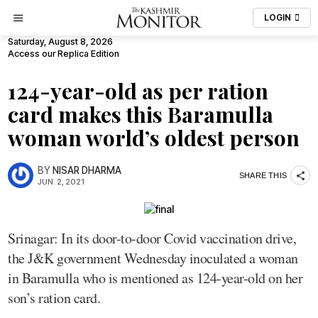
LOGIN
Saturday, August 8, 2026
Access our Replica Edition
124-year-old as per ration
card makes this Baramulla
woman world’s oldest person
BY
NISAR DHARMA
SHARE THIS
JUN. 2, 2021
Srinagar: In its door-to-door Covid vaccination drive,
the J&K government Wednesday inoculated a woman
in Baramulla who is mentioned as 124-year-old on her
son’s ration card.