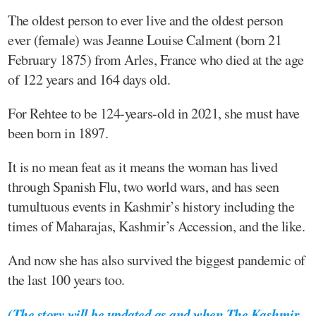
The oldest person to ever live and the oldest person
ever (female) was Jeanne Louise Calment (born 21
February 1875) from Arles, France who died at the age
of 122 years and 164 days old.
For Rehtee to be 124-years-old in 2021, she must have
been born in 1897.
It is no mean feat as it means the woman has lived
through Spanish Flu, two world wars, and has seen
tumultuous events in Kashmir’s history including the
times of Maharajas, Kashmir’s Accession, and the like.
And now she has also survived the biggest pandemic of
the last 100 years too.
(
The story will be updated as and when The Kashmir