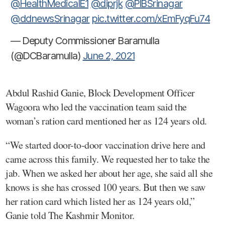
@HealthMedicalE1
@diprjk
@PIBSrinagar
@ddnewsSrinagar
pic.twitter.com/xEmFyqFu74
— Deputy Commissioner Baramulla
(@DCBaramulla)
June 2, 2021
Abdul Rashid Ganie, Block Development Officer
Wagoora who led the vaccination team said the
woman’s ration card mentioned her as 124 years old.
“We started door-to-door vaccination drive here and
came across this family. We requested her to take the
jab. When we asked her about her age, she said all she
knows is she has crossed 100 years. But then we saw
her ration card which listed her as 124 years old,”
Ganie told The Kashmir Monitor.