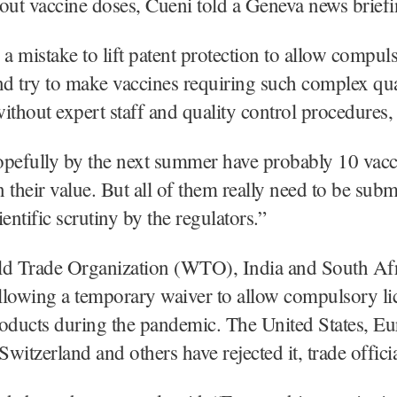
l out vaccine doses, Cueni told a Geneva news briefi
 a mistake to lift patent protection to allow compul
nd try to make vaccines requiring such complex qua
ithout expert staff and quality control procedures, 
opefully by the next summer have probably 10 vac
 their value. But all of them really need to be subm
entific scrutiny by the regulators.”
ld Trade Organization (WTO), India and South Afr
lowing a temporary waiver to allow compulsory li
roducts during the pandemic. The United States, E
witzerland and others have rejected it, trade officia