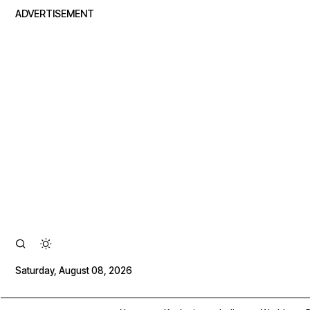
ADVERTISEMENT
Saturday, August 08, 2026