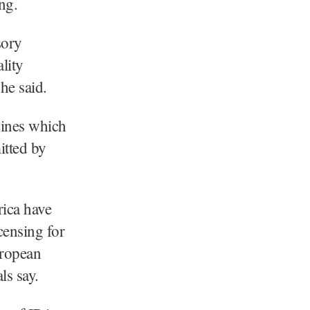
ng.
sory
lity
he said.
cines which
itted by
ica have
censing for
uropean
ls say.