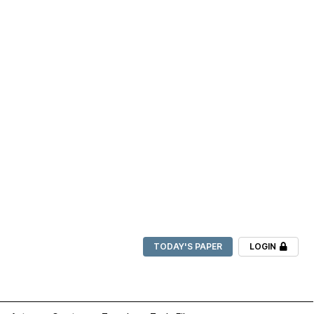
TODAY'S PAPER
LOGIN