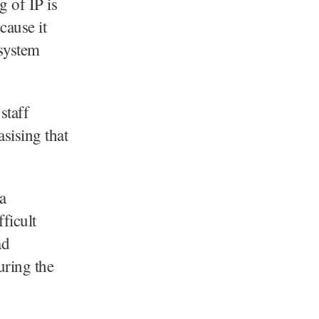
g of IP is
ecause it
 system
staff
sising that
a
ficult
ad
uring the