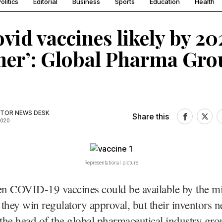
olitics
Editorial
Business
Sports
Education
Health
ovid vaccines likely by 20
er’: Global Pharma Gro
TOR NEWS DESK
Share this
2020
Representational picture
n COVID-19 vaccines could be available by the mi
f they win regulatory approval, but their inventors n
 the head of the global pharmaceutical industry gro