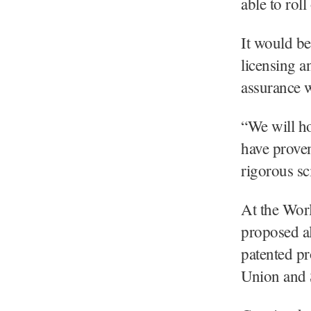
able to rol
It would be
licensing a
assurance w
“We will h
have proven
rigorous sci
At the Wor
proposed al
patented p
Union and S