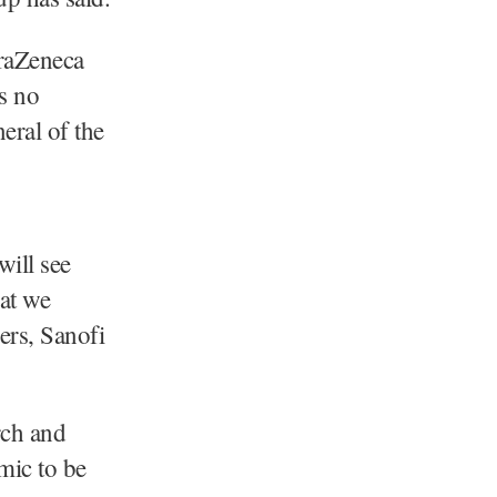
traZeneca
is no
eral of the
will see
at we
ers, Sanofi
rch and
mic to be