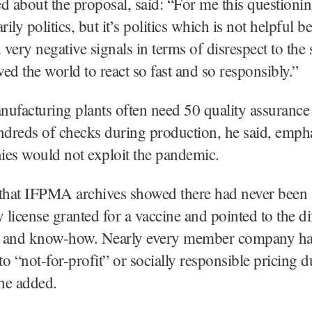
d about the proposal, said: “For me this questionin
rily politics, but it’s politics which is not helpful b
very negative signals in terms of disrespect to the
ed the world to react so fast and so responsibly.”
ufacturing plants often need 50 quality assurance 
dreds of checks during production, he said, empha
ies would not exploit the pandemic.
 that IFPMA archives showed there had never been 
license granted for a vaccine and pointed to the dif
 and know-how. Nearly every member company h
o “not-for-profit” or socially responsible pricing d
he added.