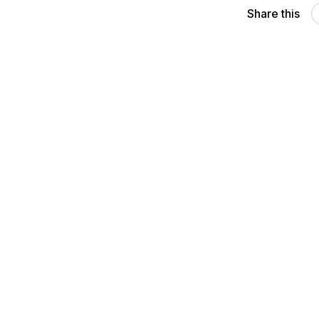
Share this