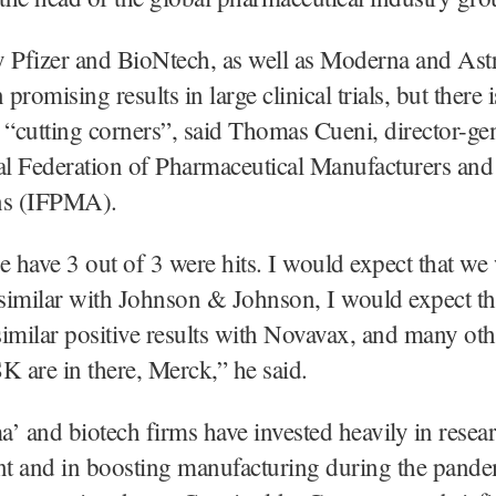
y Pfizer and BioNtech, as well as Moderna and As
romising results in large clinical trials, but there 
 “cutting corners”, said Thomas Cueni, director-gen
al Federation of Pharmaceutical Manufacturers and
ns (IFPMA).
e have 3 out of 3 were hits. I would expect that we 
similar with Johnson & Johnson, I would expect th
imilar positive results with Novavax, and many oth
K are in there, Merck,” he said.
’ and biotech firms have invested heavily in resea
t and in boosting manufacturing during the pande