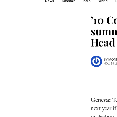
News
Kashmir
India
World
P
’10 C
summ
Head
BY
MONI
NOV. 29, 
Geneva:
Te
next year i
protection,