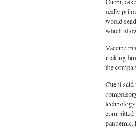
Cueni, aske
really prima
would send 
which allow
Vaccine man
making hun
the compan
Cueni said
compulsory 
technology
committed t
pandemic, 