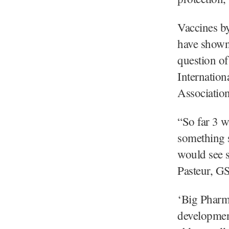
Vaccines b
have shown p
question of
Internation
Associatio
“So far 3 w
something 
would see s
Pasteur, GS
‘Big Pharma
developmen