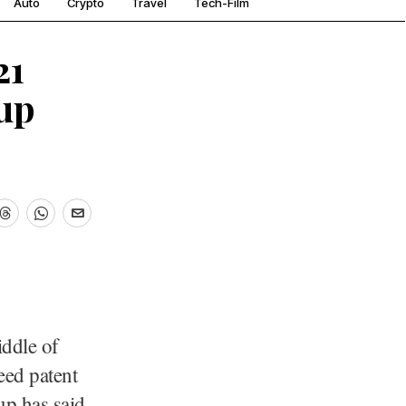
Auto
Crypto
Travel
Tech-Film
21
up
ddle of
eed patent
up has said.