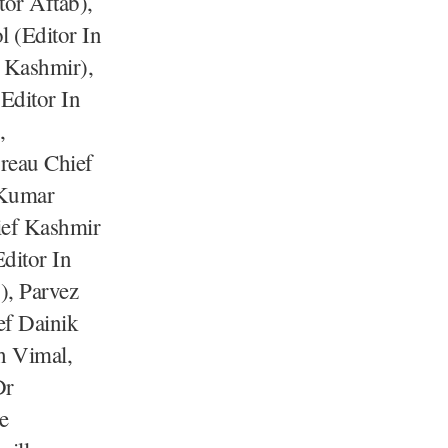
or Aftab),
 (Editor In
 Kashmir),
Editor In
,
reau Chief
 Kumar
ief Kashmir
ditor In
), Parvez
ef Dainik
sh Vimal,
Dr
e