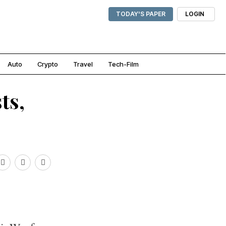
TODAY'S PAPER
LOGIN
Auto
Crypto
Travel
Tech-Film
ts,