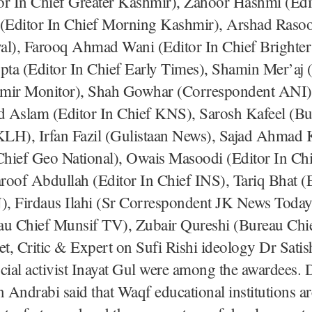
or In Chief Greater Kashmir), Zahoor Hashmi (Edit
 (Editor In Chief Morning Kashmir), Arshad Rasool
al), Farooq Ahmad Wani (Editor In Chief Brighter
ta (Editor In Chief Early Times), Shamin Mer’aj (
mir Monitor), Shah Gowhar (Correspondent ANI)
slam (Editor In Chief KNS), Sarosh Kafeel (Bu
LH), Irfan Fazil (Gulistaan News), Sajad Ahmad
 Chief Geo National), Owais Masoodi (Editor In Ch
oof Abdullah (Editor In Chief INS), Tariq Bhat (E
, Firdaus Ilahi (Sr Correspondent JK News Today
au Chief Munsif TV), Zubair Qureshi (Bureau Chi
et, Critic & Expert on Sufi Rishi ideology Dr Sati
cial activist Inayat Gul were among the awardees. 
Andrabi said that Waqf educational institutions ar