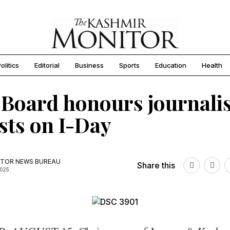
olitics
Editorial
Business
Sports
Education
Health
Board honours journalis
ists on I-Day
TOR NEWS BUREAU
Share this
2025