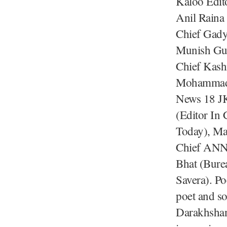
Kaloo Edit
Anil Raina
Chief Gady
Munish Gup
Chief Kash
Mohammad A
News 18 JK
(Editor In
Today), Mar
Chief ANN)
Bhat (Bure
Savera). Po
poet and so
Darakhshan 