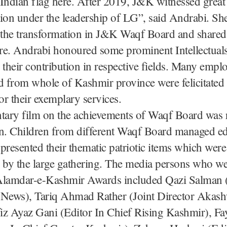
Indian flag here. After 2019, J&K witnessed great
ion under the leadership of LG”, said Andrabi. Sh
 the transformation in J&K Waqf Board and shared
ure. Andrabi honoured some prominent Intellectuals
or their contribution in respective fields. Many empl
 from whole of Kashmir province were felicitated
r their exemplary services.
ary film on the achievements of Waqf Board was 
on. Children from different Waqf Board managed ed
s presented their thematic patriotic items which were
 by the large gathering. The media persons who w
Alamdar-e-Kashmir Awards included Qazi Salman (
ews), Tariq Ahmad Rather (Joint Director Akas
iz Ayaz Gani (Editor In Chief Rising Kashmir), 