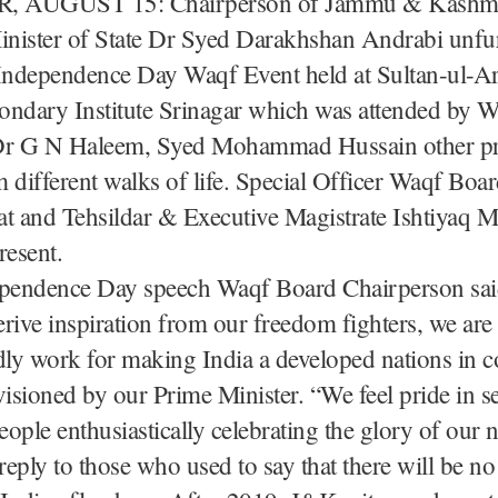
 AUGUST 15: Chairperson of Jammu & Kashm
nister of State Dr Syed Darakhshan Andrabi unfu
 Independence Day Waqf Event held at Sultan-ul-Ar
ondary Institute Srinagar which was attended by 
r G N Haleem, Syed Mohammad Hussain other p
 different walks of life. Special Officer Waqf Boa
 and Tehsildar & Executive Magistrate Ishtiyaq 
resent.
ependence Day speech Waqf Board Chairperson sai
rive inspiration from our freedom fighters, we ar
dly work for making India a developed nations in 
visioned by our Prime Minister. “We feel pride in s
ople enthusiastically celebrating the glory of our n
a reply to those who used to say that there will be no