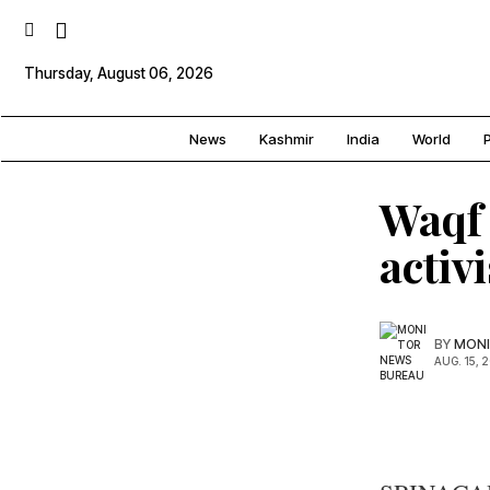
Thursday, August 06, 2026
News
Kashmir
India
World
P
Waqf 
activ
BY
MONI
AUG. 15, 