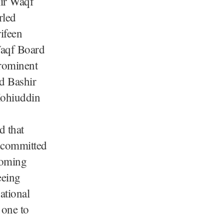
ir Waqf
rled
ifeen
Waqf Board
rominent
rd Bashir
Mohiuddin
d that
e committed
coming
eeing
ational
 one to