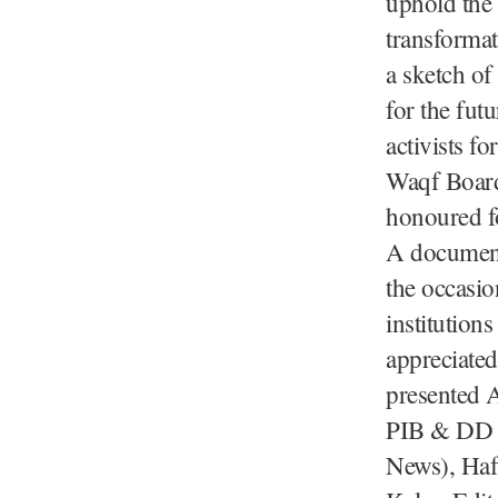
uphold the 
transformat
a sketch of
for the fut
activists f
Waqf Board
honoured fo
A document
the occasi
institution
appreciated
presented 
PIB & DD N
News), Haf