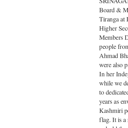
SRINAGAR,
Board & Mi
Tiranga at
Higher Sec
Members D
people from
Ahmad Bhat
were also p
In her Ind
while we de
to dedicate
years as en
Kashmiri pe
flag. It is 