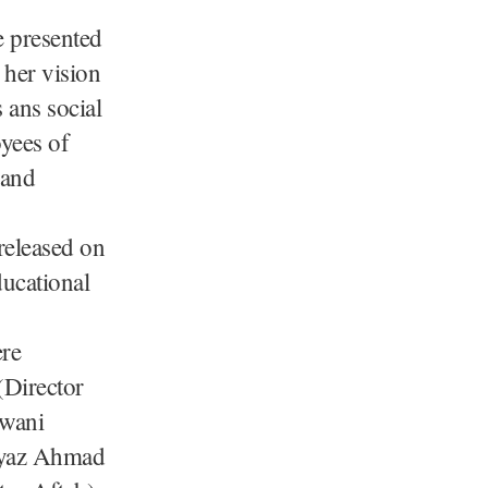
e presented
 her vision
 ans social
oyees of
 and
released on
ucational
ere
Director
hwani
Fayaz Ahmad