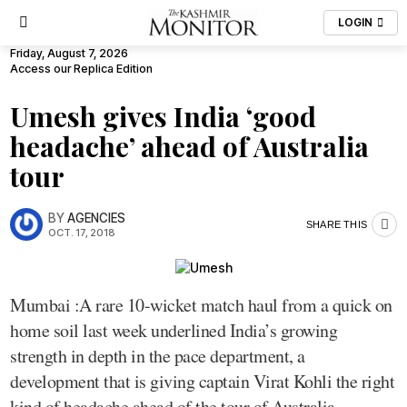
LOGIN
Friday, August 7, 2026
Access our Replica Edition
Umesh gives India ‘good
headache’ ahead of Australia
tour
BY
AGENCIES
SHARE THIS
OCT. 17, 2018
Mumbai :A rare 10-wicket match haul from a quick on
home soil last week underlined India’s growing
strength in depth in the pace department, a
development that is giving captain Virat Kohli the right
kind of headache ahead of the tour of Australia.