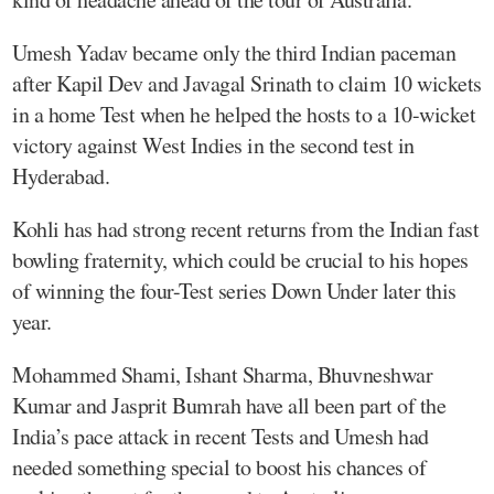
Umesh Yadav became only the third Indian paceman
after Kapil Dev and Javagal Srinath to claim 10 wickets
in a home Test when he helped the hosts to a 10-wicket
victory against West Indies in the second test in
Hyderabad.
Kohli has had strong recent returns from the Indian fast
bowling fraternity, which could be crucial to his hopes
of winning the four-Test series Down Under later this
year.
Mohammed Shami, Ishant Sharma, Bhuvneshwar
Kumar and Jasprit Bumrah have all been part of the
India’s pace attack in recent Tests and Umesh had
needed something special to boost his chances of