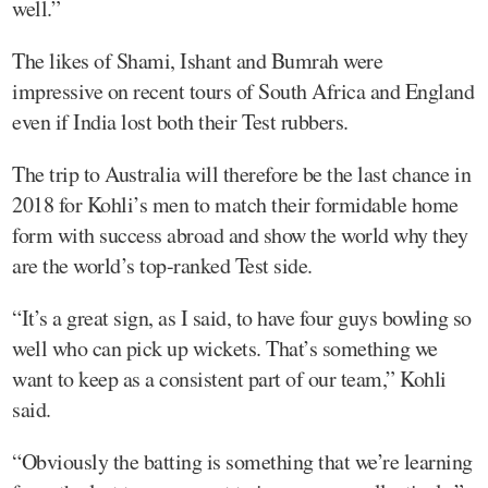
well.”
The likes of Shami, Ishant and Bumrah were
impressive on recent tours of South Africa and England
even if India lost both their Test rubbers.
The trip to Australia will therefore be the last chance in
2018 for Kohli’s men to match their formidable home
form with success abroad and show the world why they
are the world’s top-ranked Test side.
“It’s a great sign, as I said, to have four guys bowling so
well who can pick up wickets. That’s something we
want to keep as a consistent part of our team,” Kohli
said.
“Obviously the batting is something that we’re learning