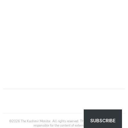
SUBSCRIBE
©
2026
The Kashmir Monitor. All rights reserved. The Kashmir Monitor is not
responsible for the content of external sites.