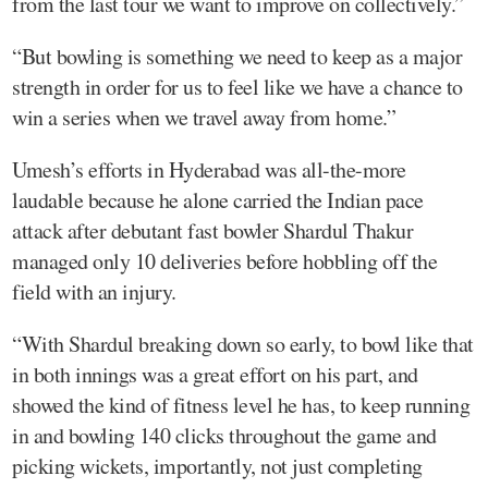
from the last tour we want to improve on collectively.”
“But bowling is something we need to keep as a major
strength in order for us to feel like we have a chance to
win a series when we travel away from home.”
Umesh’s efforts in Hyderabad was all-the-more
laudable because he alone carried the Indian pace
attack after debutant fast bowler Shardul Thakur
managed only 10 deliveries before hobbling off the
field with an injury.
“With Shardul breaking down so early, to bowl like that
in both innings was a great effort on his part, and
showed the kind of fitness level he has, to keep running
in and bowling 140 clicks throughout the game and
picking wickets, importantly, not just completing