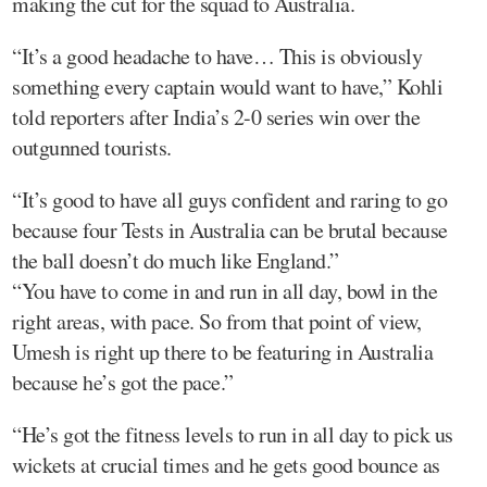
making the cut for the squad to Australia.
“It’s a good headache to have… This is obviously
something every captain would want to have,” Kohli
told reporters after India’s 2-0 series win over the
outgunned tourists.
“It’s good to have all guys confident and raring to go
because four Tests in Australia can be brutal because
the ball doesn’t do much like England.”
“You have to come in and run in all day, bowl in the
right areas, with pace. So from that point of view,
Umesh is right up there to be featuring in Australia
because he’s got the pace.”
“He’s got the fitness levels to run in all day to pick us
wickets at crucial times and he gets good bounce as