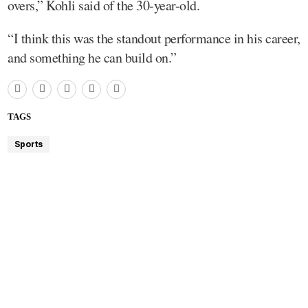
overs,” Kohli said of the 30-year-old.
“I think this was the standout performance in his career,
and something he can build on.”
TAGS
Sports