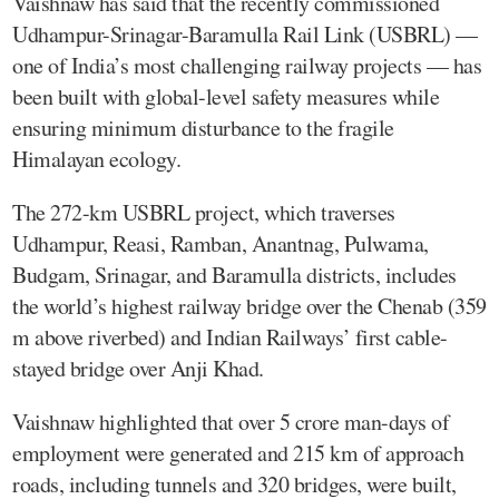
Vaishnaw has said that the recently commissioned
Udhampur-Srinagar-Baramulla Rail Link (USBRL) —
one of India’s most challenging railway projects — has
been built with global-level safety measures while
ensuring minimum disturbance to the fragile
Himalayan ecology.
The 272-km USBRL project, which traverses
Udhampur, Reasi, Ramban, Anantnag, Pulwama,
Budgam, Srinagar, and Baramulla districts, includes
the world’s highest railway bridge over the Chenab (359
m above riverbed) and Indian Railways’ first cable-
stayed bridge over Anji Khad.
Vaishnaw highlighted that over 5 crore man-days of
employment were generated and 215 km of approach
roads, including tunnels and 320 bridges, were built,