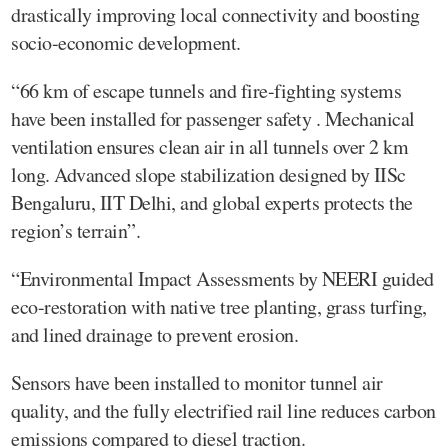
drastically improving local connectivity and boosting
socio-economic development.
“66 km of escape tunnels and fire-fighting systems
have been installed for passenger safety . Mechanical
ventilation ensures clean air in all tunnels over 2 km
long. Advanced slope stabilization designed by IISc
Bengaluru, IIT Delhi, and global experts protects the
region’s terrain”.
“Environmental Impact Assessments by NEERI guided
eco-restoration with native tree planting, grass turfing,
and lined drainage to prevent erosion.
Sensors have been installed to monitor tunnel air
quality, and the fully electrified rail line reduces carbon
emissions compared to diesel traction.