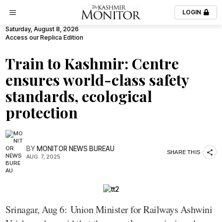
LOGIN
Saturday, August 8, 2026
Access our Replica Edition
Train to Kashmir: Centre
ensures world-class safety
standards, ecological
protection
BY
MONITOR NEWS BUREAU
SHARE THIS
AUG. 7, 2025
Srinagar, Aug 6: Union Minister for Railways Ashwini