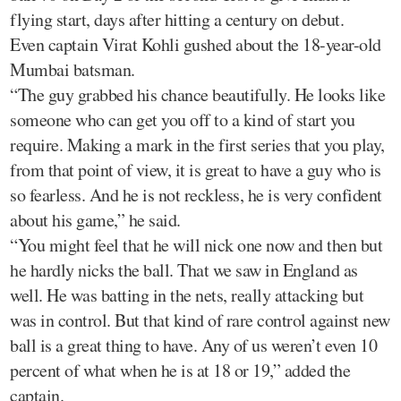
flying start, days after hitting a century on debut.
Even captain Virat Kohli gushed about the 18-year-old
Mumbai batsman.
“The guy grabbed his chance beautifully. He looks like
someone who can get you off to a kind of start you
require. Making a mark in the first series that you play,
from that point of view, it is great to have a guy who is
so fearless. And he is not reckless, he is very confident
about his game,” he said.
“You might feel that he will nick one now and then but
he hardly nicks the ball. That we saw in England as
well. He was batting in the nets, really attacking but
was in control. But that kind of rare control against new
ball is a great thing to have. Any of us weren’t even 10
percent of what when he is at 18 or 19,” added the
captain.