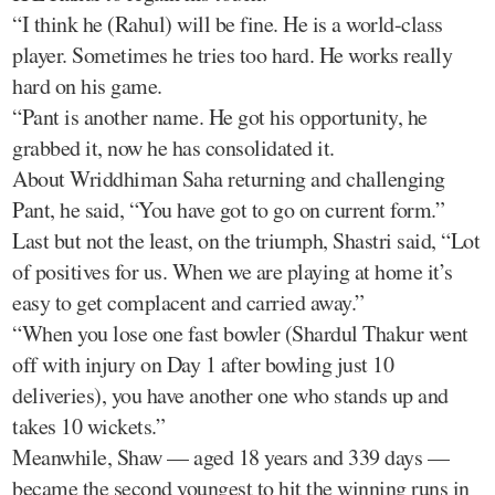
“I think he (Rahul) will be fine. He is a world-class
player. Sometimes he tries too hard. He works really
hard on his game.
“Pant is another name. He got his opportunity, he
grabbed it, now he has consolidated it.
About Wriddhiman Saha returning and challenging
Pant, he said, “You have got to go on current form.”
Last but not the least, on the triumph, Shastri said, “Lot
of positives for us. When we are playing at home it’s
easy to get complacent and carried away.”
“When you lose one fast bowler (Shardul Thakur went
off with injury on Day 1 after bowling just 10
deliveries), you have another one who stands up and
takes 10 wickets.”
Meanwhile, Shaw — aged 18 years and 339 days —
became the second youngest to hit the winning runs in