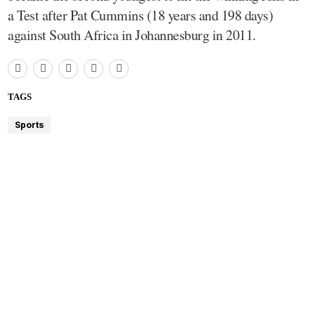
a Test after Pat Cummins (18 years and 198 days)
against South Africa in Johannesburg in 2011.
TAGS
Sports