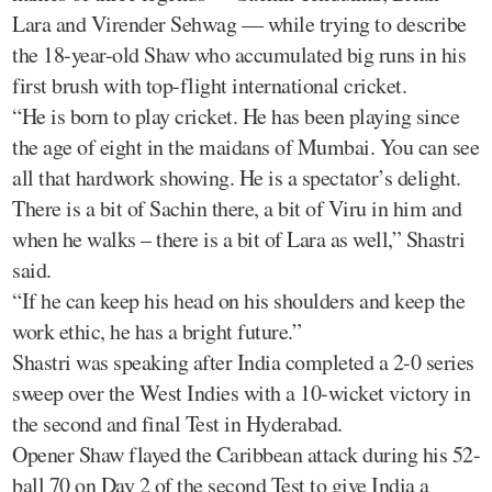
Lara and Virender Sehwag — while trying to describe
the 18-year-old Shaw who accumulated big runs in his
first brush with top-flight international cricket.
“He is born to play cricket. He has been playing since
the age of eight in the maidans of Mumbai. You can see
all that hardwork showing. He is a spectator’s delight.
There is a bit of Sachin there, a bit of Viru in him and
when he walks – there is a bit of Lara as well,” Shastri
said.
“If he can keep his head on his shoulders and keep the
work ethic, he has a bright future.”
Shastri was speaking after India completed a 2-0 series
sweep over the West Indies with a 10-wicket victory in
the second and final Test in Hyderabad.
Opener Shaw flayed the Caribbean attack during his 52-
ball 70 on Day 2 of the second Test to give India a