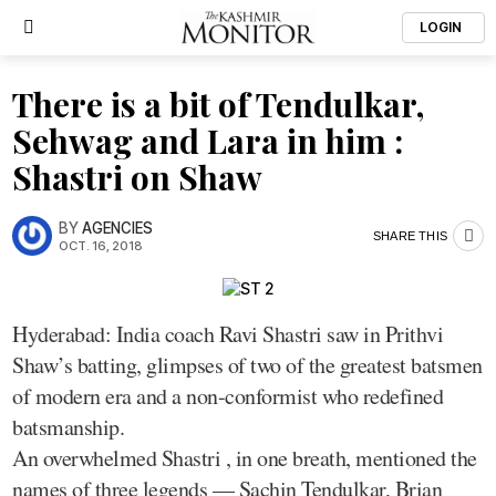
LOGIN
There is a bit of Tendulkar,
Sehwag and Lara in him :
Shastri on Shaw
BY
AGENCIES
SHARE THIS
OCT. 16, 2018
Hyderabad: India coach Ravi Shastri saw in Prithvi
Shaw’s batting, glimpses of two of the greatest batsmen
of modern era and a non-conformist who redefined
batsmanship.
An overwhelmed Shastri , in one breath, mentioned the
names of three legends — Sachin Tendulkar, Brian