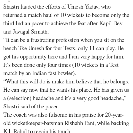
Shastri lauded the efforts of Umesh Yadav, who
returned a match haul of 10 wickets to become only the
third Indian pacer to achieve the feat after Kapil Dev
and Javagal Srinath.
“It can be a frustrating profession when you sit on the
bench like Umesh for four Tests, only 11 can play. He
got his opportunity here and I am very happy for him.
It’s been done only four times (10 wickets in a Test
match by an Indian fast bowler).
“What this will do is make him believe that he belongs.
He can say now that he wants his place. He has given us
a (selection) headache and it’s a very good headache.,”
Shastri said of the pacer.
The coach was also fulsome in his praise for 20-year-
old wicketkeeper-batsman Rishabh Pant, while backing
K L Rahul to regain his touch.