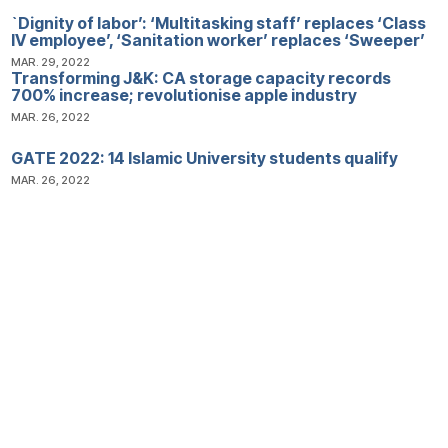
`Dignity of labor’: ‘Multitasking staff’ replaces ‘Class
IV employee’, ‘Sanitation worker’ replaces ‘Sweeper’
MAR. 29, 2022
Transforming J&K: CA storage capacity records
700% increase; revolutionise apple industry
MAR. 26, 2022
GATE 2022: 14 Islamic University students qualify
MAR. 26, 2022