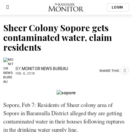
LOGIN
Sheer Colony Sopore gets
contaminated water, claim
residents
BY
MONITOR NEWS BUREAU
SHARE THIS
FEB. 8, 2018
Sopore, Feb 7: Residents of Sheer colony area of
Sopore in Baramulla District alleged they are getting
contaminated water in their houses following ruptures
in the drinking water supply line.