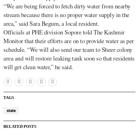
“We are being forced to fetch dirty water from nearby
stream because there is no proper water supply in the
area,” said Sara Begum, a local resident.
Officials at PHE division Sopore told The Kashmir
Monitor that their efforts are on to provide water as per
schedule. “We will also send our team to Sheer colony
area and will restore leaking tank soon so that residents
will get clean water,” he said.
TAGS
state
RELATED POSTS