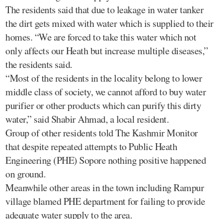
The residents said that due to leakage in water tanker
the dirt gets mixed with water which is supplied to their
homes. “We are forced to take this water which not
only affects our Heath but increase multiple diseases,”
the residents said.
“Most of the residents in the locality belong to lower
middle class of society, we cannot afford to buy water
purifier or other products which can purify this dirty
water,” said Shabir Ahmad, a local resident.
Group of other residents told The Kashmir Monitor
that despite repeated attempts to Public Heath
Engineering (PHE) Sopore nothing positive happened
on ground.
Meanwhile other areas in the town including Rampur
village blamed PHE department for failing to provide
adequate water supply to the area.