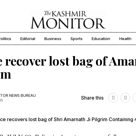
olitics
Editorial
Business
Sports
Education
Health
e recover lost bag of Am
im
TOR NEWS BUREAU
Share this
25