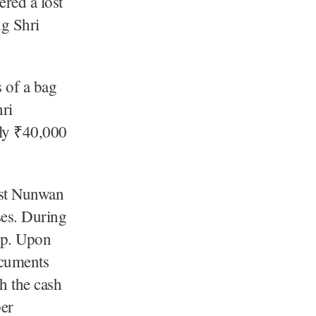
red a lost
ng Shri
 of a bag
hri
ely ₹40,000
ost Nunwan
ses. During
mp. Upon
ocuments
h the cash
per