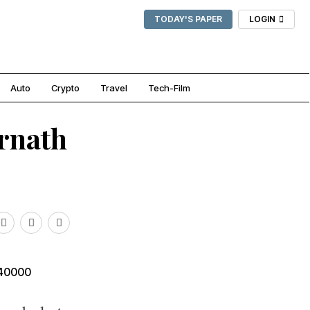
TODAY'S PAPER
LOGIN
Auto
Crypto
Travel
Tech-Film
arnath