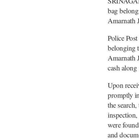
SRINAGAR, 
bag belongi
Amarnath J
Police Post
belonging t
Amarnath J
cash along 
Upon receiv
promptly in
the search,
inspection,
were found 
and documen