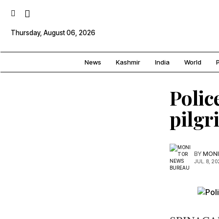
Thursday, August 06, 2026
News
Kashmir
India
World
P
Polic
pilgr
BY
MONI
JUL. 8, 20