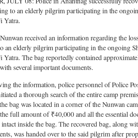
JULY 08: Police in Anantnag successfully recove
ng to an elderly pilgrim participating in the ongoi
i Yatra.
 Nunwan received an information regarding the loss
o an elderly pilgrim participating in the ongoing S
i Yatra. The bag reportedly contained approximat
with several important documents.
ing the information, police personnel of Police P
itiated a thorough search of the entire camp premi
 the bag was located in a corner of the Nunwan ca
 the full amount of ₹40,000 and all the essential d
intact inside the bag. The recovered bag, along wit
ts, was handed over to the said pilgrim after pro