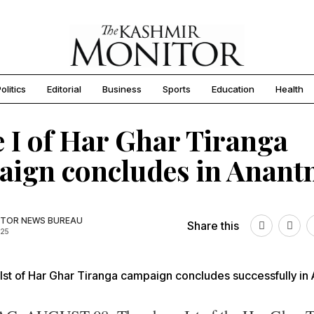
olitics
Editorial
Business
Sports
Education
Health
 I of Har Ghar Tiranga
ign concludes in Anant
TOR NEWS BUREAU
Share this
025