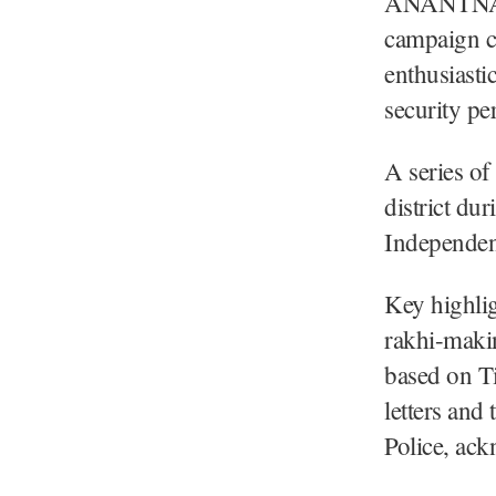
ANANTNAG,
campaign c
enthusiasti
security pe
A series of 
district dur
Independen
Key highlig
rakhi-makin
based on Ti
letters and
Police, ack