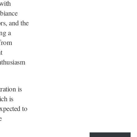
 with
mbiance
rs, and the
ng a
 from
t
nthusiasm
ration is
ch is
xpected to
e