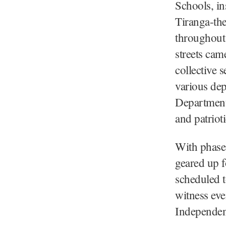
Schools, in
Tiranga-the
throughout 
streets cam
collective 
various de
Department
and patrioti
With phase-
geared up f
scheduled 
witness eve
Independen