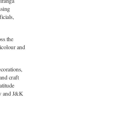
iranga
ssing
icials,
oss the
ricolour and
corations,
and craft
atitude
rmy and J&K