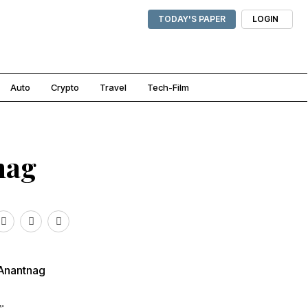
TODAY'S PAPER
LOGIN
Auto
Crypto
Travel
Tech-Film
nag