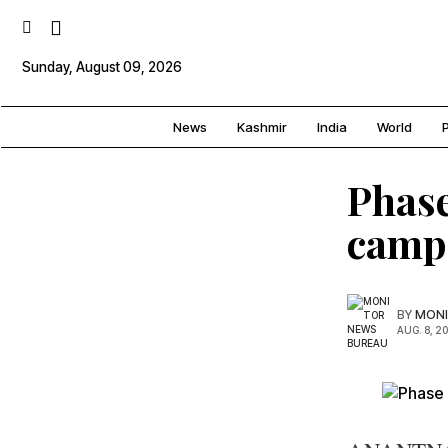
Sunday, August 09, 2026
News
Kashmir
India
World
P
Phase
campa
BY
MONI
AUG. 8, 2