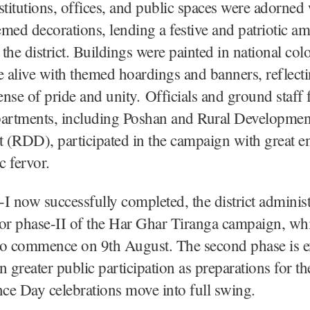
stitutions, offices, and public spaces were adorned
med decorations, lending a festive and patriotic a
the district. Buildings were painted in national colo
e alive with themed hoardings and banners, reflecti
sense of pride and unity. Officials and ground staff
partments, including Poshan and Rural Developmen
 (RDD), participated in the campaign with great e
c fervor.
I now successfully completed, the district administ
or phase-II of the Har Ghar Tiranga campaign, whi
to commence on 9th August. The second phase is e
n greater public participation as preparations for th
ce Day celebrations move into full swing.