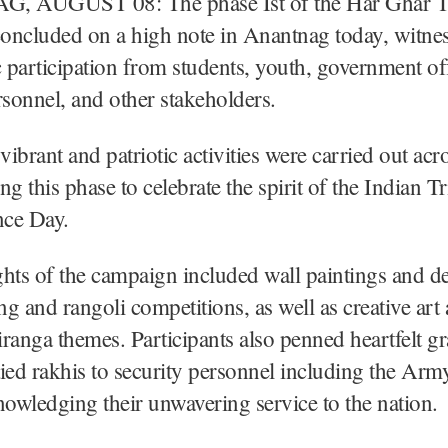
 AUGUST 08: The phase Ist of the Har Ghar T
oncluded on a high note in Anantnag today, witne
c participation from students, youth, government off
rsonnel, and other stakeholders.
vibrant and patriotic activities were carried out acr
ing this phase to celebrate the spirit of the Indian T
ce Day.
hts of the campaign included wall paintings and de
g and rangoli competitions, as well as creative art 
ranga themes. Participants also penned heartfelt gr
 tied rakhis to security personnel including the A
nowledging their unwavering service to the nation.