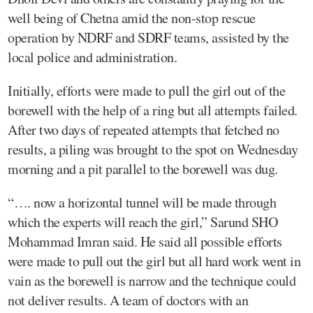
well being of Chetna amid the non-stop rescue
operation by NDRF and SDRF teams, assisted by the
local police and administration.
Initially, efforts were made to pull the girl out of the
borewell with the help of a ring but all attempts failed.
After two days of repeated attempts that fetched no
results, a piling was brought to the spot on Wednesday
morning and a pit parallel to the borewell was dug.
“…. now a horizontal tunnel will be made through
which the experts will reach the girl,” Sarund SHO
Mohammad Imran said. He said all possible efforts
were made to pull out the girl but all hard work went in
vain as the borewell is narrow and the technique could
not deliver results. A team of doctors with an