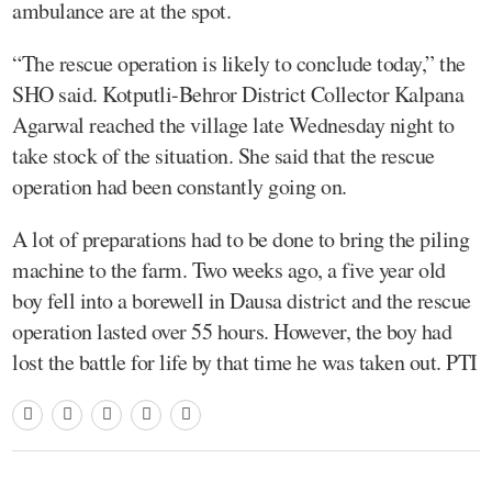
ambulance are at the spot.
“The rescue operation is likely to conclude today,” the
SHO said. Kotputli-Behror District Collector Kalpana
Agarwal reached the village late Wednesday night to
take stock of the situation. She said that the rescue
operation had been constantly going on.
A lot of preparations had to be done to bring the piling
machine to the farm. Two weeks ago, a five year old
boy fell into a borewell in Dausa district and the rescue
operation lasted over 55 hours. However, the boy had
lost the battle for life by that time he was taken out. PTI