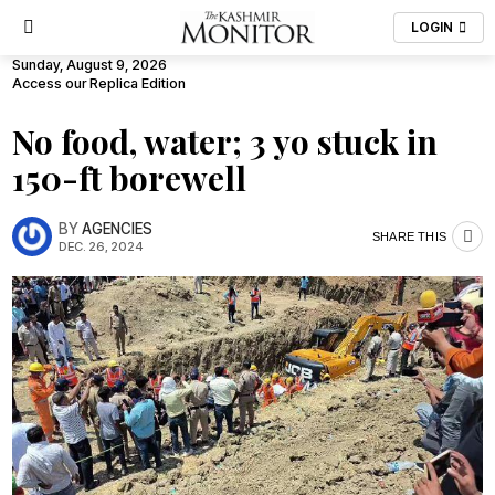
LOGIN
Sunday, August 9, 2026
Access our Replica Edition
No food, water; 3 yo stuck in
150-ft borewell
BY
AGENCIES
SHARE THIS
DEC. 26, 2024