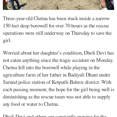
Three-year-old Chetna has been stuck inside a narrow
150 feet deep borewell for over 70 hours as the rescue
operations were still underway on Thursday to save the
girl.
Worried about her daughter’s condition, Dholi Devi has
not eaten anything since the tragic accident on Monday.
Chetna fell into the borewell while playing in the
agriculture farm of her father in Badiyali Dhani under
Sarund police station of Kotputli-Behror district. With
each passing moment, the hope for the girl being well is
diminishing as the rescue team was not able to supply
any food or water to Chetna.
Dholi Devi and others are constantly praying for the